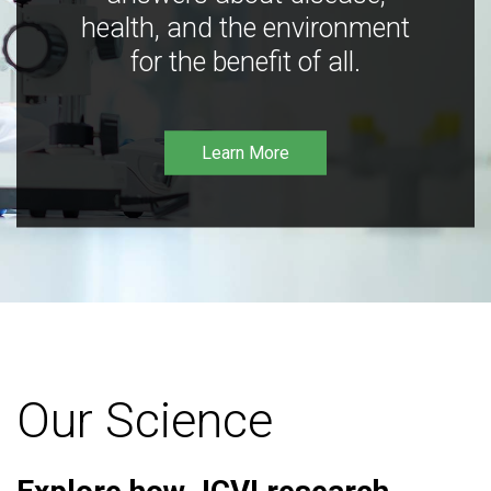
health, and the environment
for the benefit of all.
Learn More
Our Science