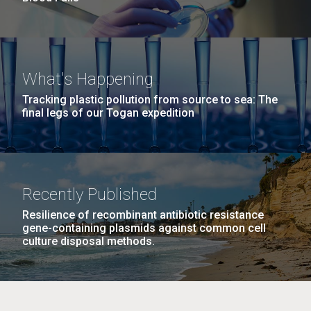
What's Happening
Tracking plastic pollution from source to sea: The
final legs of our Togan expedition
Recently Published
Resilience of recombinant antibiotic resistance
gene-containing plasmids against common cell
culture disposal methods.