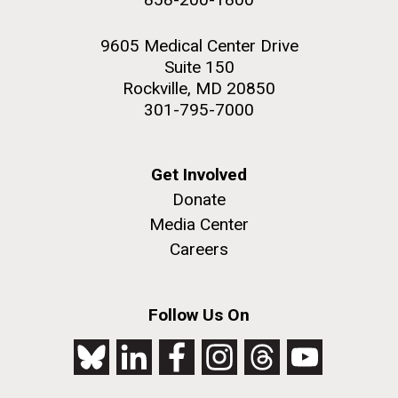
9605 Medical Center Drive
Suite 150
Rockville, MD 20850
301-795-7000
Get Involved
Donate
Media Center
Careers
Follow Us On