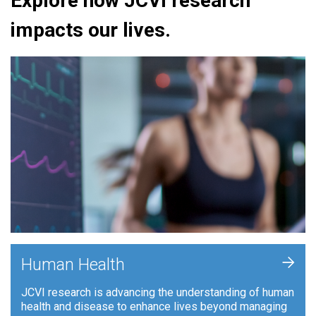
Explore how JCVI research
impacts our lives.
+
Human Health
JCVI research is advancing the understanding of human
health and disease to enhance lives beyond managing