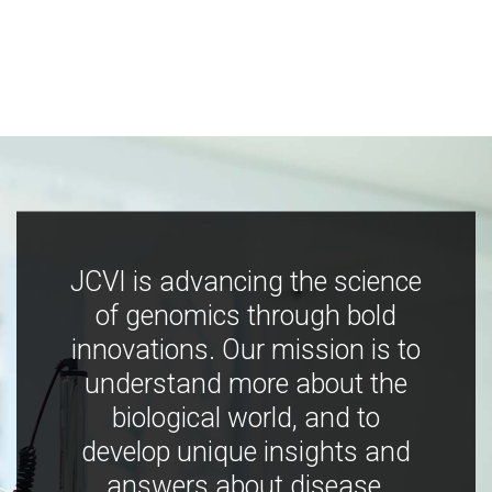
JCVI is advancing the science
of genomics through bold
innovations. Our mission is to
understand more about the
biological world, and to
develop unique insights and
answers about disease,