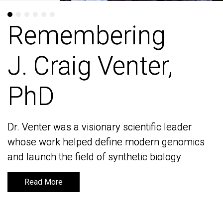
Remembering
Remembering
J. Craig Venter,
J. Craig Venter,
PhD
PhD
Dr. Venter was a visionary scientific leader
Dr. Venter was a visionary scientific leader
whose work helped define modern genomics
whose work helped define modern genomics
and launch the field of synthetic biology
and launch the field of synthetic biology
Read More
Read More