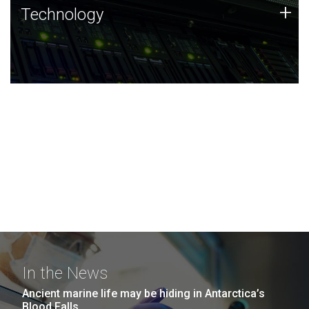
Technology
+
Technology
JCVI was built on a foundation of technology strengths
and this tradition continues today.
In the News
Ancient marine life may be hiding in Antarctica’s
Blood Falls