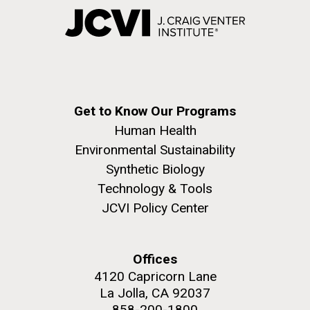
Get to Know Our Programs
Human Health
Environmental Sustainability
Synthetic Biology
Technology & Tools
JCVI Policy Center
Offices
4120 Capricorn Lane
La Jolla, CA 92037
858-200-1800