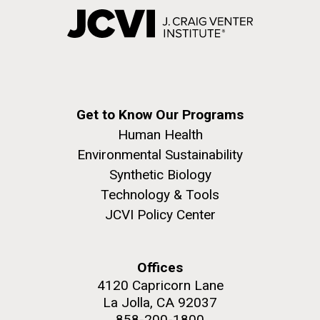
Get to Know Our Programs
Human Health
Environmental Sustainability
Synthetic Biology
Technology & Tools
JCVI Policy Center
Offices
4120 Capricorn Lane
La Jolla, CA 92037
858-200-1800