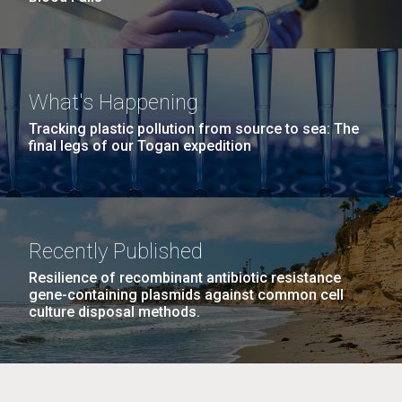
What's Happening
Tracking plastic pollution from source to sea: The
final legs of our Togan expedition
Recently Published
Resilience of recombinant antibiotic resistance
gene-containing plasmids against common cell
culture disposal methods.