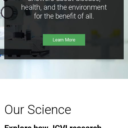
health, and the environment
for the benefit of all.
Learn More
Our Science