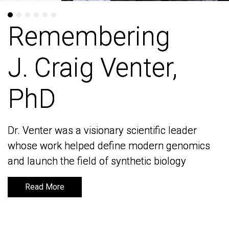
Remembering
Remembering
J. Craig Venter,
J. Craig Venter,
PhD
PhD
Dr. Venter was a visionary scientific leader
Dr. Venter was a visionary scientific leader
whose work helped define modern genomics
whose work helped define modern genomics
and launch the field of synthetic biology
and launch the field of synthetic biology
Read More
Read More