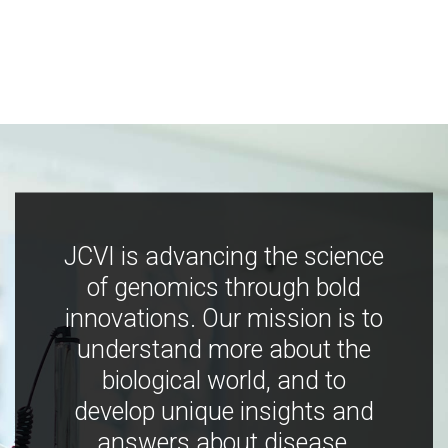
JCVI is advancing the science
of genomics through bold
innovations. Our mission is to
understand more about the
biological world, and to
develop unique insights and
answers about disease,