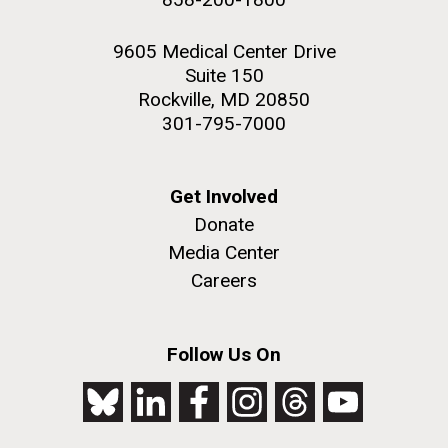
9605 Medical Center Drive
Suite 150
Rockville, MD 20850
301-795-7000
Get Involved
Donate
Media Center
Careers
Follow Us On