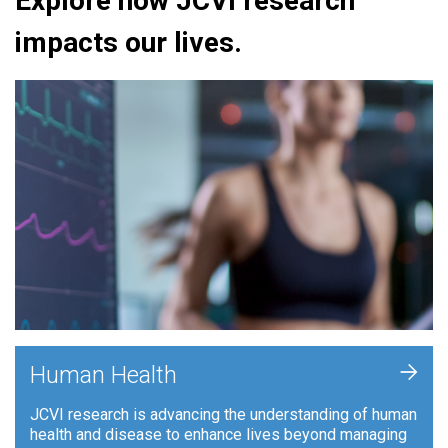
Explore how JCVI research
impacts our lives.
+
Human Health
JCVI research is advancing the understanding of human
health and disease to enhance lives beyond managing