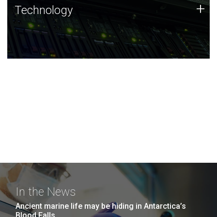
Technology
+
Technology
JCVI was built on a foundation of technology strengths
and this tradition continues today.
In the News
Ancient marine life may be hiding in Antarctica’s
Blood Falls