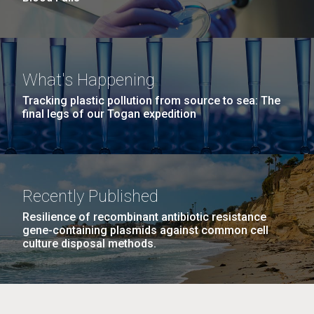
What's Happening
Tracking plastic pollution from source to sea: The
final legs of our Togan expedition
Recently Published
Resilience of recombinant antibiotic resistance
gene-containing plasmids against common cell
culture disposal methods.