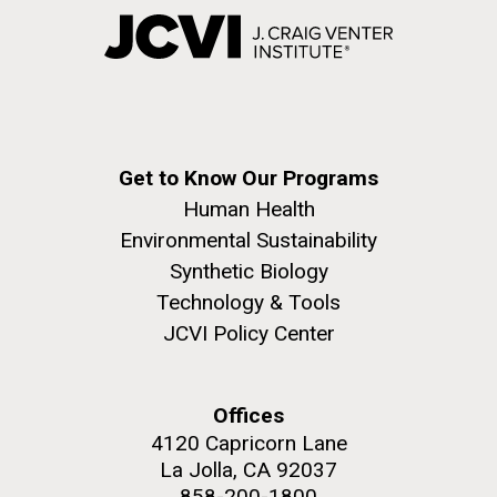
Get to Know Our Programs
Human Health
Environmental Sustainability
Synthetic Biology
Technology & Tools
JCVI Policy Center
Offices
4120 Capricorn Lane
La Jolla, CA 92037
858-200-1800