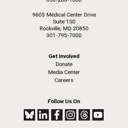
9605 Medical Center Drive
Suite 150
Rockville, MD 20850
301-795-7000
Get Involved
Donate
Media Center
Careers
Follow Us On