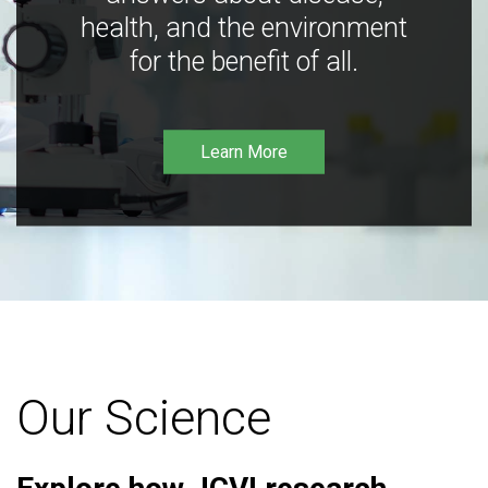
health, and the environment
for the benefit of all.
Learn More
Our Science