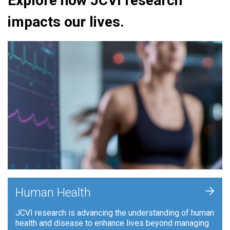
Explore how JCVI research
impacts our lives.
+
Human Health
JCVI research is advancing the understanding of human
health and disease to enhance lives beyond managing