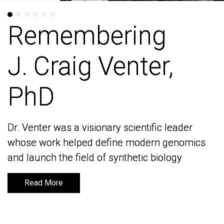
Remembering
Remembering
J. Craig Venter,
J. Craig Venter,
PhD
PhD
Dr. Venter was a visionary scientific leader
Dr. Venter was a visionary scientific leader
whose work helped define modern genomics
whose work helped define modern genomics
and launch the field of synthetic biology
and launch the field of synthetic biology
Read More
Read More