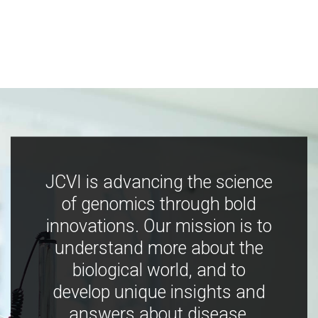
JCVI is advancing the science
of genomics through bold
innovations. Our mission is to
understand more about the
biological world, and to
develop unique insights and
answers about disease,