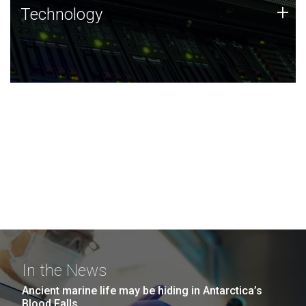
Technology
+
Technology
JCVI was built on a foundation of technology strengths
and this tradition continues today.
In the News
Ancient marine life may be hiding in Antarctica’s
Blood Falls