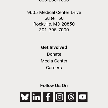
9605 Medical Center Drive
Suite 150
Rockville, MD 20850
301-795-7000
Get Involved
Donate
Media Center
Careers
Follow Us On