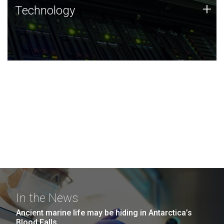
Technology
+
Technology
JCVI was built on a foundation of technology strengths
and this tradition continues today.
In the News
Ancient marine life may be hiding in Antarctica’s
Blood Falls