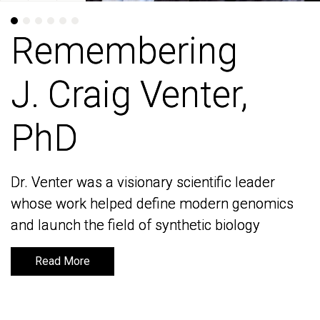
Remembering
Remembering
J. Craig Venter,
J. Craig Venter,
PhD
PhD
Dr. Venter was a visionary scientific leader
Dr. Venter was a visionary scientific leader
whose work helped define modern genomics
whose work helped define modern genomics
and launch the field of synthetic biology
and launch the field of synthetic biology
Read More
Read More