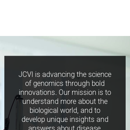
JCVI is advancing the science
of genomics through bold
innovations. Our mission is to
understand more about the
biological world, and to
develop unique insights and
answers about disease,