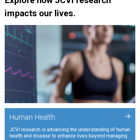
Explore how JCVI research
impacts our lives.
+
Human Health
JCVI research is advancing the understanding of human
health and disease to enhance lives beyond managing