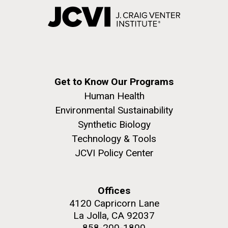
Get to Know Our Programs
Human Health
Environmental Sustainability
Synthetic Biology
Technology & Tools
JCVI Policy Center
Offices
4120 Capricorn Lane
La Jolla, CA 92037
858-200-1800