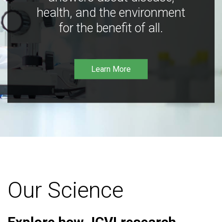
health, and the environment
for the benefit of all.
Learn More
Our Science