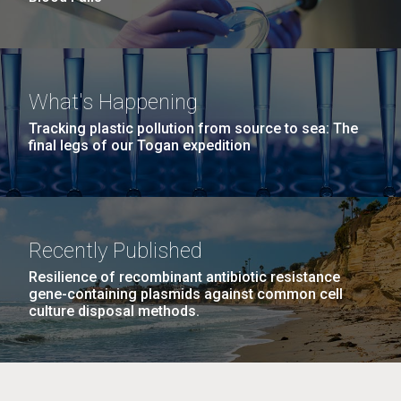
What's Happening
Tracking plastic pollution from source to sea: The
final legs of our Togan expedition
Recently Published
Resilience of recombinant antibiotic resistance
gene-containing plasmids against common cell
culture disposal methods.