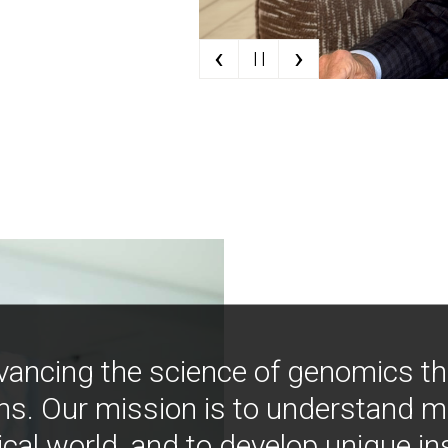
‹
›
| |
vancing the science of genomics t
ns. Our mission is to understand 
ical world, and to develop unique i