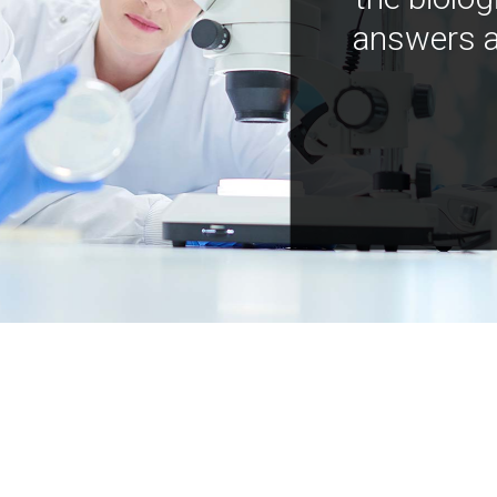
answers a