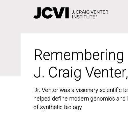
Skip
to
main
content
Remembering
Remembering
J. Craig Venter
J. Craig Venter
Dr. Venter was a visionary scientific
Dr. Venter was a visionary scientific
helped define modern genomics and l
helped define modern genomics and l
of synthetic biology
of synthetic biology