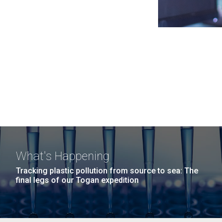
What's Happening
Tracking plastic pollution from source to sea: The
final legs of our Togan expedition