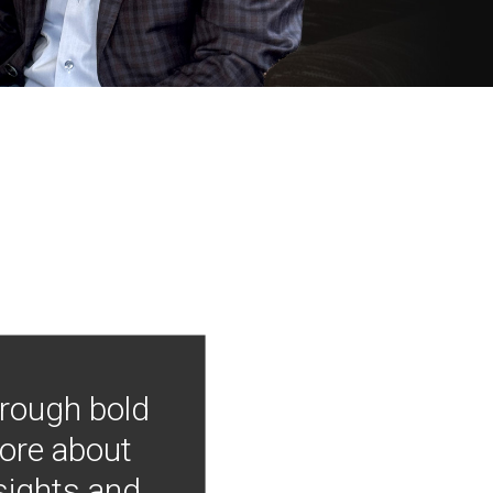
hrough bold
more about
nsights and