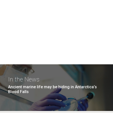
In the News
Ancient marine life may be hiding in Antarctica’s
Blood Falls