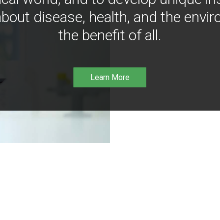
bout disease, health, and the envir
the benefit of all.
Learn More