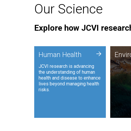
Our Science
Explore how JCVI research
Envi
+
Human Health
Envi
JCVI is
JCVI research is advancing
and ana
the understanding of human
synthet
health and disease to enhance
to harn
lives beyond managing health
such as
risks.
and sust
Human Health