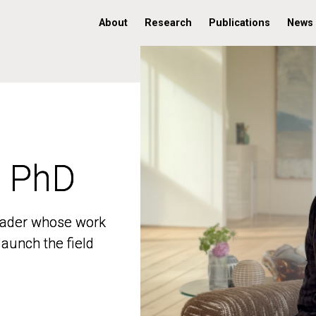
About
Research
Publications
News
, PhD
, PhD
 leader whose work
 leader whose work
aunch the field
aunch the field