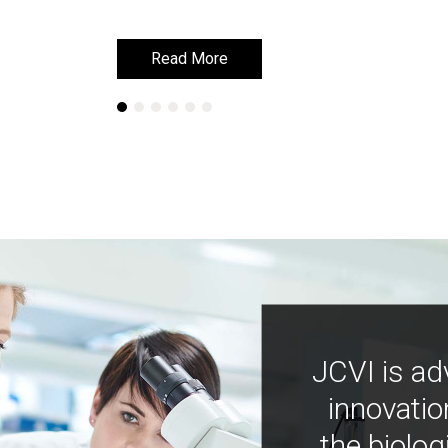
Read More
Read More
JCVI is ad
innovatio
the biolog