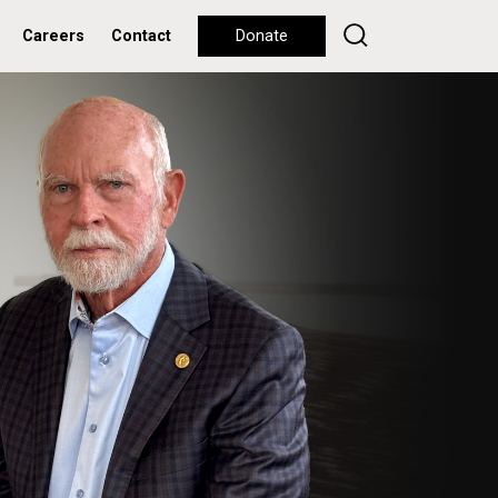
Careers
Contact
Donate