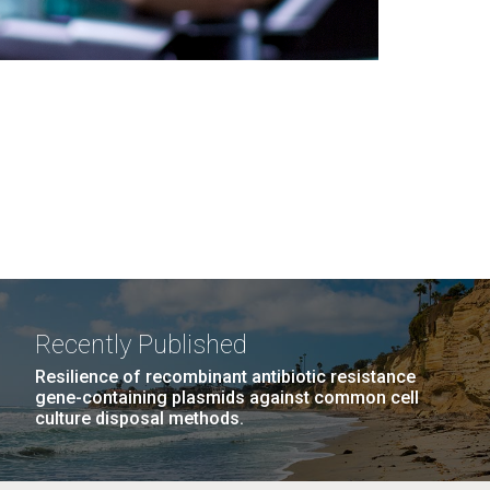
Recently Published
Resilience of recombinant antibiotic resistance
gene-containing plasmids against common cell
culture disposal methods.