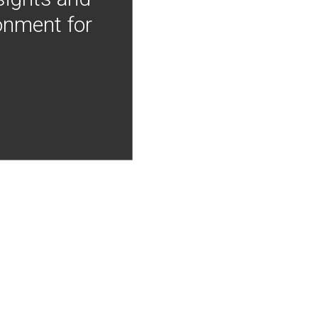
onment for