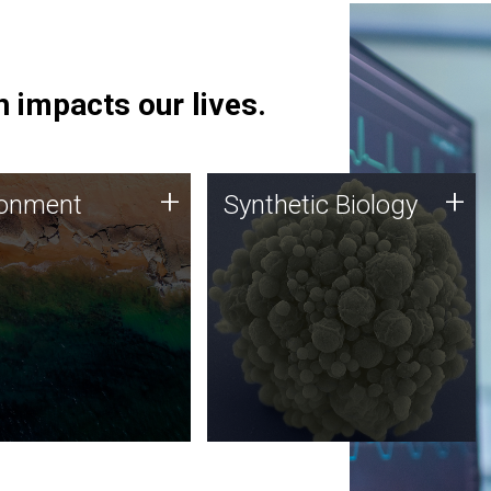
 impacts our lives.
ronment
Synthetic Biology
+
+
ronment
Synthetic Biology
 using DNA sequencing
Synthetic genomics holds
lysis along with
great promise for the future,
ic biology techniques
and the JCVI team is at the
ess microbes for uses
forefront of discoveries and
 plastic degradation
important public dialogue.
ainable agriculture.