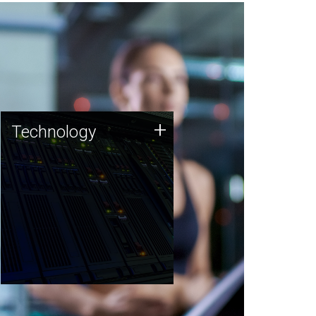
Technology
+
Technology
JCVI was built on a foundation
of technology strengths and
this tradition continues today.