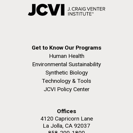
Get to Know Our Programs
Human Health
Environmental Sustainability
Synthetic Biology
Technology & Tools
JCVI Policy Center
Offices
4120 Capricorn Lane
La Jolla, CA 92037
858-200-1800