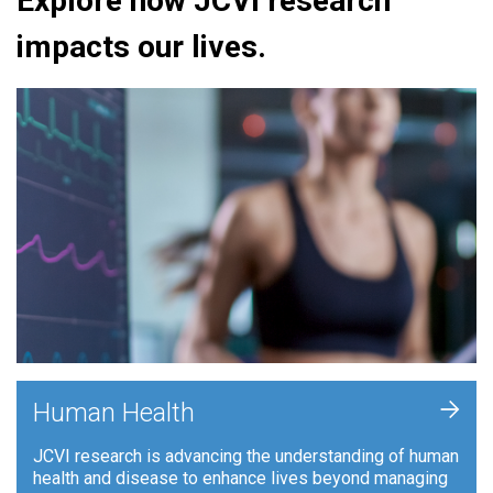
Explore how JCVI research
impacts our lives.
+
Human Health
JCVI research is advancing the understanding of human
health and disease to enhance lives beyond managing