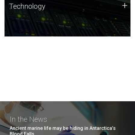
Technology
+
Technology
JCVI was built on a foundation of technology strengths
and this tradition continues today.
In the News
Ancient marine life may be hiding in Antarctica’s
Blood Falls