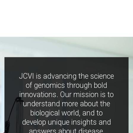
JCVI is advancing the science
of genomics through bold
innovations. Our mission is to
understand more about the
biological world, and to
develop unique insights and
answers about disease,