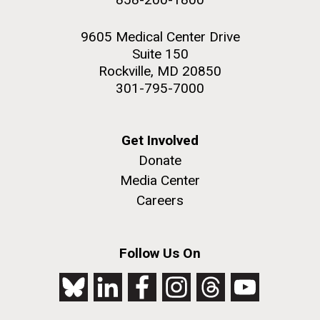
9605 Medical Center Drive
Suite 150
Rockville, MD 20850
301-795-7000
Get Involved
Donate
Media Center
Careers
Follow Us On