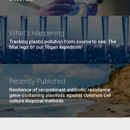
What's Happening
Tracking plastic pollution from source to sea: The
final legs of our Togan expedition
Recently Published
Resilience of recombinant antibiotic resistance
gene-containing plasmids against common cell
culture disposal methods.