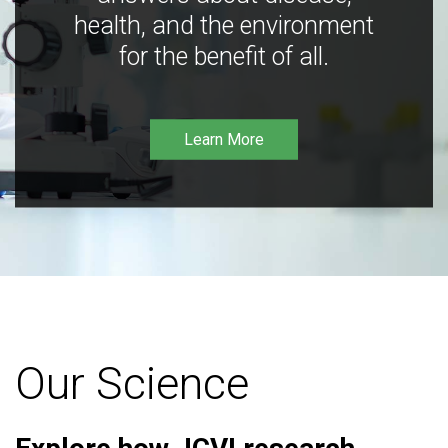
health, and the environment
for the benefit of all.
Learn More
Our Science