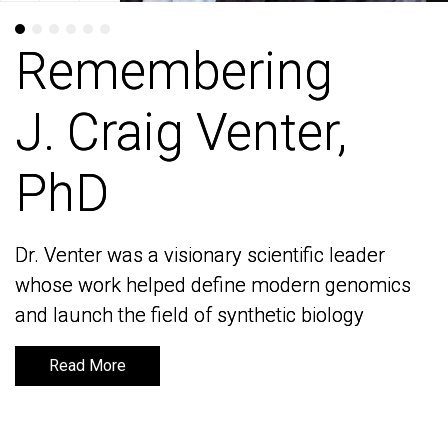
Remembering
Remembering
J. Craig Venter,
J. Craig Venter,
PhD
PhD
Dr. Venter was a visionary scientific leader
Dr. Venter was a visionary scientific leader
whose work helped define modern genomics
whose work helped define modern genomics
and launch the field of synthetic biology
and launch the field of synthetic biology
Read More
Read More