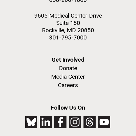
9605 Medical Center Drive
Suite 150
Rockville, MD 20850
301-795-7000
Get Involved
Donate
Media Center
Careers
Follow Us On