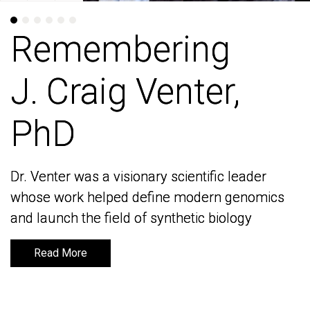
Remembering
Remembering
J. Craig Venter,
J. Craig Venter,
PhD
PhD
Dr. Venter was a visionary scientific leader
Dr. Venter was a visionary scientific leader
whose work helped define modern genomics
whose work helped define modern genomics
and launch the field of synthetic biology
and launch the field of synthetic biology
Read More
Read More