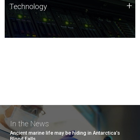
Technology
+
Technology
JCVI was built on a foundation of technology strengths
and this tradition continues today.
In the News
Ancient marine life may be hiding in Antarctica’s
Blood Falls