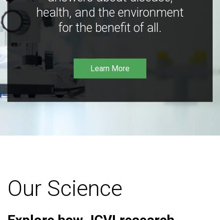
health, and the environment
for the benefit of all.
Learn More
Our Science