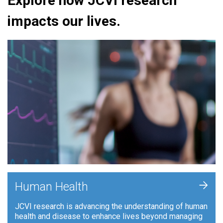
Explore how JCVI research
impacts our lives.
+
Human Health
JCVI research is advancing the understanding of human
health and disease to enhance lives beyond managing