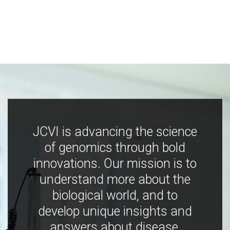
JCVI is advancing the science
of genomics through bold
innovations. Our mission is to
understand more about the
biological world, and to
develop unique insights and
answers about disease,