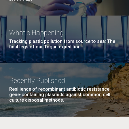
What's Happening
Tracking plastic pollution from source to sea: The
final legs of our Togan expedition
Recently Published
Resilience of recombinant antibiotic resistance
gene-containing plasmids against common cell
culture disposal methods.