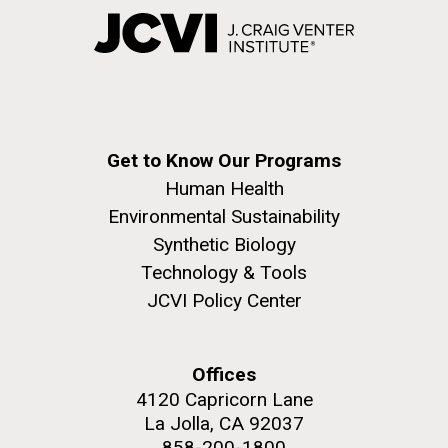
Get to Know Our Programs
Human Health
Environmental Sustainability
Synthetic Biology
Technology & Tools
JCVI Policy Center
Offices
4120 Capricorn Lane
La Jolla, CA 92037
858-200-1800