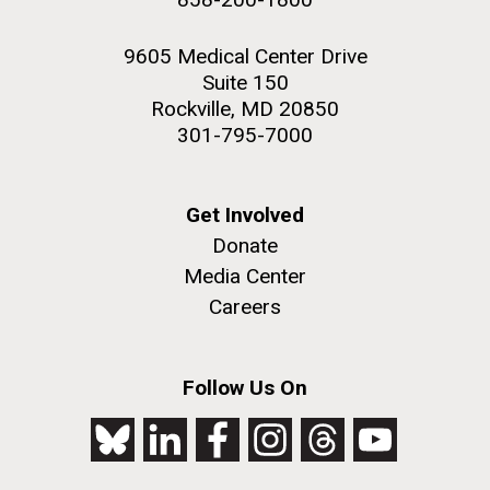
9605 Medical Center Drive
Suite 150
Rockville, MD 20850
301-795-7000
Get Involved
Donate
Media Center
Careers
Follow Us On