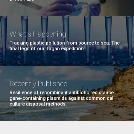
What's Happening
Tracking plastic pollution from source to sea: The
final legs of our Togan expedition
Recently Published
Resilience of recombinant antibiotic resistance
gene-containing plasmids against common cell
culture disposal methods.