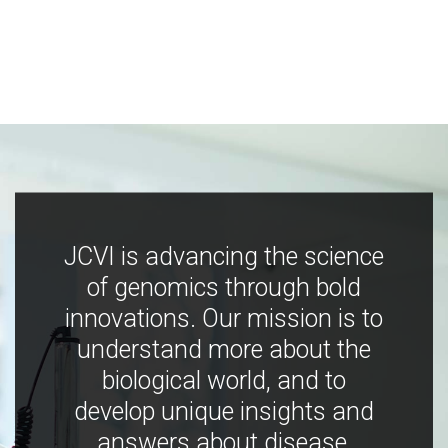
JCVI is advancing the science
of genomics through bold
innovations. Our mission is to
understand more about the
biological world, and to
develop unique insights and
answers about disease,