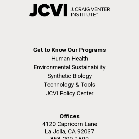
Get to Know Our Programs
Human Health
Environmental Sustainability
Synthetic Biology
Technology & Tools
JCVI Policy Center
Offices
4120 Capricorn Lane
La Jolla, CA 92037
858-200-1800