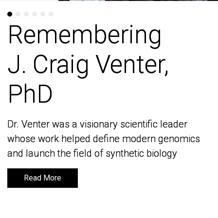
Remembering
Remembering
J. Craig Venter,
J. Craig Venter,
PhD
PhD
Dr. Venter was a visionary scientific leader
Dr. Venter was a visionary scientific leader
whose work helped define modern genomics
whose work helped define modern genomics
and launch the field of synthetic biology
and launch the field of synthetic biology
Read More
Read More