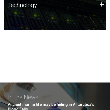
Technology
+
Technology
JCVI was built on a foundation of technology strengths
and this tradition continues today.
In the News
Ancient marine life may be hiding in Antarctica’s
Blood Falls