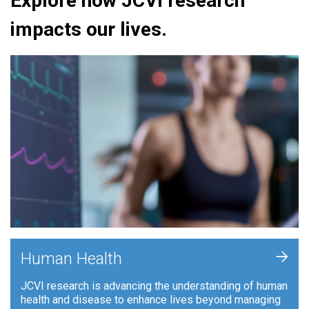
Explore how JCVI research
impacts our lives.
+
Human Health
JCVI research is advancing the understanding of human
health and disease to enhance lives beyond managing