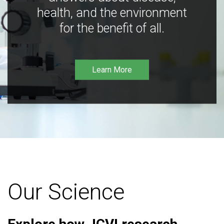
health, and the environment
for the benefit of all.
Learn More
Our Science