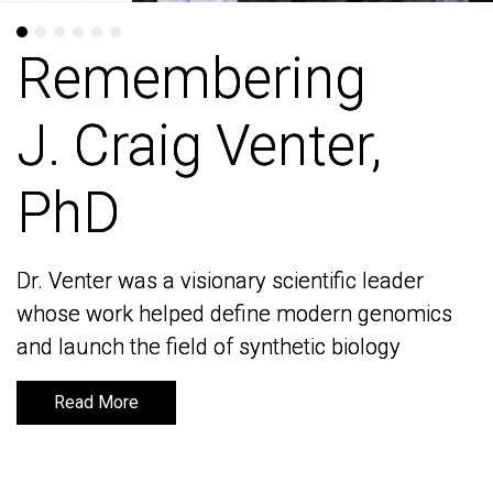
Remembering
Remembering
J. Craig Venter,
J. Craig Venter,
PhD
PhD
Dr. Venter was a visionary scientific leader
Dr. Venter was a visionary scientific leader
whose work helped define modern genomics
whose work helped define modern genomics
and launch the field of synthetic biology
and launch the field of synthetic biology
Read More
Read More