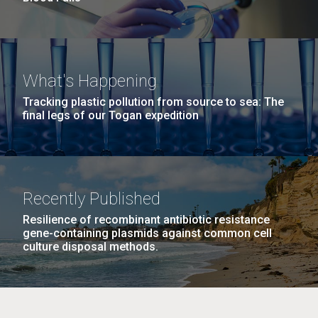
What's Happening
Tracking plastic pollution from source to sea: The
final legs of our Togan expedition
Recently Published
Resilience of recombinant antibiotic resistance
gene-containing plasmids against common cell
culture disposal methods.