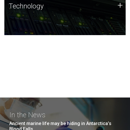
Technology
+
Technology
JCVI was built on a foundation of technology strengths
and this tradition continues today.
In the News
Ancient marine life may be hiding in Antarctica’s
Blood Falls