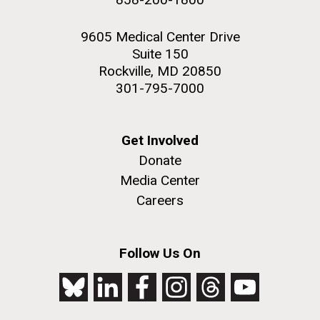
9605 Medical Center Drive
Suite 150
Rockville, MD 20850
301-795-7000
Get Involved
Donate
Media Center
Careers
Follow Us On