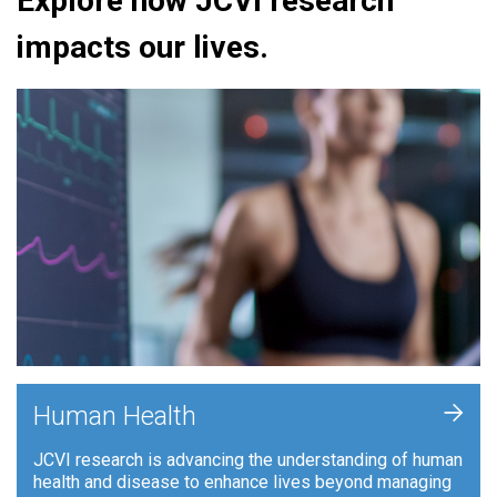
Explore how JCVI research
impacts our lives.
+
Human Health
JCVI research is advancing the understanding of human
health and disease to enhance lives beyond managing