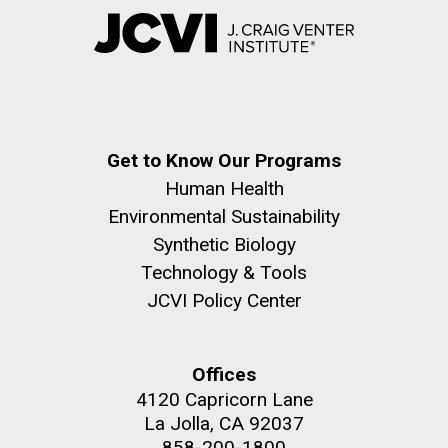
Get to Know Our Programs
Human Health
Environmental Sustainability
Synthetic Biology
Technology & Tools
JCVI Policy Center
Offices
4120 Capricorn Lane
La Jolla, CA 92037
858-200-1800