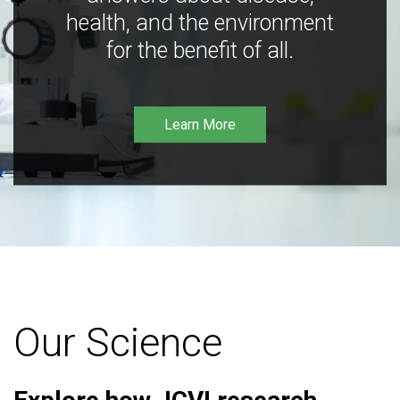
health, and the environment
for the benefit of all.
Learn More
Our Science