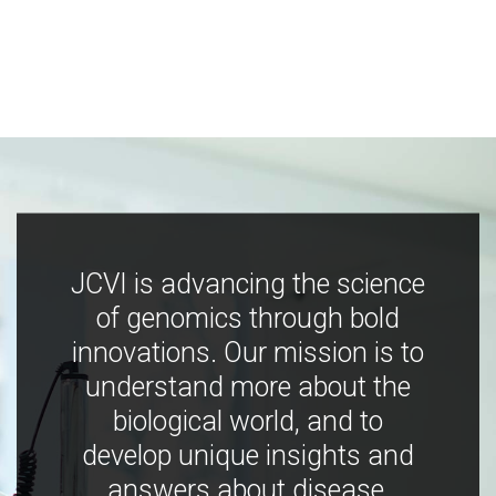
JCVI is advancing the science
of genomics through bold
innovations. Our mission is to
understand more about the
biological world, and to
develop unique insights and
answers about disease,