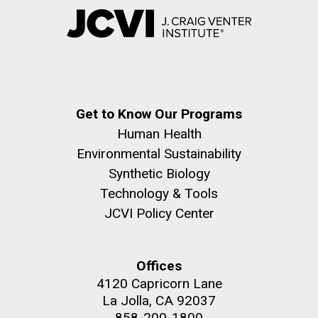
Get to Know Our Programs
Human Health
Environmental Sustainability
Synthetic Biology
Technology & Tools
JCVI Policy Center
Offices
4120 Capricorn Lane
La Jolla, CA 92037
858-200-1800