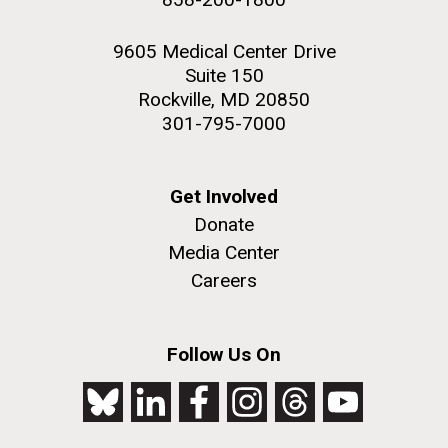
9605 Medical Center Drive
Suite 150
Rockville, MD 20850
301-795-7000
Get Involved
Donate
Media Center
Careers
Follow Us On