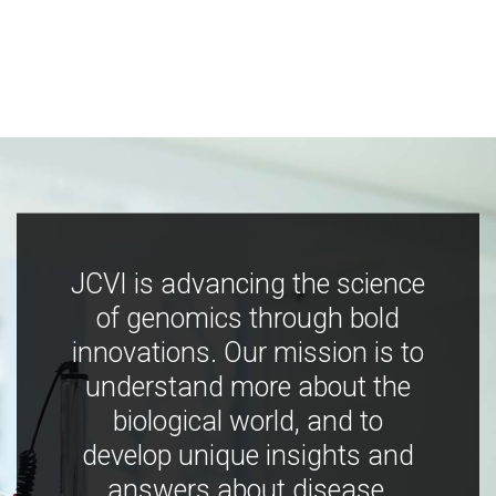
JCVI is advancing the science
of genomics through bold
innovations. Our mission is to
understand more about the
biological world, and to
develop unique insights and
answers about disease,