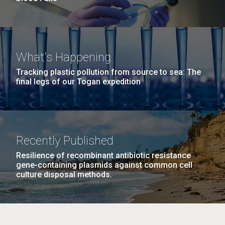
What's Happening
Tracking plastic pollution from source to sea: The
final legs of our Togan expedition
Recently Published
Resilience of recombinant antibiotic resistance
gene-containing plasmids against common cell
culture disposal methods.