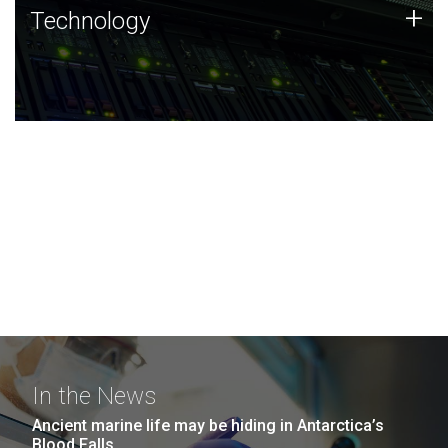
Technology
+
Technology
JCVI was built on a foundation of technology strengths
and this tradition continues today.
In the News
Ancient marine life may be hiding in Antarctica’s
Blood Falls