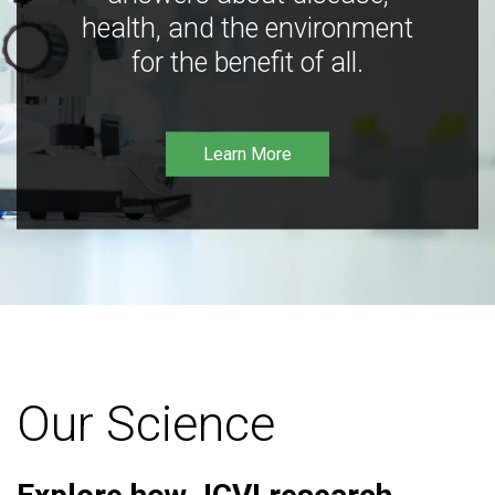
health, and the environment
for the benefit of all.
Learn More
Our Science