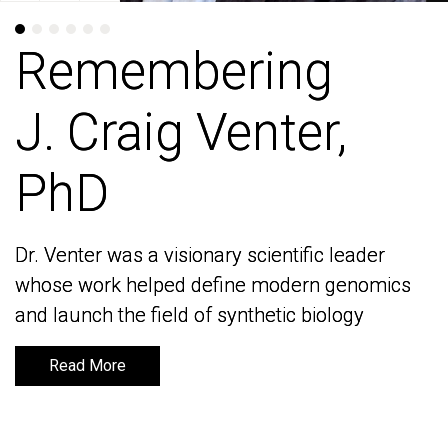
Remembering
Remembering
J. Craig Venter,
J. Craig Venter,
PhD
PhD
Dr. Venter was a visionary scientific leader
Dr. Venter was a visionary scientific leader
whose work helped define modern genomics
whose work helped define modern genomics
and launch the field of synthetic biology
and launch the field of synthetic biology
Read More
Read More