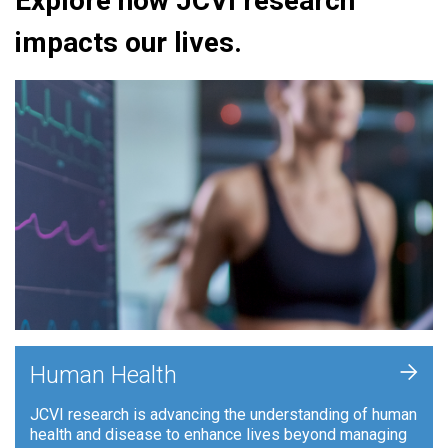
Explore how JCVI research
impacts our lives.
+
Human Health
JCVI research is advancing the understanding of human
health and disease to enhance lives beyond managing