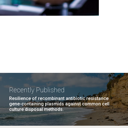
Recently Published
Resilience of recombinant antibiotic resistance
gene-containing plasmids against common cell
culture disposal methods.