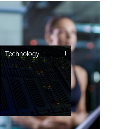
Technology
+
Technology
JCVI was built on a foundation
of technology strengths and
this tradition continues today.