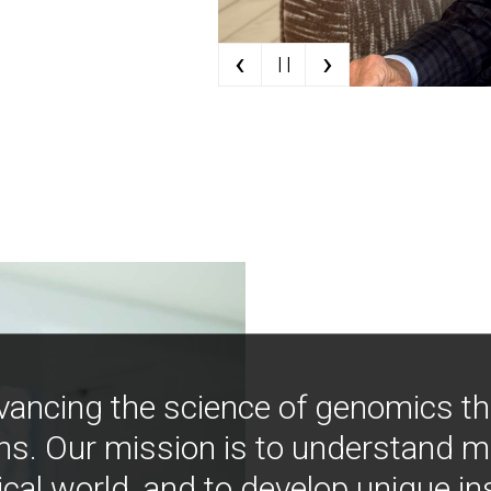
‹
›
| |
vancing the science of genomics t
ns. Our mission is to understand 
ical world, and to develop unique i