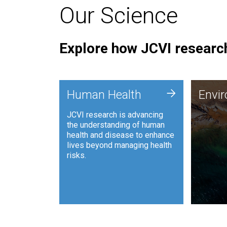
Our Science
Explore how JCVI research
Envi
+
Human Health
Envi
JCVI is
JCVI research is advancing
and ana
the understanding of human
synthet
health and disease to enhance
to harn
lives beyond managing health
such as
risks.
and sust
Human Health