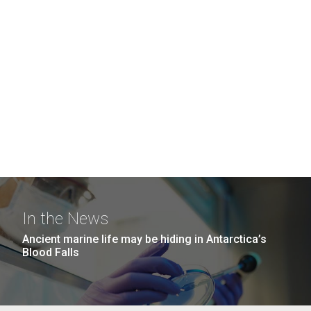
In the News
Ancient marine life may be hiding in Antarctica’s
Blood Falls