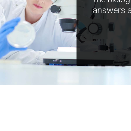
answers a