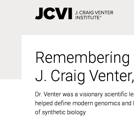
Skip
to
main
content
Remembering
Remembering
J. Craig Venter
J. Craig Venter
Dr. Venter was a visionary scientific
Dr. Venter was a visionary scientific
helped define modern genomics and l
helped define modern genomics and l
of synthetic biology
of synthetic biology