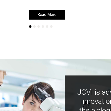
Read More
Read More
JCVI is ad
innovatio
the biolog