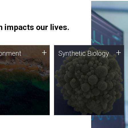
 impacts our lives.
ronment
Synthetic Biology
+
+
ronment
Synthetic Biology
 using DNA sequencing
Synthetic genomics holds
lysis along with
great promise for the future,
ic biology techniques
and the JCVI team is at the
ess microbes for uses
forefront of discoveries and
 plastic degradation
important public dialogue.
ainable agriculture.