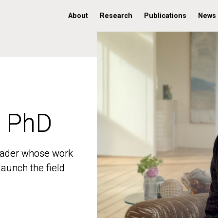
About
Research
Publications
News
, PhD
, PhD
 leader whose work
 leader whose work
aunch the field
aunch the field