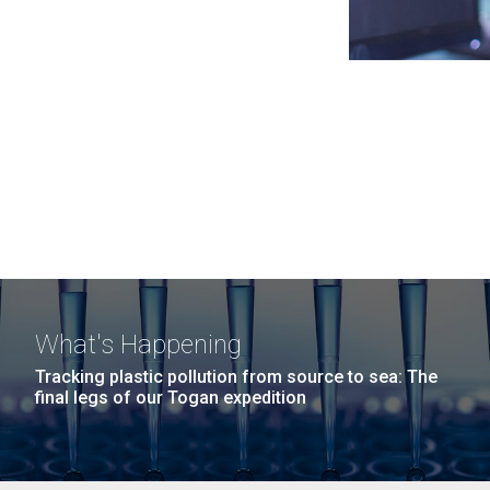
What's Happening
Tracking plastic pollution from source to sea: The
final legs of our Togan expedition