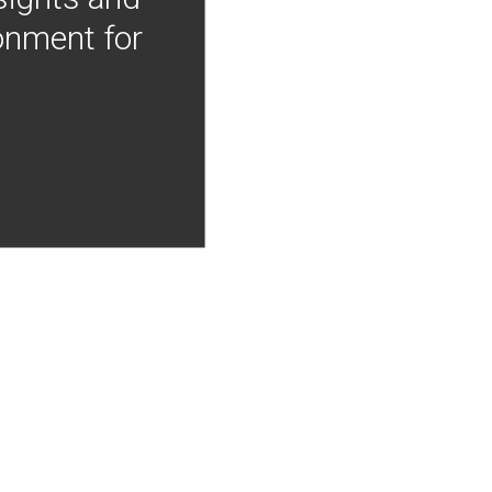
onment for