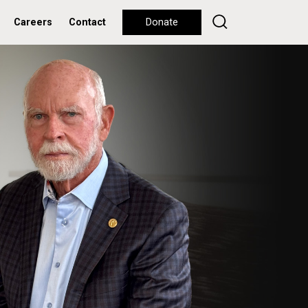
Careers
Contact
Donate