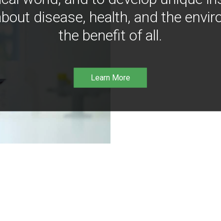
bout disease, health, and the envir
the benefit of all.
Learn More