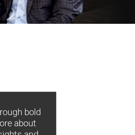
hrough bold
more about
nsights and