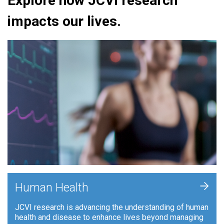
Explore how JCVI research
impacts our lives.
+
Human Health
JCVI research is advancing the understanding of human
health and disease to enhance lives beyond managing