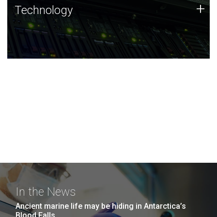
Technology
+
Technology
JCVI was built on a foundation of technology strengths
and this tradition continues today.
In the News
Ancient marine life may be hiding in Antarctica’s
Blood Falls