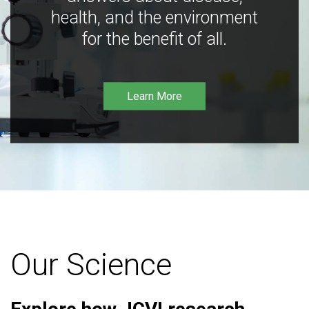
health, and the environment
for the benefit of all.
Learn More
Our Science