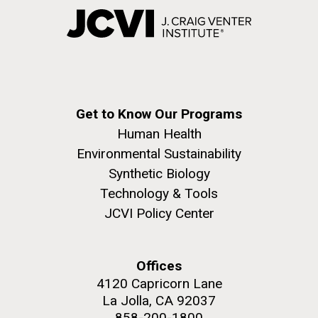
Get to Know Our Programs
Human Health
Environmental Sustainability
Synthetic Biology
Technology & Tools
JCVI Policy Center
Offices
4120 Capricorn Lane
La Jolla, CA 92037
858-200-1800