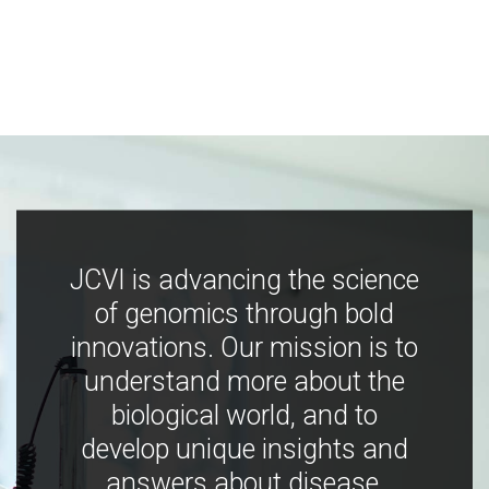
JCVI is advancing the science
of genomics through bold
innovations. Our mission is to
understand more about the
biological world, and to
develop unique insights and
answers about disease,