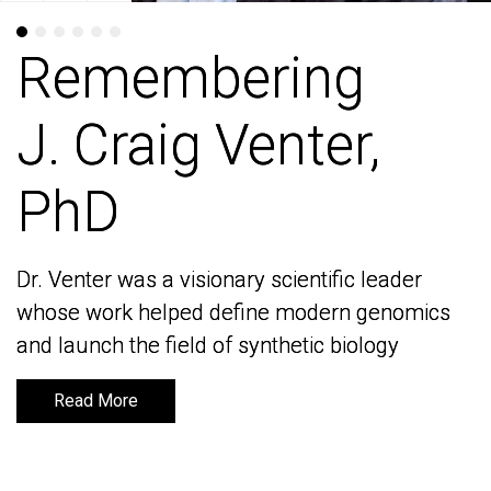
Remembering
Remembering
J. Craig Venter,
J. Craig Venter,
PhD
PhD
Dr. Venter was a visionary scientific leader
Dr. Venter was a visionary scientific leader
whose work helped define modern genomics
whose work helped define modern genomics
and launch the field of synthetic biology
and launch the field of synthetic biology
Read More
Read More