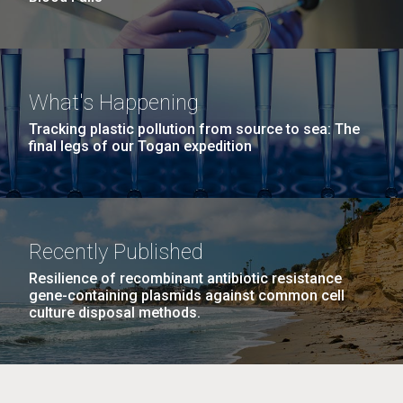
What's Happening
Tracking plastic pollution from source to sea: The
final legs of our Togan expedition
Recently Published
Resilience of recombinant antibiotic resistance
gene-containing plasmids against common cell
culture disposal methods.