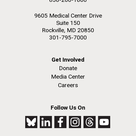
9605 Medical Center Drive
Suite 150
Rockville, MD 20850
301-795-7000
Get Involved
Donate
Media Center
Careers
Follow Us On