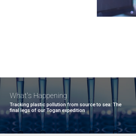
What's Happening
Tracking plastic pollution from source to sea: The
final legs of our Togan expedition