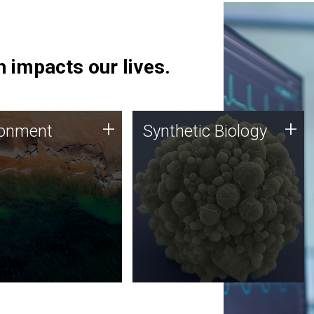
 impacts our lives.
ronment
Synthetic Biology
+
+
ronment
Synthetic Biology
 using DNA sequencing
Synthetic genomics holds
lysis along with
great promise for the future,
ic biology techniques
and the JCVI team is at the
ess microbes for uses
forefront of discoveries and
 plastic degradation
important public dialogue.
ainable agriculture.