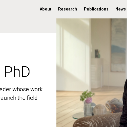
About
Research
Publications
News
, PhD
, PhD
 leader whose work
 leader whose work
aunch the field
aunch the field