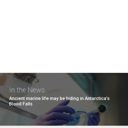
In the News
Ancient marine life may be hiding in Antarctica’s
Blood Falls