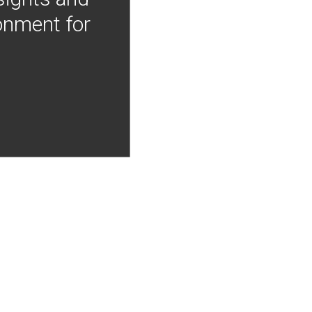
onment for