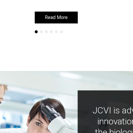
Read More
Read More
JCVI is ad
innovatio
the biolog