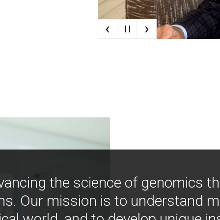
‹
›
| |
vancing the science of genomics t
ns. Our mission is to understand 
ical world, and to develop unique i