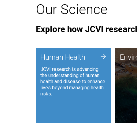
Our Science
Explore how JCVI research
Envi
+
Human Health
Envi
JCVI is
JCVI research is advancing
and ana
the understanding of human
synthet
health and disease to enhance
to harn
lives beyond managing health
such as
risks.
and sust
Human Health