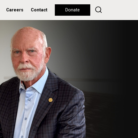
Careers
Contact
Donate