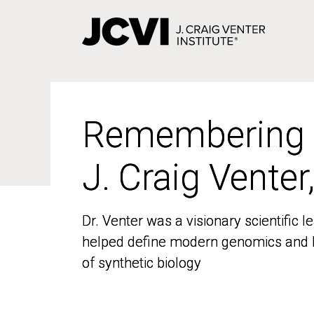
Skip
to
main
content
Remembering
Remembering
J. Craig Venter
J. Craig Venter
Dr. Venter was a visionary scientific
Dr. Venter was a visionary scientific
helped define modern genomics and l
helped define modern genomics and l
of synthetic biology
of synthetic biology