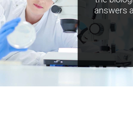
answers a