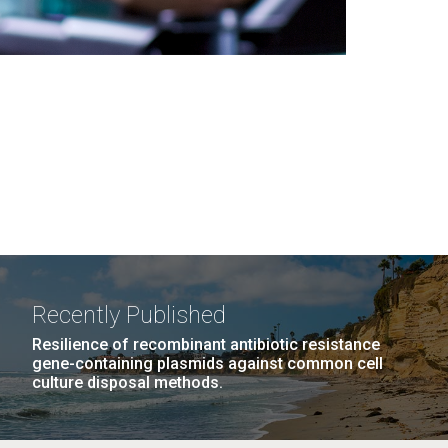
Recently Published
Resilience of recombinant antibiotic resistance
gene-containing plasmids against common cell
culture disposal methods.