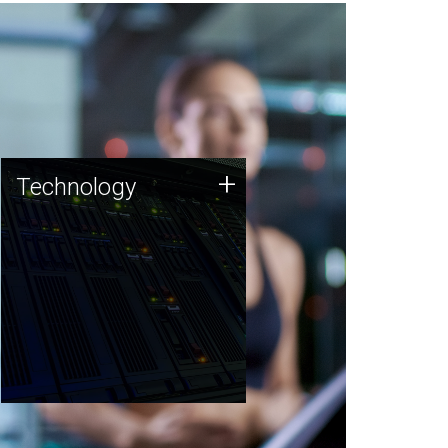
Technology
+
Technology
JCVI was built on a foundation
of technology strengths and
this tradition continues today.