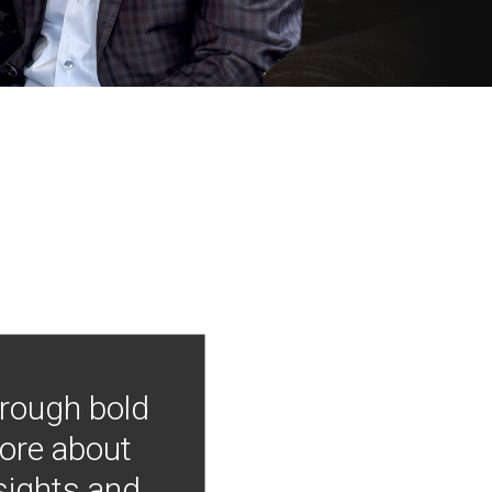
hrough bold
more about
nsights and