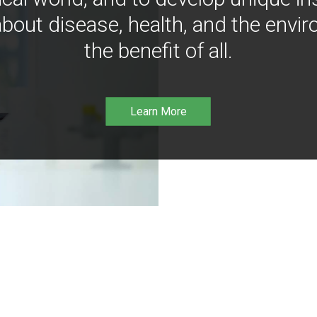
bout disease, health, and the envir
the benefit of all.
Learn More