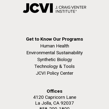
Get to Know Our Programs
Human Health
Environmental Sustainability
Synthetic Biology
Technology & Tools
JCVI Policy Center
Offices
4120 Capricorn Lane
La Jolla, CA 92037
858-200-1800