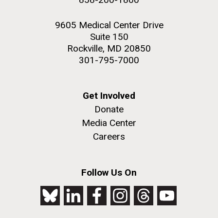
9605 Medical Center Drive
Suite 150
Rockville, MD 20850
301-795-7000
Get Involved
Donate
Media Center
Careers
Follow Us On