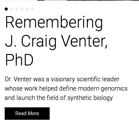
Remembering
Remembering
J. Craig Venter,
J. Craig Venter,
PhD
PhD
Dr. Venter was a visionary scientific leader
Dr. Venter was a visionary scientific leader
whose work helped define modern genomics
whose work helped define modern genomics
and launch the field of synthetic biology
and launch the field of synthetic biology
Read More
Read More