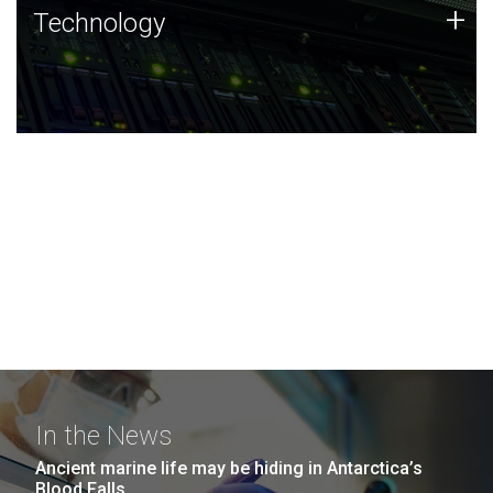
Technology
+
Technology
JCVI was built on a foundation of technology strengths
and this tradition continues today.
In the News
Ancient marine life may be hiding in Antarctica’s
Blood Falls