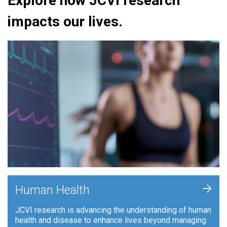
Explore how JCVI research
impacts our lives.
+
Human Health
JCVI research is advancing the understanding of human
health and disease to enhance lives beyond managing