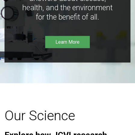
health, and the environment
for the benefit of all.
Learn More
Our Science