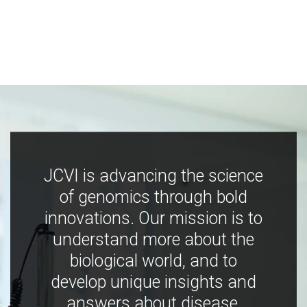
JCVI is advancing the science
of genomics through bold
innovations. Our mission is to
understand more about the
biological world, and to
develop unique insights and
answers about disease,