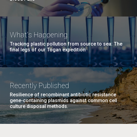
What's Happening
Tracking plastic pollution from source to sea: The
final legs of our Togan expedition
Recently Published
Resilience of recombinant antibiotic resistance
gene-containing plasmids against common cell
culture disposal methods.