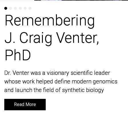
Remembering
Remembering
J. Craig Venter,
J. Craig Venter,
PhD
PhD
Dr. Venter was a visionary scientific leader
Dr. Venter was a visionary scientific leader
whose work helped define modern genomics
whose work helped define modern genomics
and launch the field of synthetic biology
and launch the field of synthetic biology
Read More
Read More