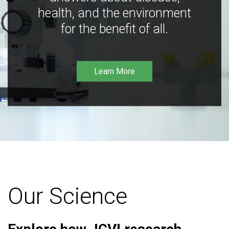
health, and the environment
for the benefit of all.
Learn More
Our Science