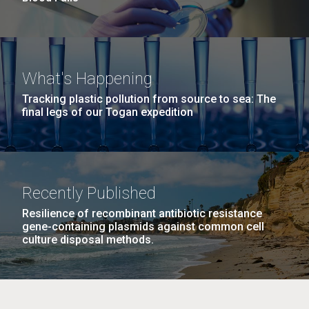
What's Happening
Tracking plastic pollution from source to sea: The
final legs of our Togan expedition
Recently Published
Resilience of recombinant antibiotic resistance
gene-containing plasmids against common cell
culture disposal methods.