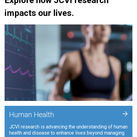
Explore how JCVI research
impacts our lives.
+
Human Health
JCVI research is advancing the understanding of human
health and disease to enhance lives beyond managing