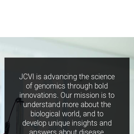
JCVI is advancing the science
of genomics through bold
innovations. Our mission is to
understand more about the
biological world, and to
develop unique insights and
answers about disease,