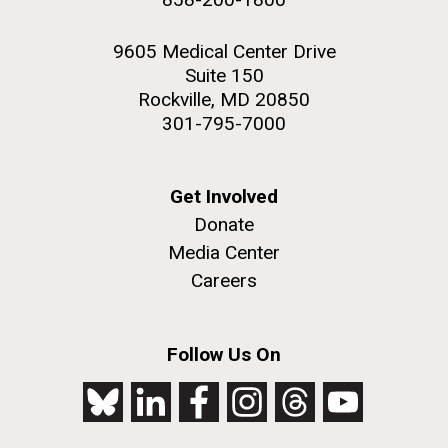
9605 Medical Center Drive
Suite 150
Rockville, MD 20850
301-795-7000
Get Involved
Donate
Media Center
Careers
Follow Us On