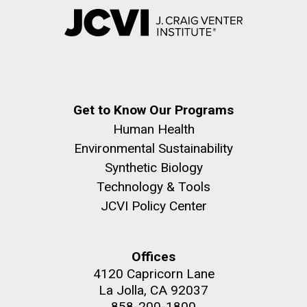
Get to Know Our Programs
Human Health
Environmental Sustainability
Synthetic Biology
Technology & Tools
JCVI Policy Center
Offices
4120 Capricorn Lane
La Jolla, CA 92037
858-200-1800