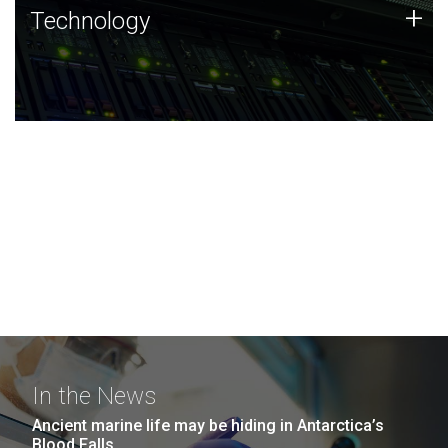
Technology
+
Technology
JCVI was built on a foundation of technology strengths
and this tradition continues today.
In the News
Ancient marine life may be hiding in Antarctica’s
Blood Falls