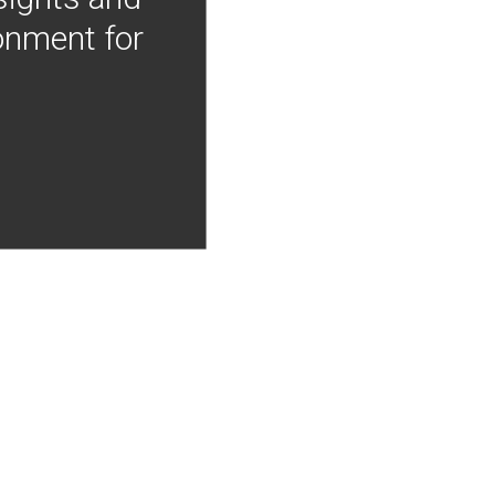
onment for