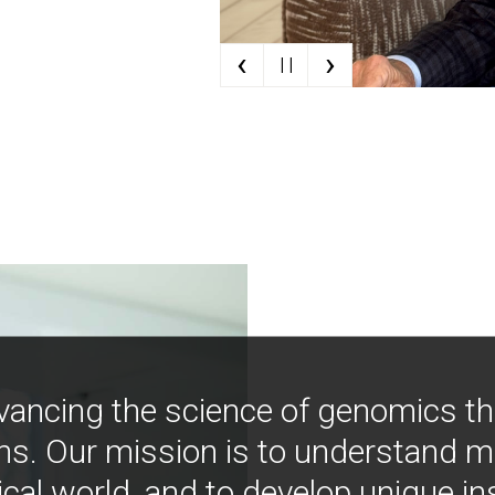
‹
›
| |
vancing the science of genomics t
ns. Our mission is to understand 
ical world, and to develop unique i