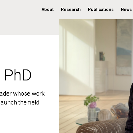
About
Research
Publications
News
, PhD
, PhD
 leader whose work
 leader whose work
aunch the field
aunch the field