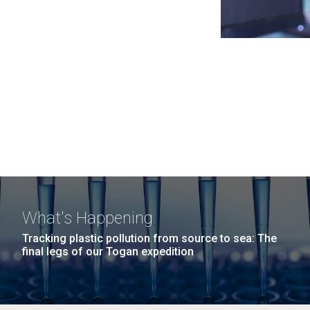
What's Happening
Tracking plastic pollution from source to sea: The
final legs of our Togan expedition