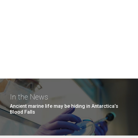
In the News
Ancient marine life may be hiding in Antarctica’s
Blood Falls