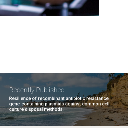
Recently Published
Resilience of recombinant antibiotic resistance
gene-containing plasmids against common cell
culture disposal methods.