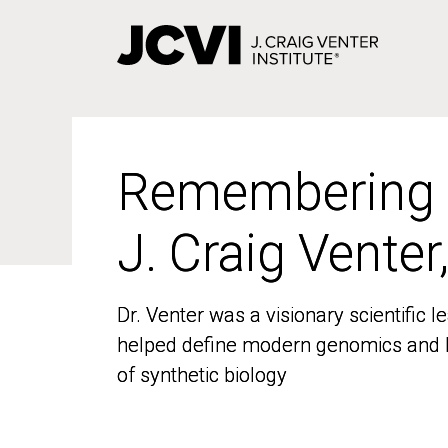
Skip
to
main
content
Remembering
Remembering
J. Craig Venter
J. Craig Venter
Dr. Venter was a visionary scientific
Dr. Venter was a visionary scientific
helped define modern genomics and l
helped define modern genomics and l
of synthetic biology
of synthetic biology