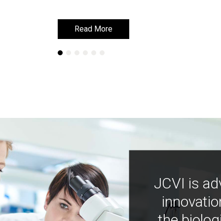
Read More
Read More
JCVI is ad
innovatio
the biolog