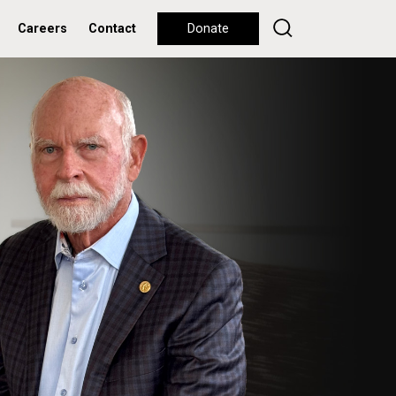
Careers
Contact
Donate