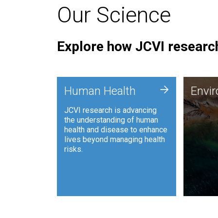
Our Science
Explore how JCVI research
Envi
+
Human Health
Envi
JCVI is
JCVI research is advancing
and ana
the understanding of human
synthet
health and disease to enhance
to harn
lives beyond managing health
such as
risks.
and sust
Human Health