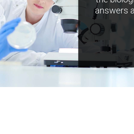
answers a