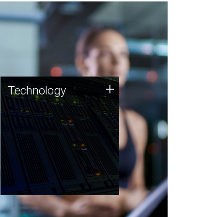
Technology
+
Technology
JCVI was built on a foundation
of technology strengths and
this tradition continues today.