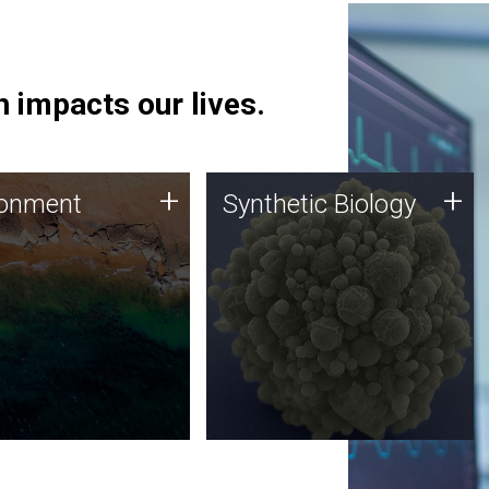
 impacts our lives.
ronment
Synthetic Biology
+
+
ronment
Synthetic Biology
 using DNA sequencing
Synthetic genomics holds
lysis along with
great promise for the future,
ic biology techniques
and the JCVI team is at the
ess microbes for uses
forefront of discoveries and
 plastic degradation
important public dialogue.
ainable agriculture.