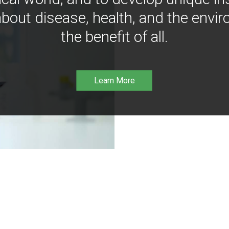
bout disease, health, and the envir
the benefit of all.
Learn More