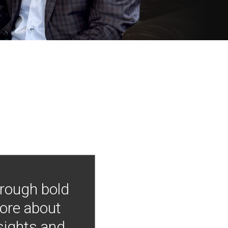
hrough bold
more about
nsights and