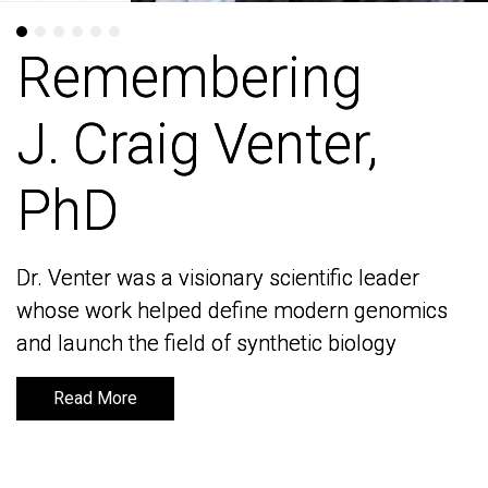
Remembering
Remembering
J. Craig Venter,
J. Craig Venter,
PhD
PhD
Dr. Venter was a visionary scientific leader
Dr. Venter was a visionary scientific leader
whose work helped define modern genomics
whose work helped define modern genomics
and launch the field of synthetic biology
and launch the field of synthetic biology
Read More
Read More