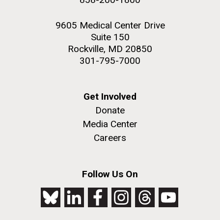
9605 Medical Center Drive
Suite 150
Rockville, MD 20850
301-795-7000
Get Involved
Donate
Media Center
Careers
Follow Us On