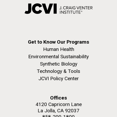
Get to Know Our Programs
Human Health
Environmental Sustainability
Synthetic Biology
Technology & Tools
JCVI Policy Center
Offices
4120 Capricorn Lane
La Jolla, CA 92037
858-200-1800