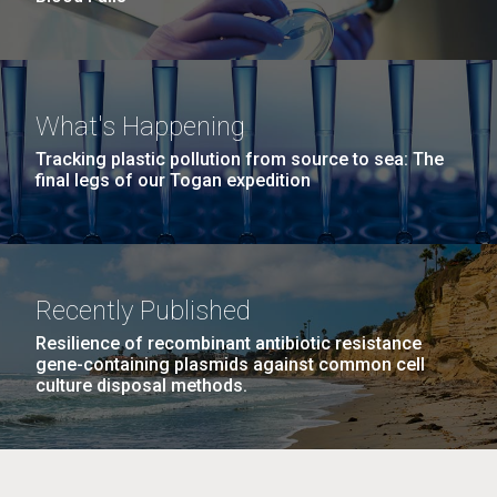
What's Happening
Tracking plastic pollution from source to sea: The
final legs of our Togan expedition
Recently Published
Resilience of recombinant antibiotic resistance
gene-containing plasmids against common cell
culture disposal methods.