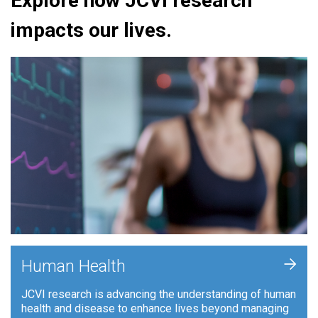
Explore how JCVI research
impacts our lives.
+
Human Health
JCVI research is advancing the understanding of human
health and disease to enhance lives beyond managing