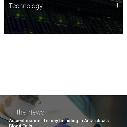
Technology
+
Technology
JCVI was built on a foundation of technology strengths
and this tradition continues today.
In the News
Ancient marine life may be hiding in Antarctica’s
Blood Falls