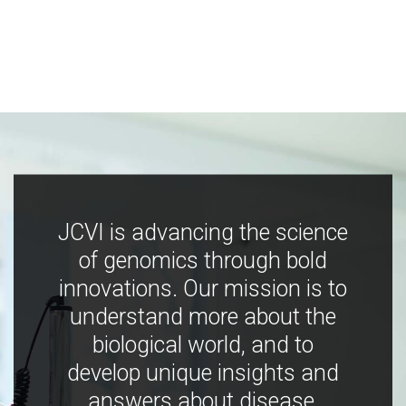
JCVI is advancing the science
of genomics through bold
innovations. Our mission is to
understand more about the
biological world, and to
develop unique insights and
answers about disease,