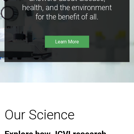
health, and the environment
for the benefit of all.
Learn More
Our Science