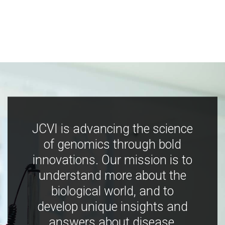
JCVI is advancing the science
of genomics through bold
innovations. Our mission is to
understand more about the
biological world, and to
develop unique insights and
answers about disease,