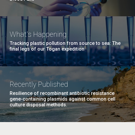
What's Happening
Tracking plastic pollution from source to sea: The
final legs of our Togan expedition
Recently Published
Resilience of recombinant antibiotic resistance
gene-containing plasmids against common cell
culture disposal methods.