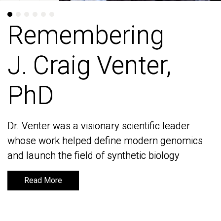
Remembering
Remembering
J. Craig Venter,
J. Craig Venter,
PhD
PhD
Dr. Venter was a visionary scientific leader
Dr. Venter was a visionary scientific leader
whose work helped define modern genomics
whose work helped define modern genomics
and launch the field of synthetic biology
and launch the field of synthetic biology
Read More
Read More