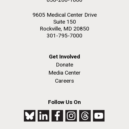
9605 Medical Center Drive
Suite 150
Rockville, MD 20850
301-795-7000
Get Involved
Donate
Media Center
Careers
Follow Us On