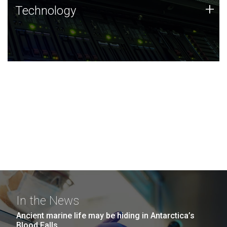
Technology
+
Technology
JCVI was built on a foundation of technology strengths
and this tradition continues today.
In the News
Ancient marine life may be hiding in Antarctica’s
Blood Falls