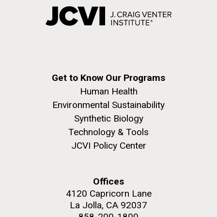
Get to Know Our Programs
Human Health
Environmental Sustainability
Synthetic Biology
Technology & Tools
JCVI Policy Center
Offices
4120 Capricorn Lane
La Jolla, CA 92037
858-200-1800