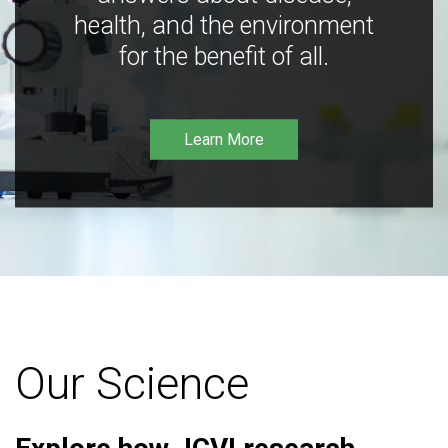
health, and the environment
for the benefit of all.
Learn More
Our Science