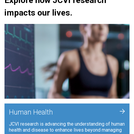
Explore how JCVI research
impacts our lives.
+
Human Health
JCVI research is advancing the understanding of human
health and disease to enhance lives beyond managing