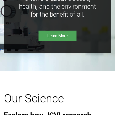
health, and the environment
for the benefit of all.
Learn More
Our Science