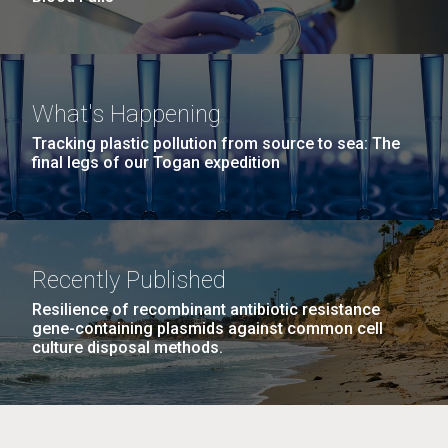
What's Happening
Tracking plastic pollution from source to sea: The
final legs of our Togan expedition
Recently Published
Resilience of recombinant antibiotic resistance
gene-containing plasmids against common cell
culture disposal methods.