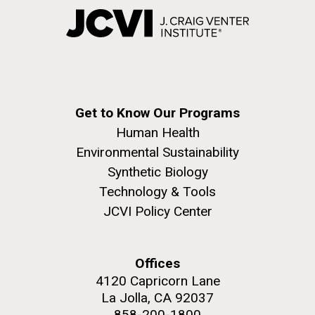
Get to Know Our Programs
Human Health
Environmental Sustainability
Synthetic Biology
Technology & Tools
JCVI Policy Center
Offices
4120 Capricorn Lane
La Jolla, CA 92037
858-200-1800