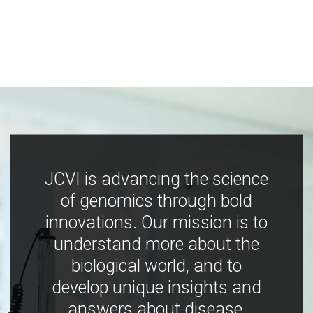
JCVI is advancing the science
of genomics through bold
innovations. Our mission is to
understand more about the
biological world, and to
develop unique insights and
answers about disease,