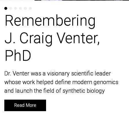
Remembering
Remembering
J. Craig Venter,
J. Craig Venter,
PhD
PhD
Dr. Venter was a visionary scientific leader
Dr. Venter was a visionary scientific leader
whose work helped define modern genomics
whose work helped define modern genomics
and launch the field of synthetic biology
and launch the field of synthetic biology
Read More
Read More