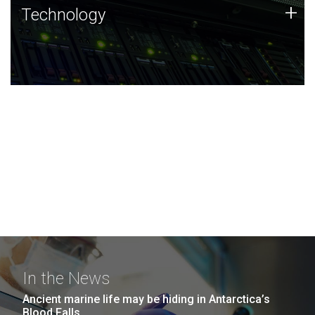
Technology
+
Technology
JCVI was built on a foundation of technology strengths
and this tradition continues today.
In the News
Ancient marine life may be hiding in Antarctica’s
Blood Falls