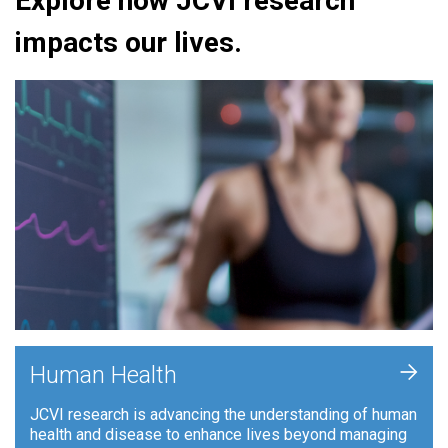
Explore how JCVI research
impacts our lives.
+
Human Health
JCVI research is advancing the understanding of human
health and disease to enhance lives beyond managing