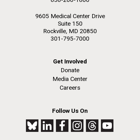
9605 Medical Center Drive
Suite 150
Rockville, MD 20850
301-795-7000
Get Involved
Donate
Media Center
Careers
Follow Us On