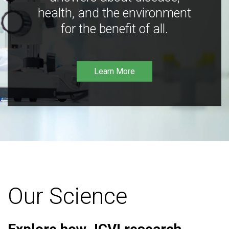
health, and the environment
for the benefit of all.
Learn More
Our Science