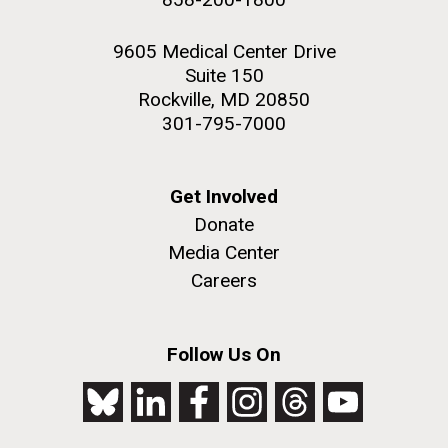
9605 Medical Center Drive
Suite 150
Rockville, MD 20850
301-795-7000
Get Involved
Donate
Media Center
Careers
Follow Us On