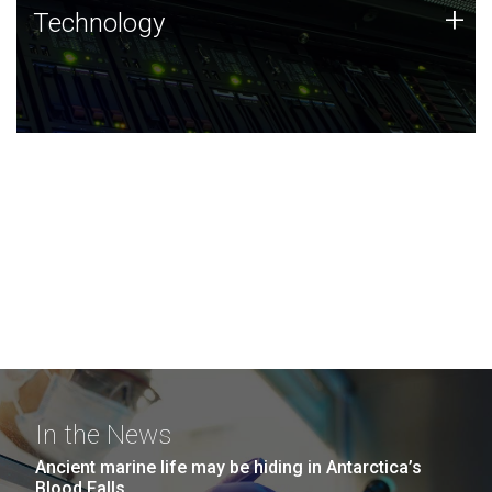
Technology
+
Technology
JCVI was built on a foundation of technology strengths
and this tradition continues today.
In the News
Ancient marine life may be hiding in Antarctica’s
Blood Falls