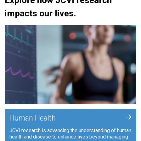
Explore how JCVI research
impacts our lives.
+
Human Health
JCVI research is advancing the understanding of human
health and disease to enhance lives beyond managing