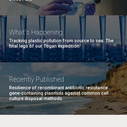
What's Happening
Tracking plastic pollution from source to sea: The
final legs of our Togan expedition
Recently Published
Resilience of recombinant antibiotic resistance
gene-containing plasmids against common cell
culture disposal methods.