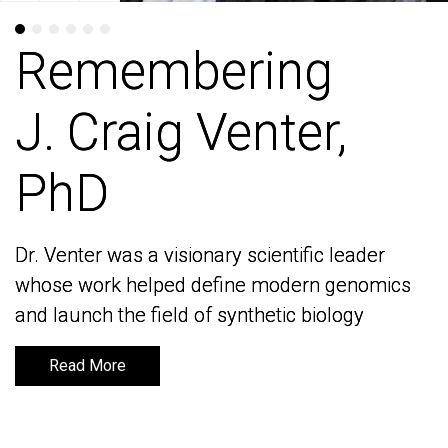
Remembering
Remembering
J. Craig Venter,
J. Craig Venter,
PhD
PhD
Dr. Venter was a visionary scientific leader
Dr. Venter was a visionary scientific leader
whose work helped define modern genomics
whose work helped define modern genomics
and launch the field of synthetic biology
and launch the field of synthetic biology
Read More
Read More