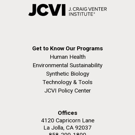
Get to Know Our Programs
Human Health
Environmental Sustainability
Synthetic Biology
Technology & Tools
JCVI Policy Center
Offices
4120 Capricorn Lane
La Jolla, CA 92037
858-200-1800