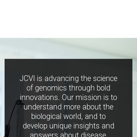
JCVI is advancing the science
of genomics through bold
innovations. Our mission is to
understand more about the
biological world, and to
develop unique insights and
answers about disease,