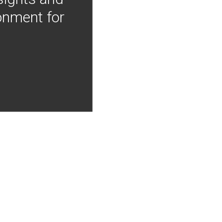
onment for