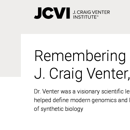
Skip
to
main
content
Remembering
Remembering
J. Craig Venter
J. Craig Venter
Dr. Venter was a visionary scientific
Dr. Venter was a visionary scientific
helped define modern genomics and l
helped define modern genomics and l
of synthetic biology
of synthetic biology