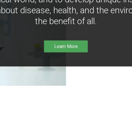
bout disease, health, and the envir
the benefit of all.
Learn More