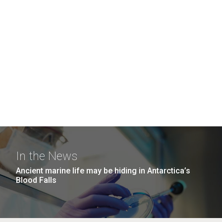
In the News
Ancient marine life may be hiding in Antarctica’s
Blood Falls