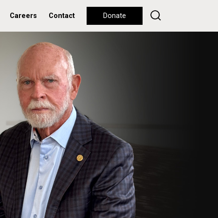
Careers
Contact
Donate