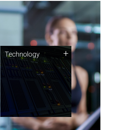
Technology
+
Technology
JCVI was built on a foundation
of technology strengths and
this tradition continues today.