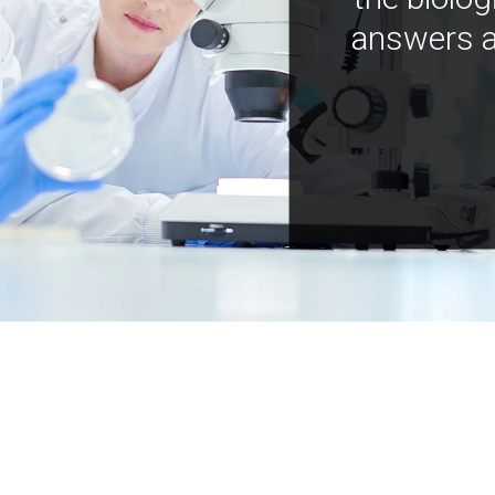
answers a