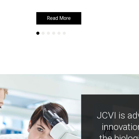
Read More
Read More
JCVI is ad
innovatio
the biolog