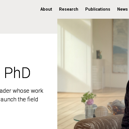
About
Research
Publications
News
, PhD
, PhD
 leader whose work
 leader whose work
aunch the field
aunch the field