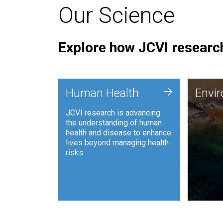
Our Science
Explore how JCVI research
Envi
+
Human Health
Envi
JCVI is
JCVI research is advancing
and ana
the understanding of human
synthet
health and disease to enhance
to harn
lives beyond managing health
such as
risks.
and sust
Human Health