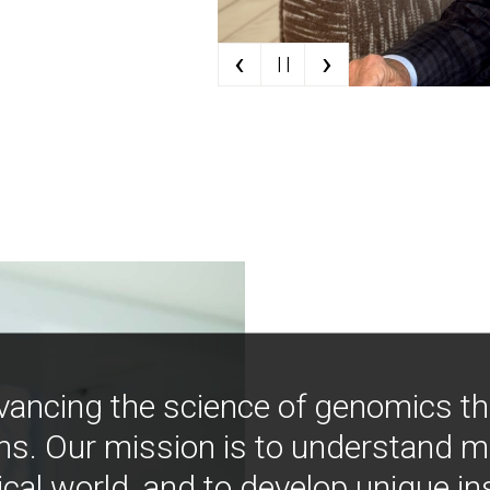
‹
›
| |
vancing the science of genomics t
ns. Our mission is to understand 
ical world, and to develop unique i