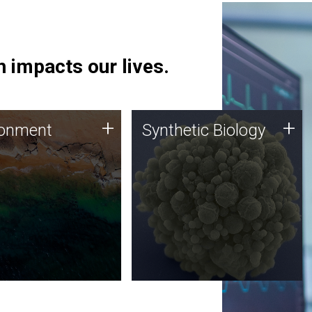
 impacts our lives.
ronment
Synthetic Biology
+
+
ronment
Synthetic Biology
 using DNA sequencing
Synthetic genomics holds
lysis along with
great promise for the future,
ic biology techniques
and the JCVI team is at the
ess microbes for uses
forefront of discoveries and
 plastic degradation
important public dialogue.
ainable agriculture.