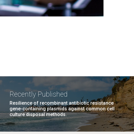
Recently Published
Resilience of recombinant antibiotic resistance
gene-containing plasmids against common cell
culture disposal methods.