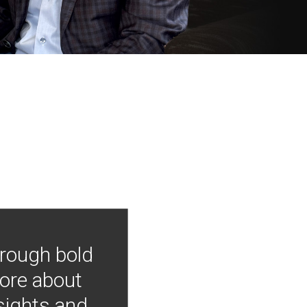
hrough bold
more about
nsights and