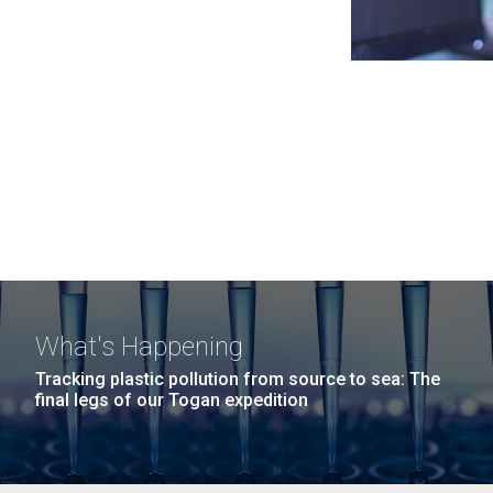
What's Happening
Tracking plastic pollution from source to sea: The
final legs of our Togan expedition