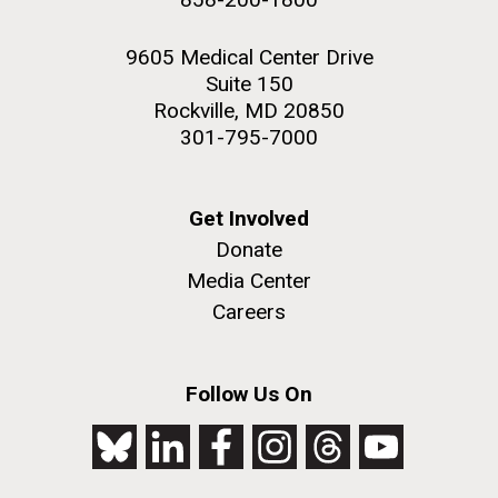
9605 Medical Center Drive
Suite 150
Rockville, MD 20850
301-795-7000
Get Involved
Donate
Media Center
Careers
Follow Us On