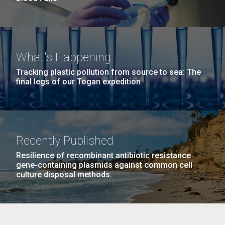
What's Happening
Tracking plastic pollution from source to sea: The
final legs of our Togan expedition
Recently Published
Resilience of recombinant antibiotic resistance
gene-containing plasmids against common cell
culture disposal methods.