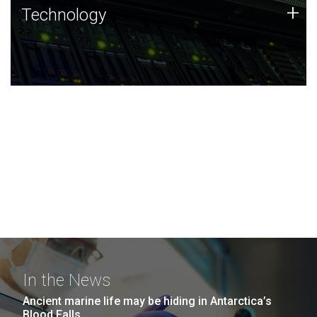
Technology
+
Technology
JCVI was built on a foundation of technology strengths
and this tradition continues today.
In the News
Ancient marine life may be hiding in Antarctica’s
Blood Falls