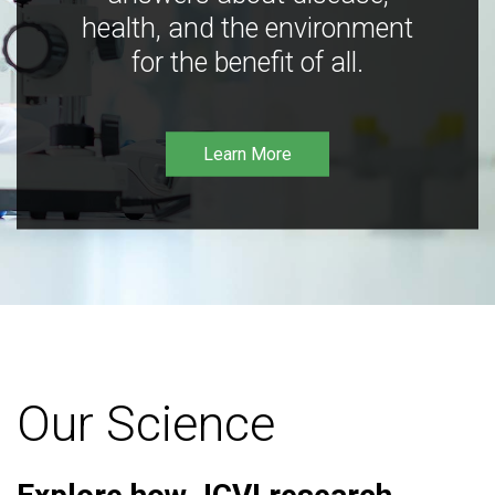
health, and the environment
for the benefit of all.
Learn More
Our Science