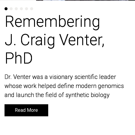
Remembering
Remembering
J. Craig Venter,
J. Craig Venter,
PhD
PhD
Dr. Venter was a visionary scientific leader
Dr. Venter was a visionary scientific leader
whose work helped define modern genomics
whose work helped define modern genomics
and launch the field of synthetic biology
and launch the field of synthetic biology
Read More
Read More