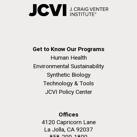
Get to Know Our Programs
Human Health
Environmental Sustainability
Synthetic Biology
Technology & Tools
JCVI Policy Center
Offices
4120 Capricorn Lane
La Jolla, CA 92037
858-200-1800