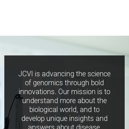
JCVI is advancing the science
of genomics through bold
innovations. Our mission is to
understand more about the
biological world, and to
develop unique insights and
answers about disease,