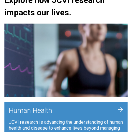
Explore how JCVI research
impacts our lives.
+
Human Health
JCVI research is advancing the understanding of human
health and disease to enhance lives beyond managing