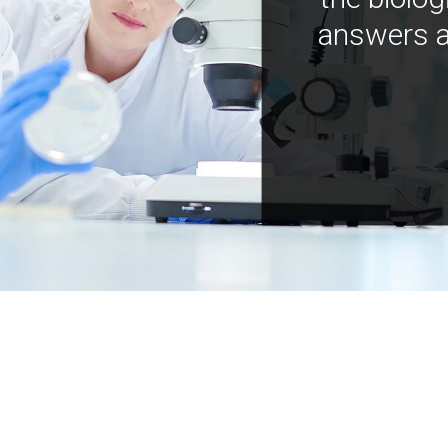
answers a