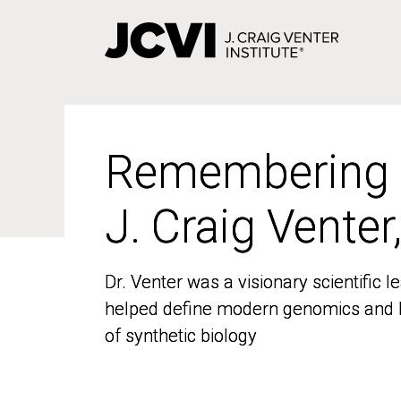
Skip
to
main
content
Remembering
Remembering
J. Craig Venter
J. Craig Venter
Dr. Venter was a visionary scientific
Dr. Venter was a visionary scientific
helped define modern genomics and l
helped define modern genomics and l
of synthetic biology
of synthetic biology