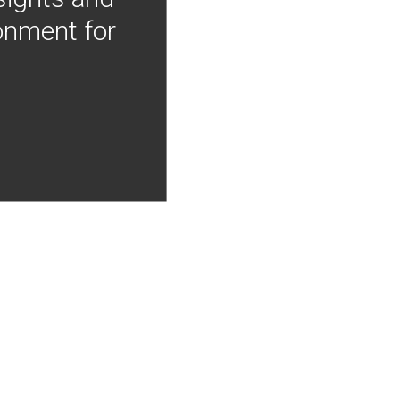
onment for