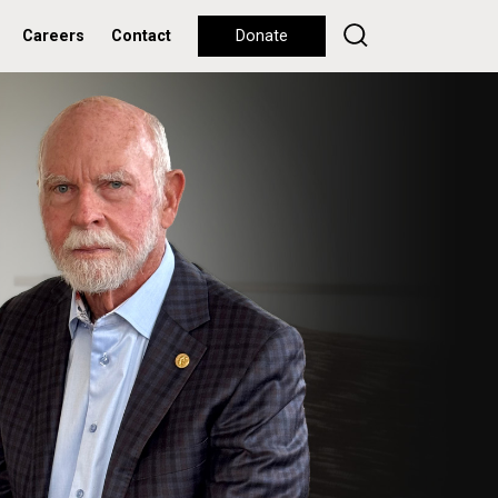
Careers
Contact
Donate