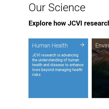
Our Science
Explore how JCVI research
Envi
+
Human Health
Envi
JCVI is
JCVI research is advancing
and ana
the understanding of human
synthet
health and disease to enhance
to harn
lives beyond managing health
such as
risks.
and sust
Human Health