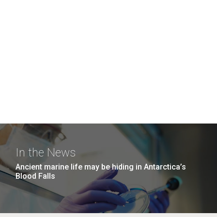
In the News
Ancient marine life may be hiding in Antarctica’s
Blood Falls