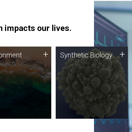
 impacts our lives.
ronment
Synthetic Biology
+
+
ronment
Synthetic Biology
 using DNA sequencing
Synthetic genomics holds
lysis along with
great promise for the future,
ic biology techniques
and the JCVI team is at the
ess microbes for uses
forefront of discoveries and
 plastic degradation
important public dialogue.
ainable agriculture.