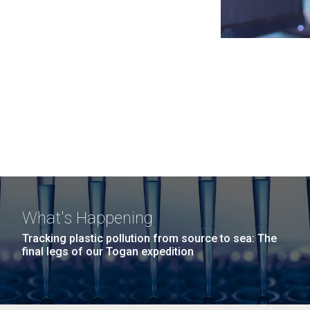
What's Happening
Tracking plastic pollution from source to sea: The
final legs of our Togan expedition