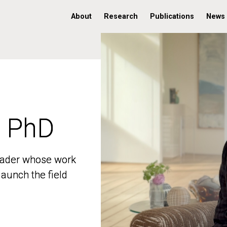
About
Research
Publications
News
, PhD
, PhD
 leader whose work
 leader whose work
aunch the field
aunch the field