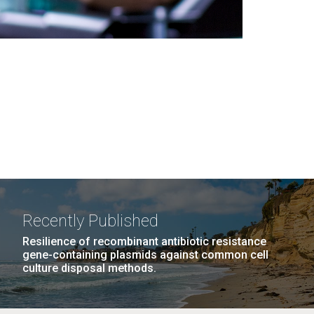
Recently Published
Resilience of recombinant antibiotic resistance
gene-containing plasmids against common cell
culture disposal methods.