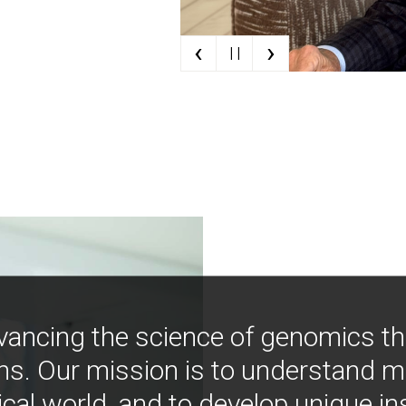
‹
›
| |
vancing the science of genomics t
ns. Our mission is to understand 
ical world, and to develop unique i