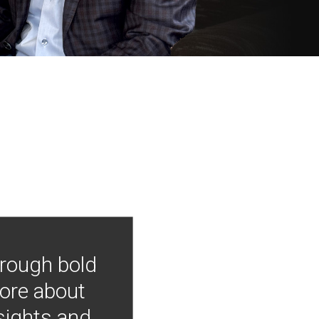
hrough bold
more about
nsights and