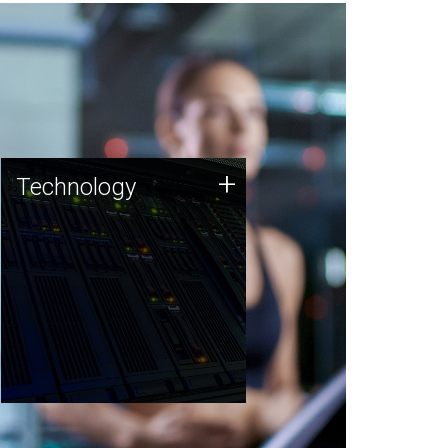
Technology
+
Technology
JCVI was built on a foundation
of technology strengths and
this tradition continues today.