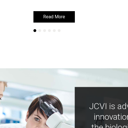
Read More
Read More
JCVI is ad
innovatio
the biolog