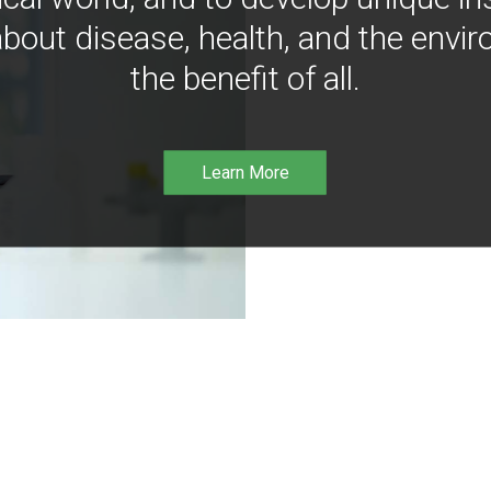
bout disease, health, and the envir
the benefit of all.
Learn More