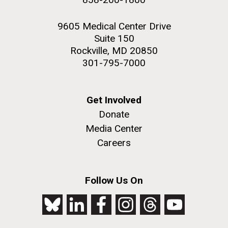
9605 Medical Center Drive
Suite 150
Rockville, MD 20850
301-795-7000
Get Involved
Donate
Media Center
Careers
Follow Us On