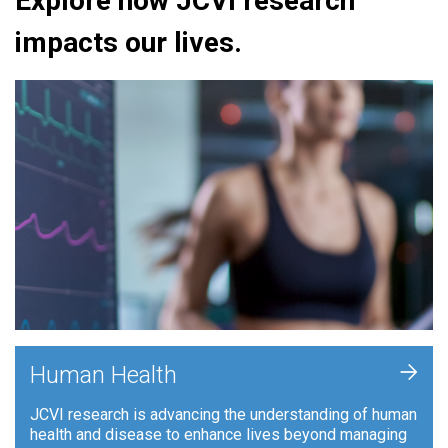
Explore how JCVI research
impacts our lives.
+
Human Health
JCVI research is advancing the understanding of human
health and disease to enhance lives beyond managing