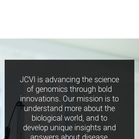
JCVI is advancing the science
of genomics through bold
innovations. Our mission is to
understand more about the
biological world, and to
develop unique insights and
answers about disease,