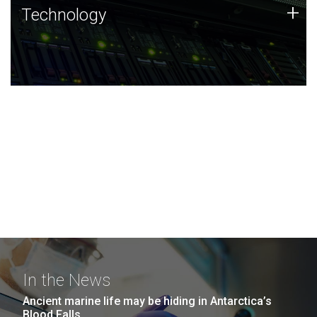
Technology
+
Technology
JCVI was built on a foundation of technology strengths
and this tradition continues today.
In the News
Ancient marine life may be hiding in Antarctica’s
Blood Falls