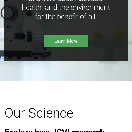
health, and the environment
for the benefit of all.
Learn More
Our Science