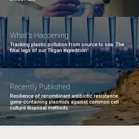
What's Happening
Tracking plastic pollution from source to sea: The
final legs of our Togan expedition
Recently Published
Resilience of recombinant antibiotic resistance
gene-containing plasmids against common cell
culture disposal methods.