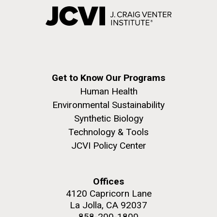
Get to Know Our Programs
Human Health
Environmental Sustainability
Synthetic Biology
Technology & Tools
JCVI Policy Center
Offices
4120 Capricorn Lane
La Jolla, CA 92037
858-200-1800