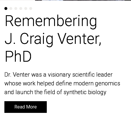
Remembering
Remembering
J. Craig Venter,
J. Craig Venter,
PhD
PhD
Dr. Venter was a visionary scientific leader
Dr. Venter was a visionary scientific leader
whose work helped define modern genomics
whose work helped define modern genomics
and launch the field of synthetic biology
and launch the field of synthetic biology
Read More
Read More