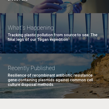
What's Happening
Tracking plastic pollution from source to sea: The
final legs of our Togan expedition
Recently Published
Resilience of recombinant antibiotic resistance
gene-containing plasmids against common cell
culture disposal methods.