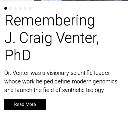
Remembering
Remembering
J. Craig Venter,
J. Craig Venter,
PhD
PhD
Dr. Venter was a visionary scientific leader
Dr. Venter was a visionary scientific leader
whose work helped define modern genomics
whose work helped define modern genomics
and launch the field of synthetic biology
and launch the field of synthetic biology
Read More
Read More