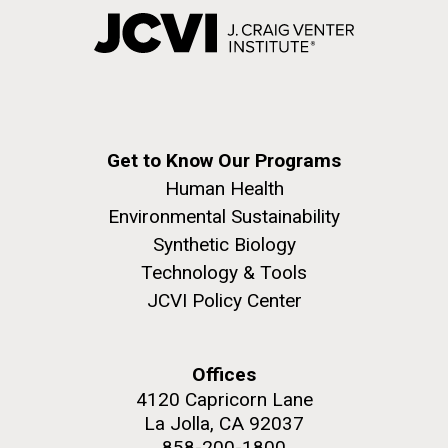
Get to Know Our Programs
Human Health
Environmental Sustainability
Synthetic Biology
Technology & Tools
JCVI Policy Center
Offices
4120 Capricorn Lane
La Jolla, CA 92037
858-200-1800