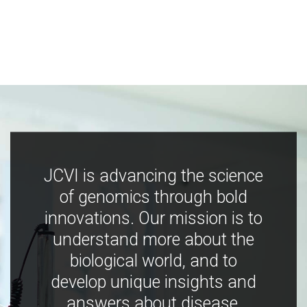
JCVI is advancing the science
of genomics through bold
innovations. Our mission is to
understand more about the
biological world, and to
develop unique insights and
answers about disease,