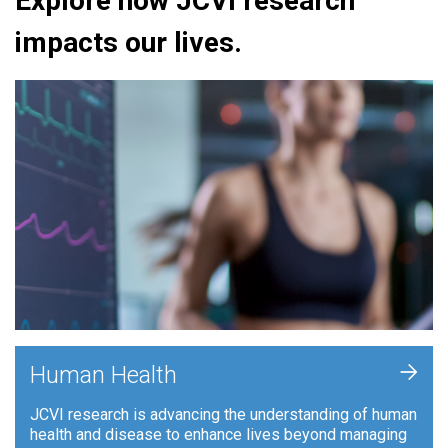
Explore how JCVI research
impacts our lives.
+
Human Health
JCVI research is advancing the understanding of human
health and disease to enhance lives beyond managing