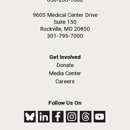
9605 Medical Center Drive
Suite 150
Rockville, MD 20850
301-795-7000
Get Involved
Donate
Media Center
Careers
Follow Us On