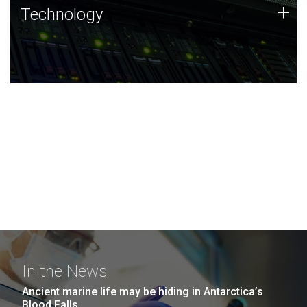
Technology
+
Technology
JCVI was built on a foundation of technology strengths
and this tradition continues today.
In the News
Ancient marine life may be hiding in Antarctica’s
Blood Falls