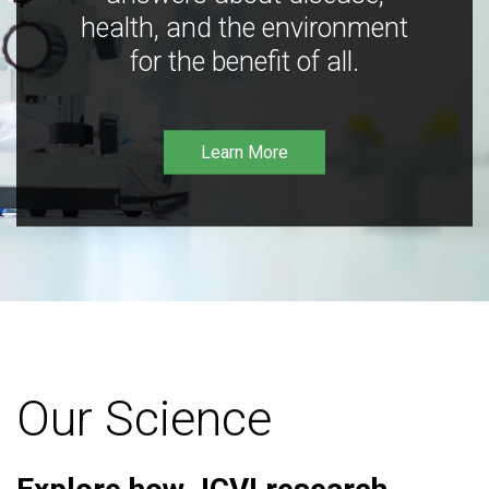
health, and the environment
for the benefit of all.
Learn More
Our Science