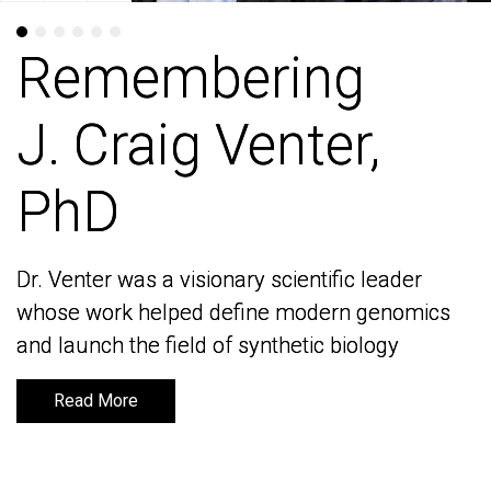
Remembering
Remembering
J. Craig Venter,
J. Craig Venter,
PhD
PhD
Dr. Venter was a visionary scientific leader
Dr. Venter was a visionary scientific leader
whose work helped define modern genomics
whose work helped define modern genomics
and launch the field of synthetic biology
and launch the field of synthetic biology
Read More
Read More