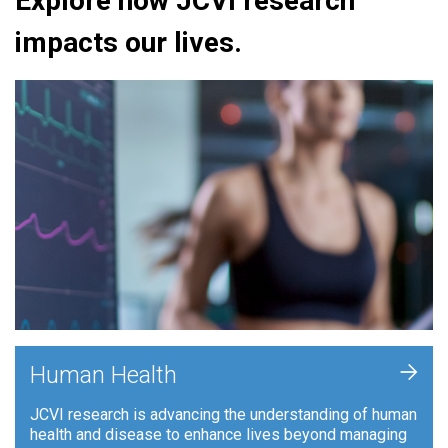
Explore how JCVI research
impacts our lives.
+
Human Health
JCVI research is advancing the understanding of human
health and disease to enhance lives beyond managing