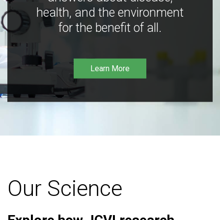
health, and the environment
for the benefit of all.
Learn More
Our Science