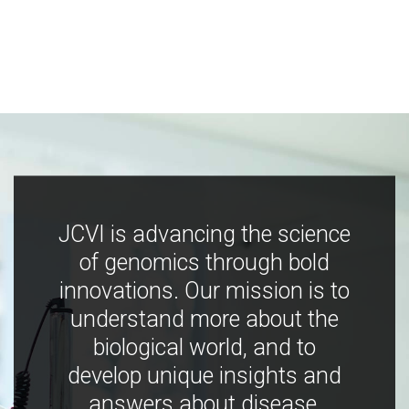
JCVI is advancing the science
of genomics through bold
innovations. Our mission is to
understand more about the
biological world, and to
develop unique insights and
answers about disease,