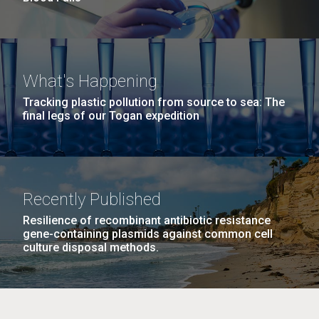
What's Happening
Tracking plastic pollution from source to sea: The
final legs of our Togan expedition
Recently Published
Resilience of recombinant antibiotic resistance
gene-containing plasmids against common cell
culture disposal methods.