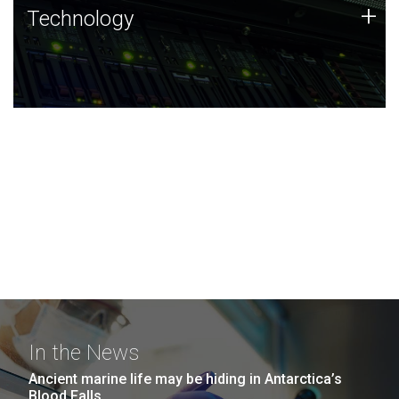
Technology
+
Technology
JCVI was built on a foundation of technology strengths
and this tradition continues today.
In the News
Ancient marine life may be hiding in Antarctica’s
Blood Falls