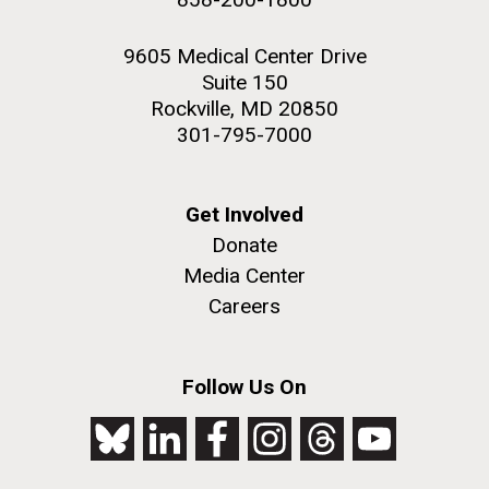
9605 Medical Center Drive
Suite 150
Rockville, MD 20850
301-795-7000
Get Involved
Donate
Media Center
Careers
Follow Us On