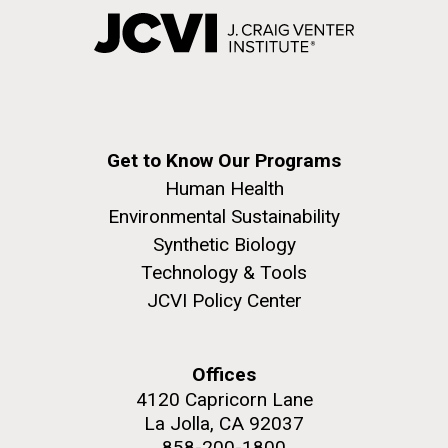
Get to Know Our Programs
Human Health
Environmental Sustainability
Synthetic Biology
Technology & Tools
JCVI Policy Center
Offices
4120 Capricorn Lane
La Jolla, CA 92037
858-200-1800