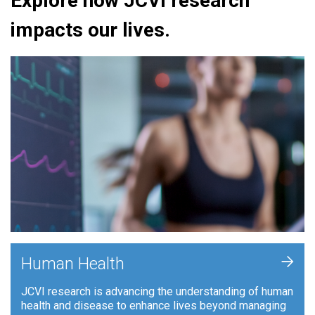
Explore how JCVI research
impacts our lives.
+
Human Health
JCVI research is advancing the understanding of human
health and disease to enhance lives beyond managing