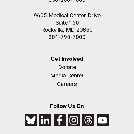
9605 Medical Center Drive
Suite 150
Rockville, MD 20850
301-795-7000
Get Involved
Donate
Media Center
Careers
Follow Us On