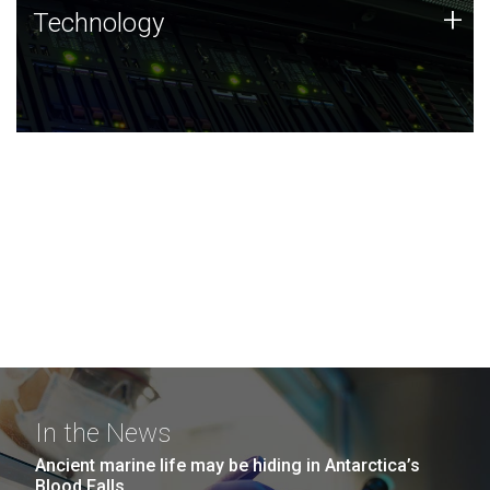
Technology
+
Technology
JCVI was built on a foundation of technology strengths
and this tradition continues today.
In the News
Ancient marine life may be hiding in Antarctica’s
Blood Falls