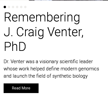
Remembering
Remembering
J. Craig Venter,
J. Craig Venter,
PhD
PhD
Dr. Venter was a visionary scientific leader
Dr. Venter was a visionary scientific leader
whose work helped define modern genomics
whose work helped define modern genomics
and launch the field of synthetic biology
and launch the field of synthetic biology
Read More
Read More