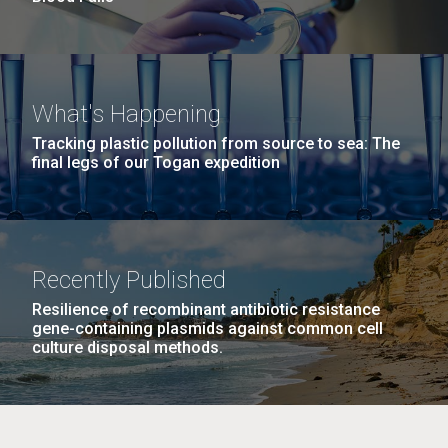
What's Happening
Tracking plastic pollution from source to sea: The
final legs of our Togan expedition
Recently Published
Resilience of recombinant antibiotic resistance
gene-containing plasmids against common cell
culture disposal methods.