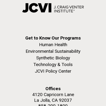
Get to Know Our Programs
Human Health
Environmental Sustainability
Synthetic Biology
Technology & Tools
JCVI Policy Center
Offices
4120 Capricorn Lane
La Jolla, CA 92037
858-200-1800