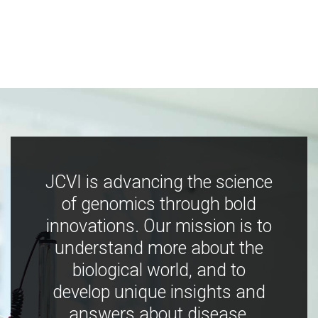
JCVI is advancing the science
of genomics through bold
innovations. Our mission is to
understand more about the
biological world, and to
develop unique insights and
answers about disease,