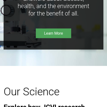
health, and the environment
for the benefit of all.
Learn More
Our Science