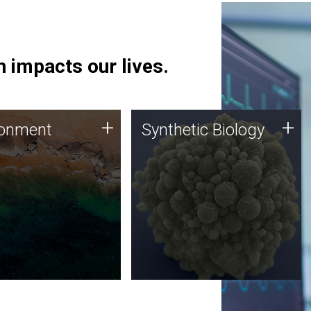
 impacts our lives.
ronment
Synthetic Biology
+
+
ronment
Synthetic Biology
 using DNA sequencing
Synthetic genomics holds
lysis along with
great promise for the future,
ic biology techniques
and the JCVI team is at the
ess microbes for uses
forefront of discoveries and
 plastic degradation
important public dialogue.
ainable agriculture.