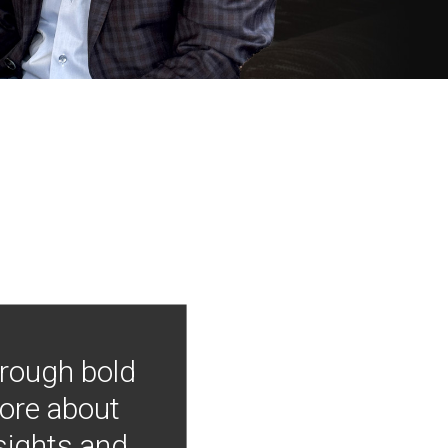
hrough bold
more about
nsights and