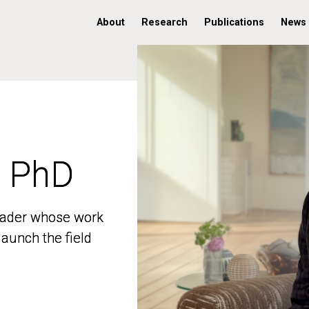
About
Research
Publications
News
, PhD
, PhD
 leader whose work
 leader whose work
aunch the field
aunch the field