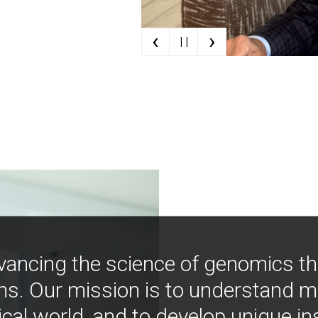
‹
›
| |
vancing the science of genomics t
ns. Our mission is to understand 
ical world, and to develop unique i