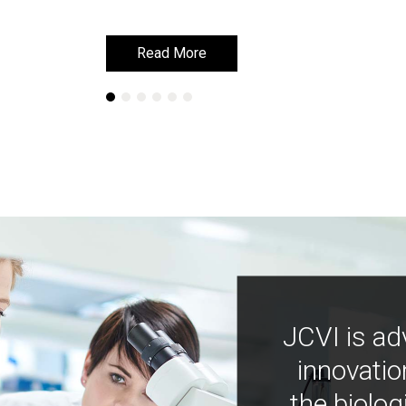
Read More
Read More
JCVI is ad
innovatio
the biolog