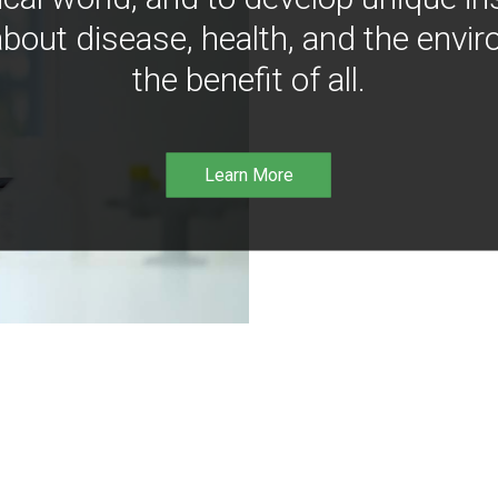
bout disease, health, and the envir
the benefit of all.
Learn More