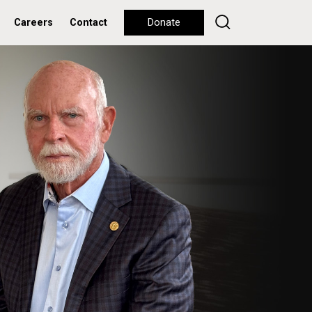
Careers
Contact
Donate