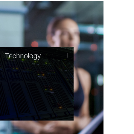
Technology
+
Technology
JCVI was built on a foundation
of technology strengths and
this tradition continues today.