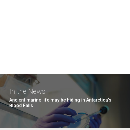
In the News
Ancient marine life may be hiding in Antarctica’s
Blood Falls