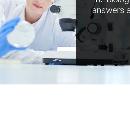
answers a