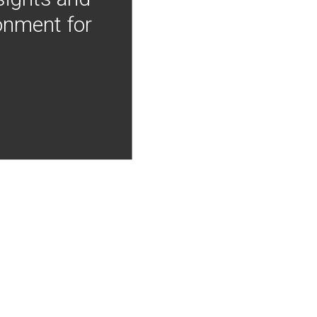
onment for