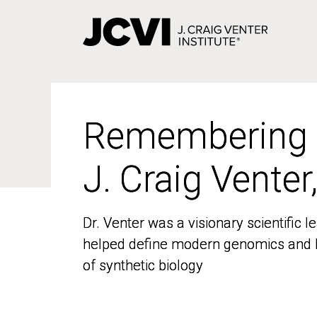
Skip
to
main
content
Remembering
Remembering
J. Craig Venter
J. Craig Venter
Dr. Venter was a visionary scientific
Dr. Venter was a visionary scientific
helped define modern genomics and l
helped define modern genomics and l
of synthetic biology
of synthetic biology