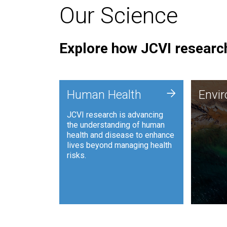
Our Science
Explore how JCVI research
Envi
+
Human Health
Envi
JCVI is
JCVI research is advancing
and ana
the understanding of human
synthet
health and disease to enhance
to harn
lives beyond managing health
such as
risks.
and sust
Human Health