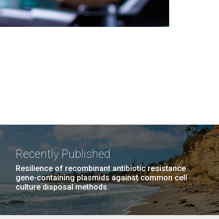
Recently Published
Resilience of recombinant antibiotic resistance
gene-containing plasmids against common cell
culture disposal methods.