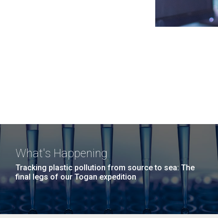
What's Happening
Tracking plastic pollution from source to sea: The
final legs of our Togan expedition