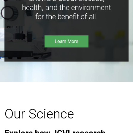
health, and the environment
for the benefit of all.
Learn More
Our Science