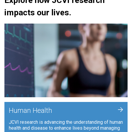
Explore how JCVI research
impacts our lives.
+
Human Health
JCVI research is advancing the understanding of human
health and disease to enhance lives beyond managing