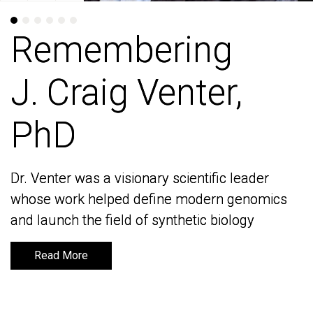
Remembering
Remembering
J. Craig Venter,
J. Craig Venter,
PhD
PhD
Dr. Venter was a visionary scientific leader
Dr. Venter was a visionary scientific leader
whose work helped define modern genomics
whose work helped define modern genomics
and launch the field of synthetic biology
and launch the field of synthetic biology
Read More
Read More