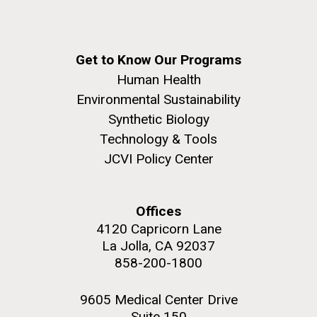
Get to Know Our Programs
Human Health
Environmental Sustainability
Synthetic Biology
Technology & Tools
JCVI Policy Center
Offices
4120 Capricorn Lane
La Jolla, CA 92037
858-200-1800
9605 Medical Center Drive
Suite 150