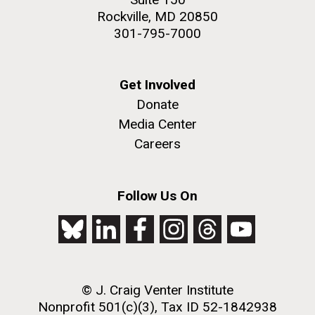
Rockville, MD 20850
301-795-7000
Get Involved
Donate
Media Center
Careers
Follow Us On
© J. Craig Venter Institute
Nonprofit 501(c)(3), Tax ID 52-1842938