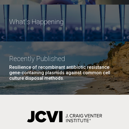
What's Happening
Recently Published
Resilience of recombinant antibiotic resistance
gene-containing plasmids against common cell
culture disposal methods.