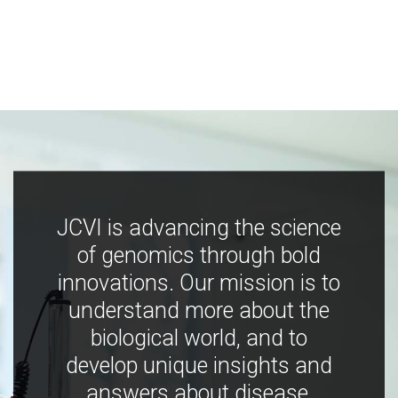
JCVI is advancing the science
of genomics through bold
innovations. Our mission is to
understand more about the
biological world, and to
develop unique insights and
answers about disease,