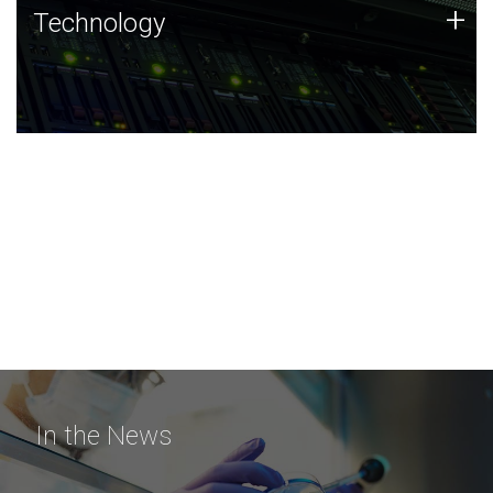
Technology
+
Technology
JCVI was built on a foundation of technology strengths
and this tradition continues today.
In the News