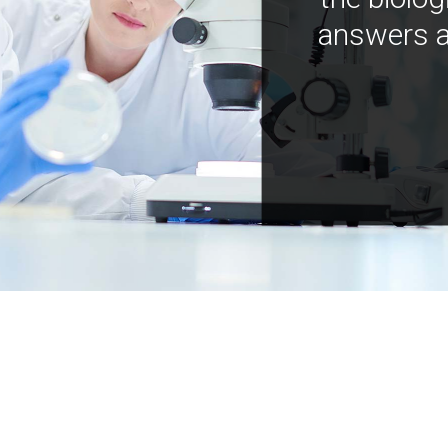
answers a