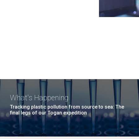
What's Happening
Tracking plastic pollution from source to sea: The
final legs of our Togan expedition