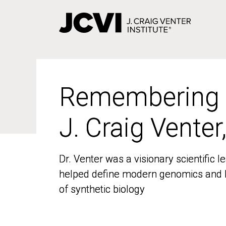
Skip
to
main
content
Remembering
Remembering
J. Craig Venter
J. Craig Venter
Dr. Venter was a visionary scientific
Dr. Venter was a visionary scientific
helped define modern genomics and l
helped define modern genomics and l
of synthetic biology
of synthetic biology