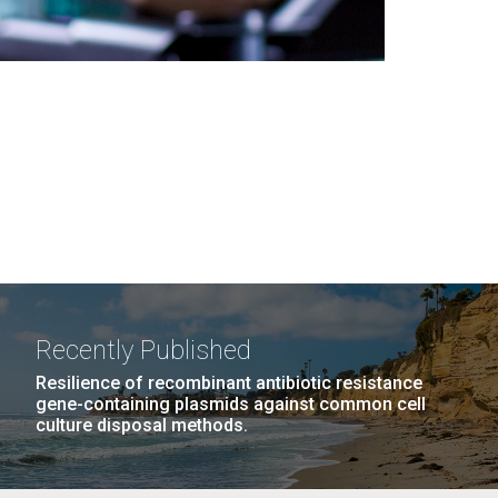
Recently Published
Resilience of recombinant antibiotic resistance
gene-containing plasmids against common cell
culture disposal methods.