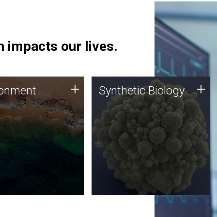
 impacts our lives.
ronment
Synthetic Biology
+
+
ronment
Synthetic Biology
 using DNA sequencing
Synthetic genomics holds
lysis along with
great promise for the future,
ic biology techniques
and the JCVI team is at the
ess microbes for uses
forefront of discoveries and
 plastic degradation
important public dialogue.
ainable agriculture.