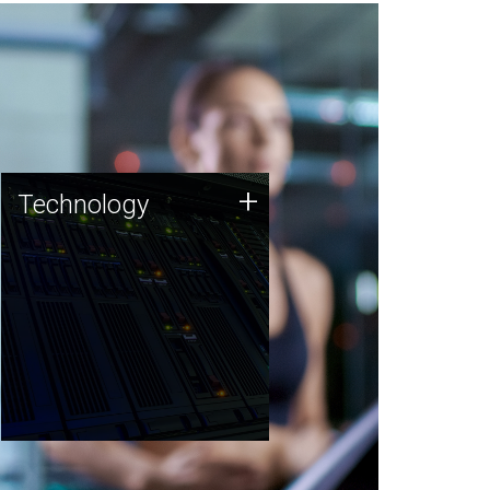
Technology
+
Technology
JCVI was built on a foundation
of technology strengths and
this tradition continues today.