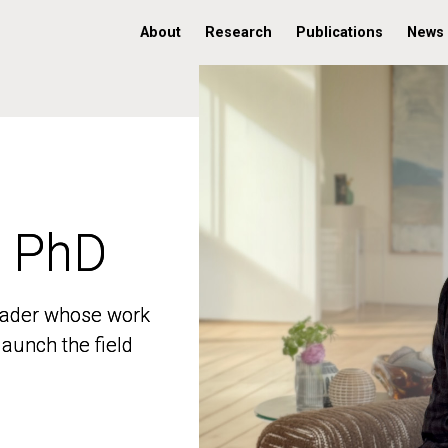
About
Research
Publications
News
, PhD
, PhD
 leader whose work
 leader whose work
aunch the field
aunch the field