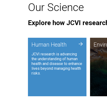
Our Science
Explore how JCVI research
Envi
+
Human Health
Envi
JCVI is
JCVI research is advancing
and ana
the understanding of human
synthet
health and disease to enhance
to harn
lives beyond managing health
such as
risks.
and sust
Human Health