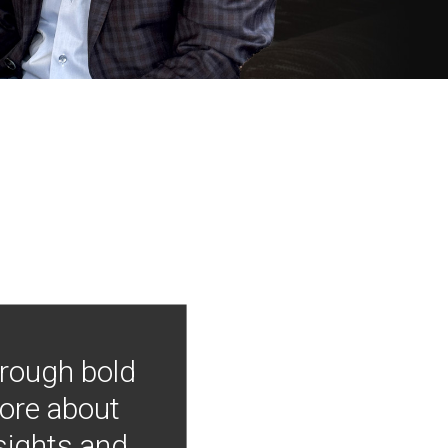
hrough bold
more about
nsights and