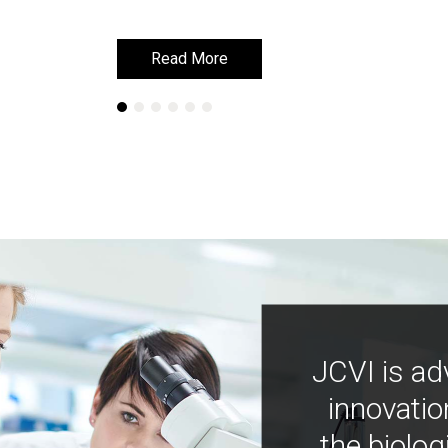
Read More
Read More
JCVI is ad
innovatio
the biolog