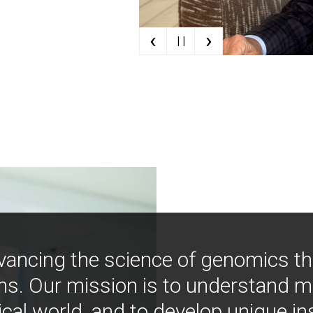
‹
›
| |
vancing the science of genomics t
ns. Our mission is to understand 
ical world, and to develop unique i