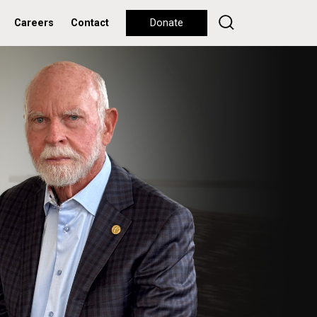
Careers
Contact
Donate