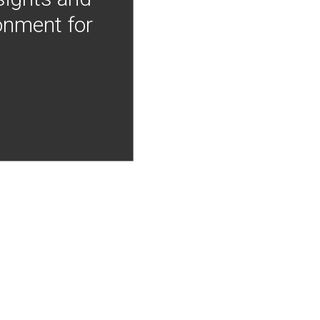
onment for