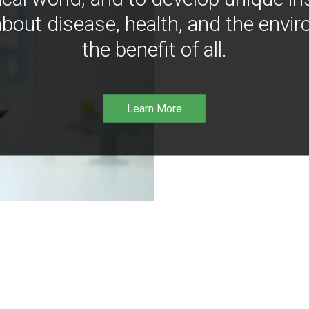
bout disease, health, and the envir
the benefit of all.
Learn More