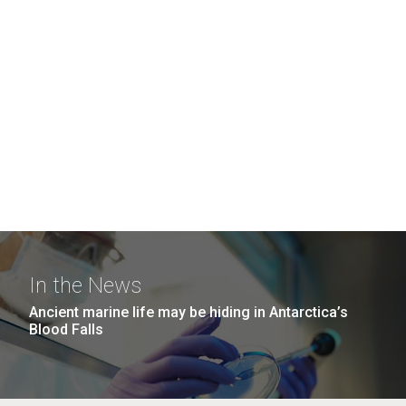
In the News
Ancient marine life may be hiding in Antarctica’s
Blood Falls