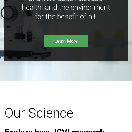
health, and the environment
for the benefit of all.
Learn More
Our Science