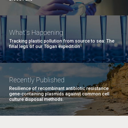
What's Happening
Tracking plastic pollution from source to sea: The
final legs of our Togan expedition
Recently Published
Resilience of recombinant antibiotic resistance
gene-containing plasmids against common cell
culture disposal methods.