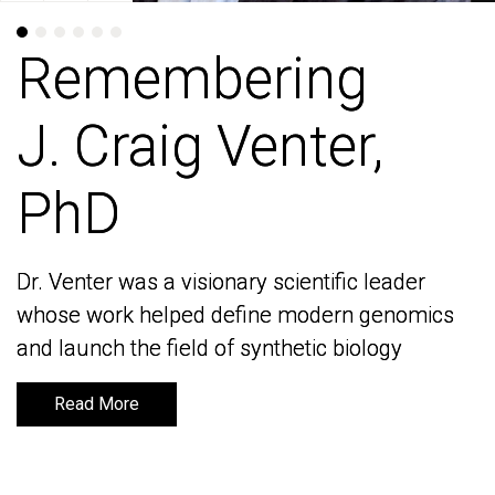
Remembering
Remembering
J. Craig Venter,
J. Craig Venter,
PhD
PhD
Dr. Venter was a visionary scientific leader
Dr. Venter was a visionary scientific leader
whose work helped define modern genomics
whose work helped define modern genomics
and launch the field of synthetic biology
and launch the field of synthetic biology
Read More
Read More