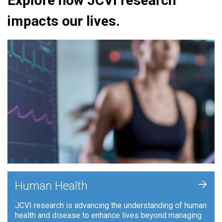
Explore how JCVI research
impacts our lives.
+
Human Health
JCVI research is advancing the understanding of human
health and disease to enhance lives beyond managing