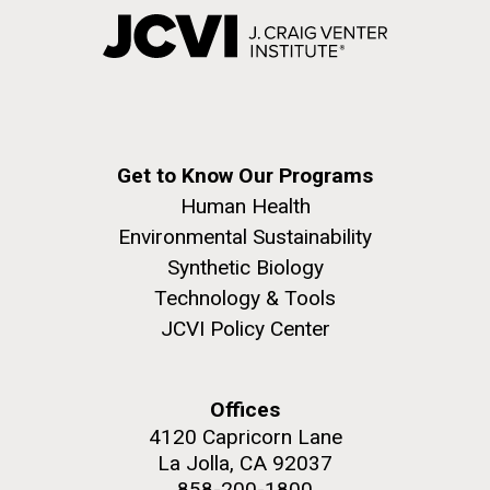
Get to Know Our Programs
Human Health
Environmental Sustainability
Synthetic Biology
Technology & Tools
JCVI Policy Center
Offices
4120 Capricorn Lane
La Jolla, CA 92037
858-200-1800