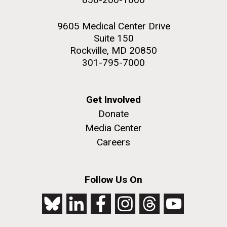
9605 Medical Center Drive
Suite 150
Rockville, MD 20850
301-795-7000
Get Involved
Donate
Media Center
Careers
Follow Us On