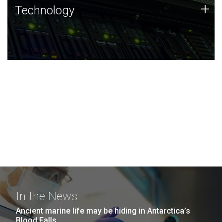
Technology
+
Technology
JCVI was built on a foundation of technology strengths
and this tradition continues today.
In the News
Ancient marine life may be hiding in Antarctica’s
Blood Falls