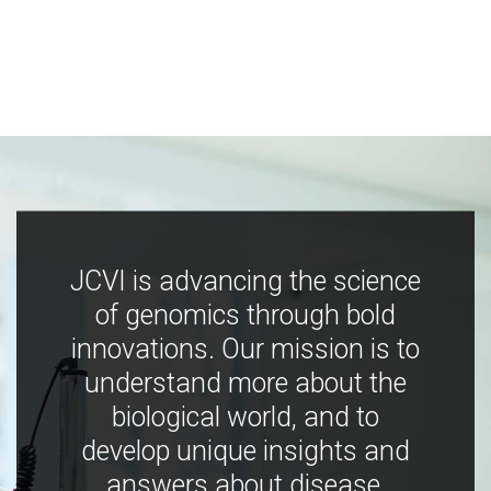
JCVI is advancing the science
of genomics through bold
innovations. Our mission is to
understand more about the
biological world, and to
develop unique insights and
answers about disease,