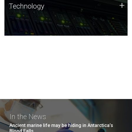
Technology
+
Technology
JCVI was built on a foundation of technology strengths
and this tradition continues today.
In the News
Ancient marine life may be hiding in Antarctica’s
Blood Falls