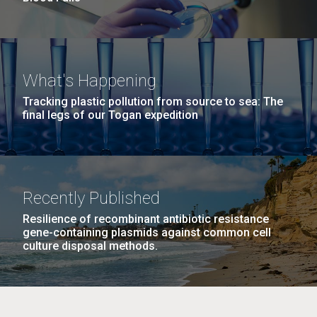
What's Happening
Tracking plastic pollution from source to sea: The
final legs of our Togan expedition
Recently Published
Resilience of recombinant antibiotic resistance
gene-containing plasmids against common cell
culture disposal methods.