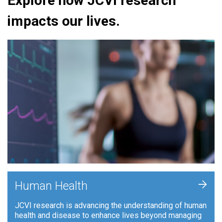
Explore how JCVI research
impacts our lives.
+
Human Health
JCVI research is advancing the understanding of human
health and disease to enhance lives beyond managing