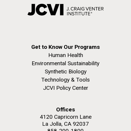
Get to Know Our Programs
Human Health
Environmental Sustainability
Synthetic Biology
Technology & Tools
JCVI Policy Center
Offices
4120 Capricorn Lane
La Jolla, CA 92037
858-200-1800