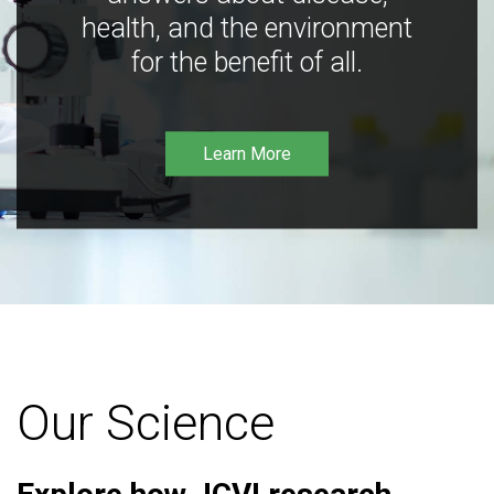
health, and the environment
for the benefit of all.
Learn More
Our Science