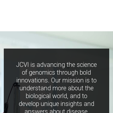
JCVI is advancing the science
of genomics through bold
innovations. Our mission is to
understand more about the
biological world, and to
develop unique insights and
answers about disease,