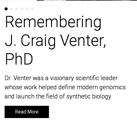
Remembering
Remembering
J. Craig Venter,
J. Craig Venter,
PhD
PhD
Dr. Venter was a visionary scientific leader
Dr. Venter was a visionary scientific leader
whose work helped define modern genomics
whose work helped define modern genomics
and launch the field of synthetic biology
and launch the field of synthetic biology
Read More
Read More