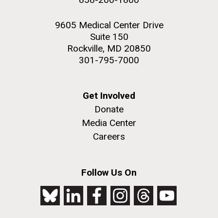
9605 Medical Center Drive
Suite 150
Rockville, MD 20850
301-795-7000
Get Involved
Donate
Media Center
Careers
Follow Us On