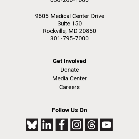
9605 Medical Center Drive
Suite 150
Rockville, MD 20850
301-795-7000
Get Involved
Donate
Media Center
Careers
Follow Us On