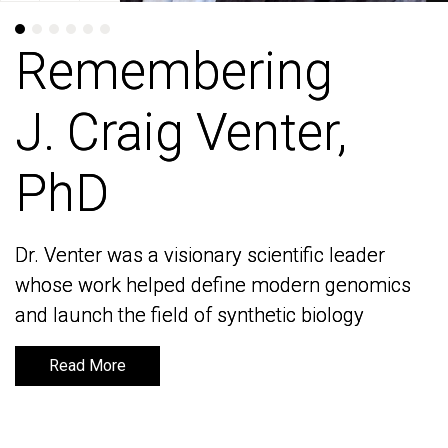
Remembering
Remembering
J. Craig Venter,
J. Craig Venter,
PhD
PhD
Dr. Venter was a visionary scientific leader
Dr. Venter was a visionary scientific leader
whose work helped define modern genomics
whose work helped define modern genomics
and launch the field of synthetic biology
and launch the field of synthetic biology
Read More
Read More