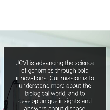
JCVI is advancing the science
of genomics through bold
innovations. Our mission is to
understand more about the
biological world, and to
develop unique insights and
answers about disease,