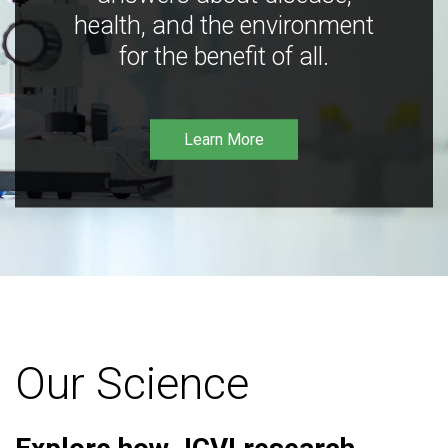
health, and the environment
for the benefit of all.
Learn More
Our Science