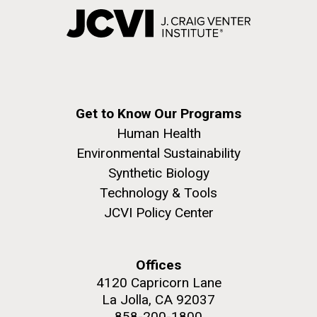
Get to Know Our Programs
Human Health
Environmental Sustainability
Synthetic Biology
Technology & Tools
JCVI Policy Center
Offices
4120 Capricorn Lane
La Jolla, CA 92037
858-200-1800