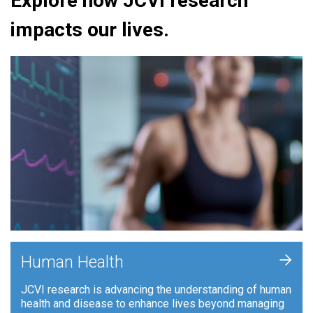
Explore how JCVI research
impacts our lives.
+
Human Health
JCVI research is advancing the understanding of human
health and disease to enhance lives beyond managing