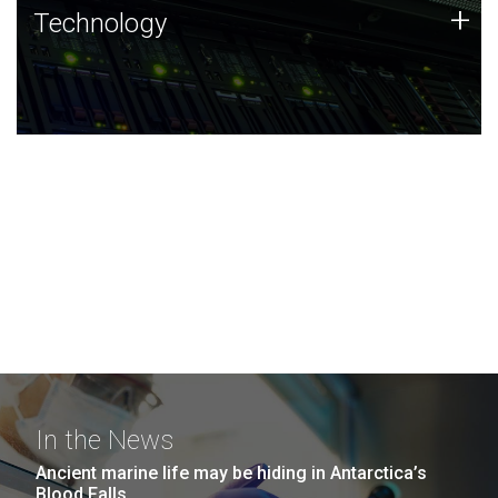
Technology
+
Technology
JCVI was built on a foundation of technology strengths
and this tradition continues today.
In the News
Ancient marine life may be hiding in Antarctica’s
Blood Falls