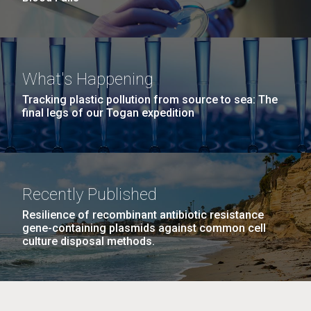
What's Happening
Tracking plastic pollution from source to sea: The
final legs of our Togan expedition
Recently Published
Resilience of recombinant antibiotic resistance
gene-containing plasmids against common cell
culture disposal methods.