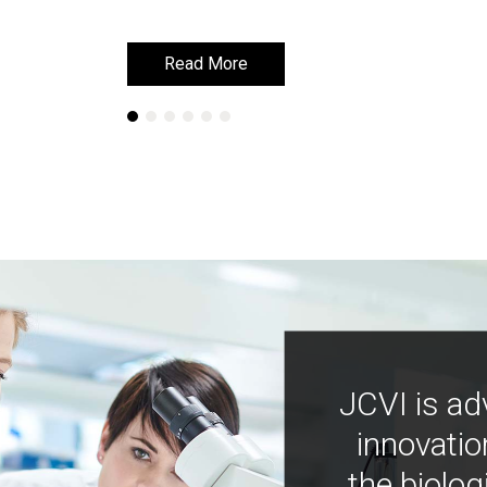
Read More
Read More
JCVI is ad
innovatio
the biolog