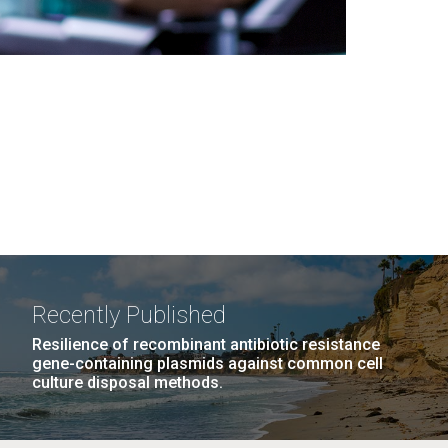
Recently Published
Resilience of recombinant antibiotic resistance
gene-containing plasmids against common cell
culture disposal methods.