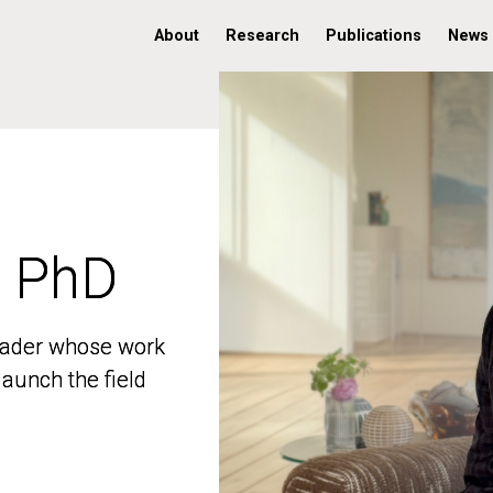
About
Research
Publications
News
, PhD
, PhD
 leader whose work
 leader whose work
aunch the field
aunch the field