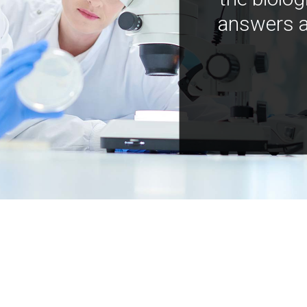
answers a