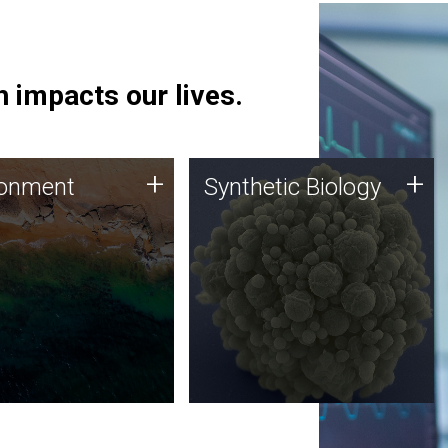
 impacts our lives.
ronment
Synthetic Biology
+
+
ronment
Synthetic Biology
 using DNA sequencing
Synthetic genomics holds
lysis along with
great promise for the future,
ic biology techniques
and the JCVI team is at the
ess microbes for uses
forefront of discoveries and
 plastic degradation
important public dialogue.
ainable agriculture.