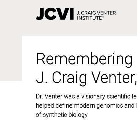
Skip
to
main
content
Remembering
Remembering
J. Craig Venter
J. Craig Venter
Dr. Venter was a visionary scientific
Dr. Venter was a visionary scientific
helped define modern genomics and l
helped define modern genomics and l
of synthetic biology
of synthetic biology