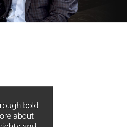
hrough bold
more about
nsights and