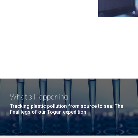
What's Happening
Tracking plastic pollution from source to sea: The
final legs of our Togan expedition