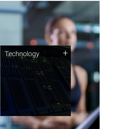
Technology
+
Technology
JCVI was built on a foundation
of technology strengths and
this tradition continues today.