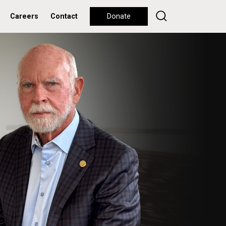
Careers
Contact
Donate