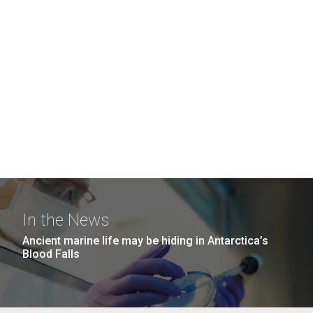
In the News
Ancient marine life may be hiding in Antarctica’s
Blood Falls