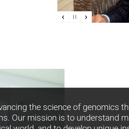
‹
›
| |
vancing the science of genomics t
ns. Our mission is to understand 
ical world, and to develop unique i