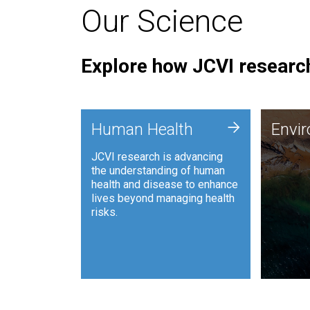
Our Science
Explore how JCVI research
Envi
+
Human Health
Envi
JCVI is
JCVI research is advancing
and ana
the understanding of human
synthet
health and disease to enhance
to harn
lives beyond managing health
such as
risks.
and sust
Human Health