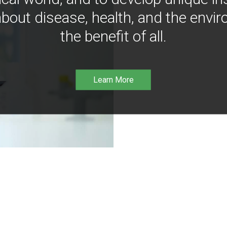
bout disease, health, and the envir
the benefit of all.
Learn More