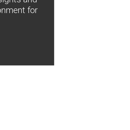
onment for