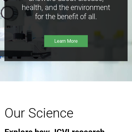
health, and the environment
for the benefit of all.
Learn More
Our Science