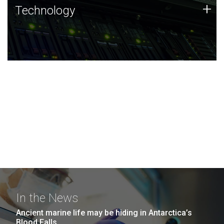
Technology
+
Technology
JCVI was built on a foundation of technology strengths
and this tradition continues today.
In the News
Ancient marine life may be hiding in Antarctica’s
Blood Falls