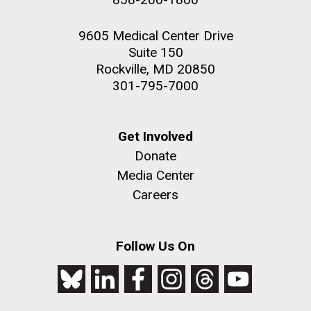
9605 Medical Center Drive
Suite 150
Rockville, MD 20850
301-795-7000
Get Involved
Donate
Media Center
Careers
Follow Us On