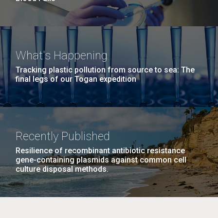
What's Happening
Tracking plastic pollution from source to sea: The
final legs of our Togan expedition
Recently Published
Resilience of recombinant antibiotic resistance
gene-containing plasmids against common cell
culture disposal methods.