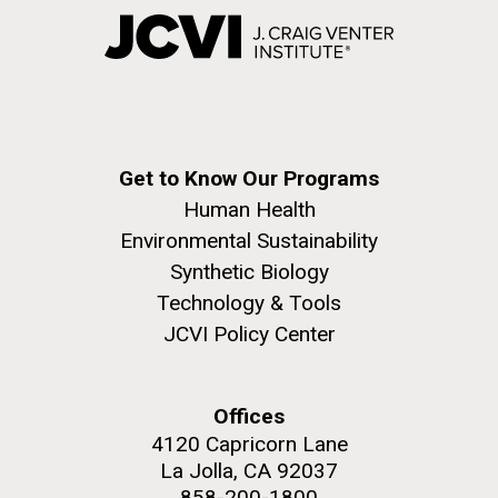
Get to Know Our Programs
Human Health
Environmental Sustainability
Synthetic Biology
Technology & Tools
JCVI Policy Center
Offices
4120 Capricorn Lane
La Jolla, CA 92037
858-200-1800