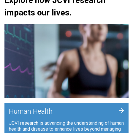
Explore how JCVI research
impacts our lives.
+
Human Health
JCVI research is advancing the understanding of human
health and disease to enhance lives beyond managing