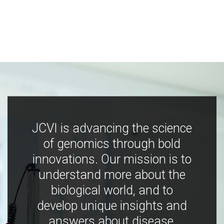
JCVI is advancing the science
of genomics through bold
innovations. Our mission is to
understand more about the
biological world, and to
develop unique insights and
answers about disease,