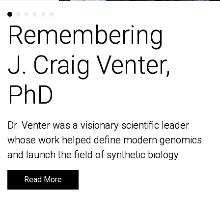
Remembering
Remembering
J. Craig Venter,
J. Craig Venter,
PhD
PhD
Dr. Venter was a visionary scientific leader
Dr. Venter was a visionary scientific leader
whose work helped define modern genomics
whose work helped define modern genomics
and launch the field of synthetic biology
and launch the field of synthetic biology
Read More
Read More