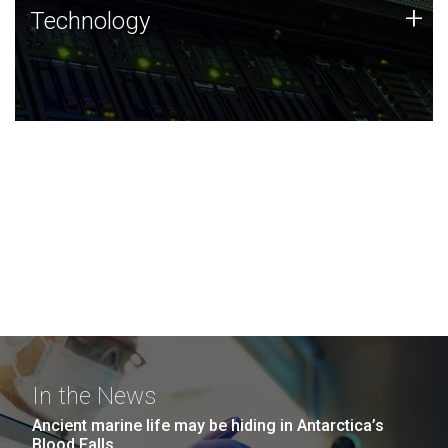
Technology
+
Technology
JCVI was built on a foundation of technology strengths
and this tradition continues today.
In the News
Ancient marine life may be hiding in Antarctica’s
Blood Falls