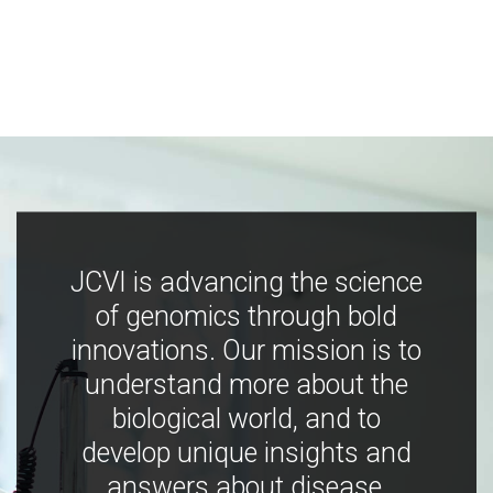
JCVI is advancing the science
of genomics through bold
innovations. Our mission is to
understand more about the
biological world, and to
develop unique insights and
answers about disease,