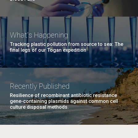
What's Happening
Tracking plastic pollution from source to sea: The
final legs of our Togan expedition
Recently Published
Resilience of recombinant antibiotic resistance
gene-containing plasmids against common cell
culture disposal methods.