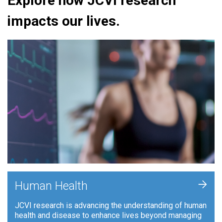
Explore how JCVI research
impacts our lives.
+
Human Health
JCVI research is advancing the understanding of human
health and disease to enhance lives beyond managing