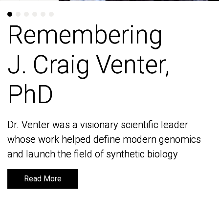
Remembering
Remembering
J. Craig Venter,
J. Craig Venter,
PhD
PhD
Dr. Venter was a visionary scientific leader
Dr. Venter was a visionary scientific leader
whose work helped define modern genomics
whose work helped define modern genomics
and launch the field of synthetic biology
and launch the field of synthetic biology
Read More
Read More