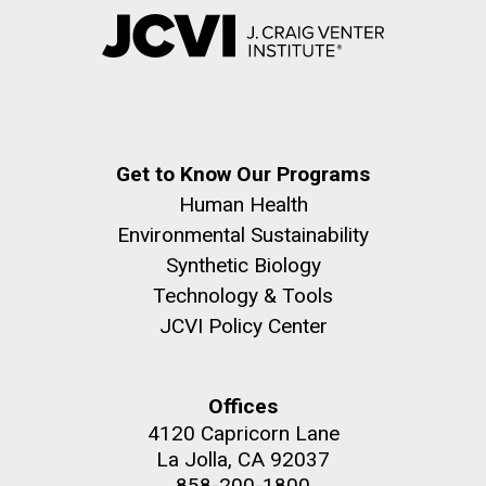
Get to Know Our Programs
Human Health
Environmental Sustainability
Synthetic Biology
Technology & Tools
JCVI Policy Center
Offices
4120 Capricorn Lane
La Jolla, CA 92037
858-200-1800