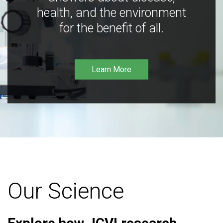
health, and the environment
for the benefit of all.
Learn More
Our Science