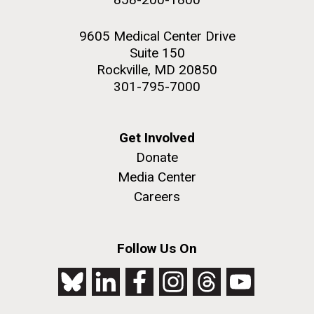
9605 Medical Center Drive
Suite 150
Rockville, MD 20850
301-795-7000
Get Involved
Donate
Media Center
Careers
Follow Us On