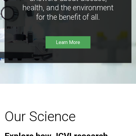
health, and the environment
for the benefit of all.
Learn More
Our Science