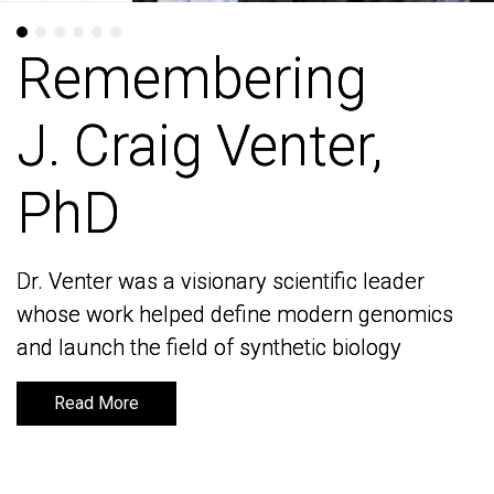
Remembering
Remembering
J. Craig Venter,
J. Craig Venter,
PhD
PhD
Dr. Venter was a visionary scientific leader
Dr. Venter was a visionary scientific leader
whose work helped define modern genomics
whose work helped define modern genomics
and launch the field of synthetic biology
and launch the field of synthetic biology
Read More
Read More