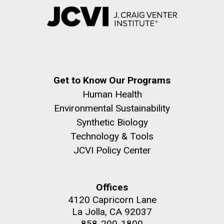
Get to Know Our Programs
Human Health
Environmental Sustainability
Synthetic Biology
Technology & Tools
JCVI Policy Center
Offices
4120 Capricorn Lane
La Jolla, CA 92037
858-200-1800