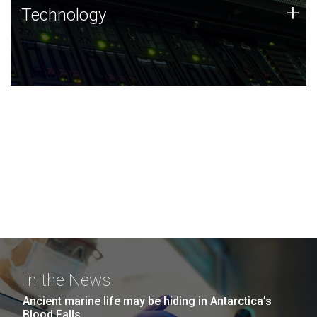
Technology
+
Technology
JCVI was built on a foundation of technology strengths
and this tradition continues today.
In the News
Ancient marine life may be hiding in Antarctica’s
Blood Falls