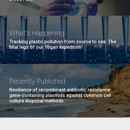
What's Happening
Tracking plastic pollution from source to sea: The
final legs of our Togan expedition
Recently Published
Resilience of recombinant antibiotic resistance
gene-containing plasmids against common cell
culture disposal methods.