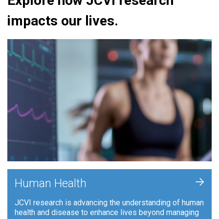
Explore how JCVI research
impacts our lives.
+
Human Health
JCVI research is advancing the understanding of human
health and disease to enhance lives beyond managing