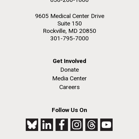
9605 Medical Center Drive
Suite 150
Rockville, MD 20850
301-795-7000
Get Involved
Donate
Media Center
Careers
Follow Us On