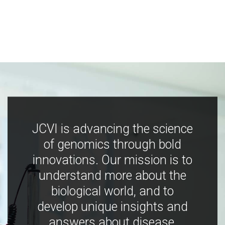
JCVI is advancing the science
of genomics through bold
innovations. Our mission is to
understand more about the
biological world, and to
develop unique insights and
answers about disease,