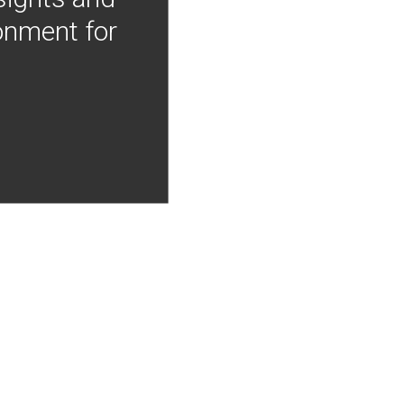
onment for