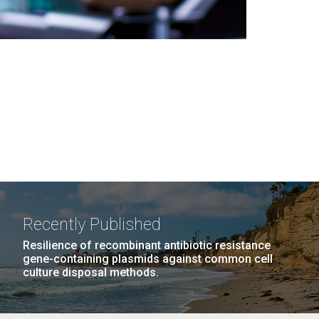
Recently Published
Resilience of recombinant antibiotic resistance
gene-containing plasmids against common cell
culture disposal methods.