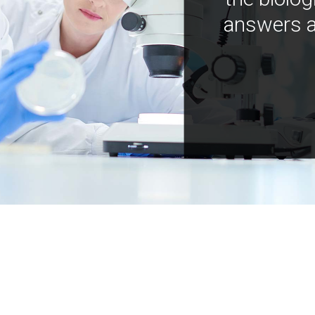
answers a