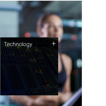
Technology
+
Technology
JCVI was built on a foundation
of technology strengths and
this tradition continues today.