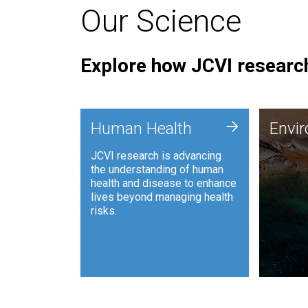
Our Science
Explore how JCVI research
Envi
+
Human Health
Envi
JCVI is
JCVI research is advancing
and ana
the understanding of human
synthet
health and disease to enhance
to harn
lives beyond managing health
such as
risks.
and sust
Human Health