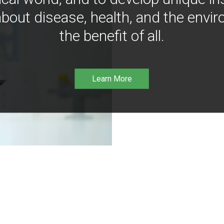
bout disease, health, and the envir
the benefit of all.
Learn More