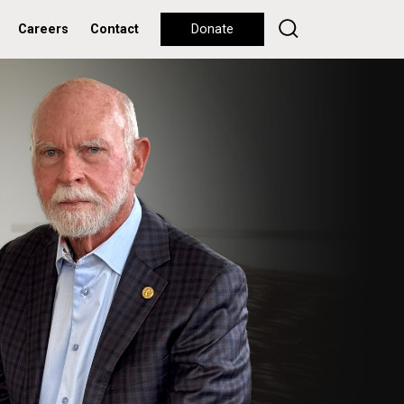
Careers
Contact
Donate