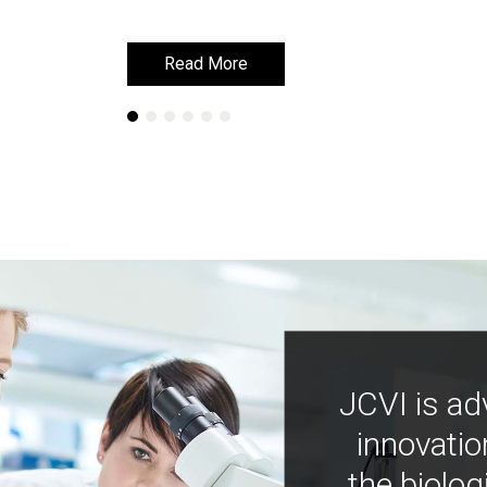
Read More
Read More
JCVI is ad
innovatio
the biolog