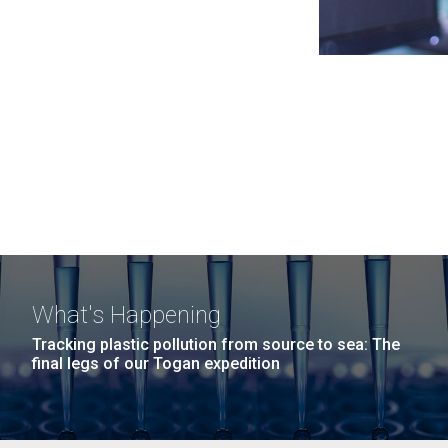
What's Happening
Tracking plastic pollution from source to sea: The
final legs of our Togan expedition