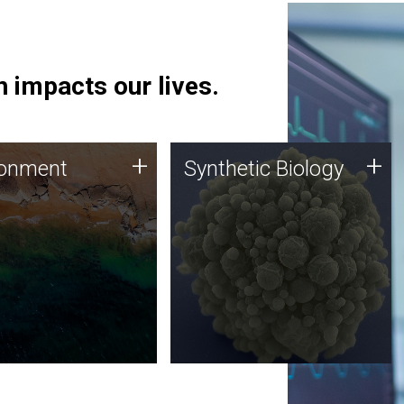
 impacts our lives.
ronment
Synthetic Biology
+
+
ronment
Synthetic Biology
 using DNA sequencing
Synthetic genomics holds
lysis along with
great promise for the future,
ic biology techniques
and the JCVI team is at the
ess microbes for uses
forefront of discoveries and
 plastic degradation
important public dialogue.
ainable agriculture.