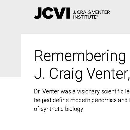
Skip
to
main
content
Remembering
Remembering
J. Craig Venter
J. Craig Venter
Dr. Venter was a visionary scientific
Dr. Venter was a visionary scientific
helped define modern genomics and l
helped define modern genomics and l
of synthetic biology
of synthetic biology