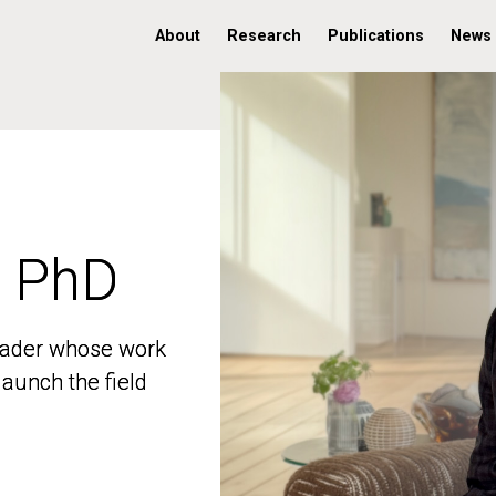
About
Research
Publications
News
, PhD
, PhD
 leader whose work
 leader whose work
aunch the field
aunch the field