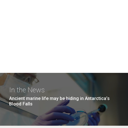
In the News
Ancient marine life may be hiding in Antarctica’s
Blood Falls