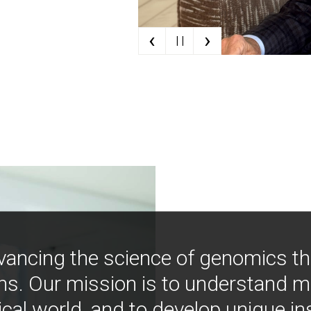
‹
›
| |
vancing the science of genomics t
ns. Our mission is to understand 
ical world, and to develop unique i