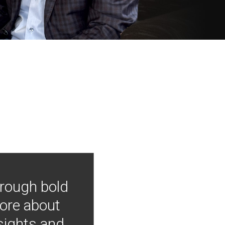
hrough bold
more about
nsights and