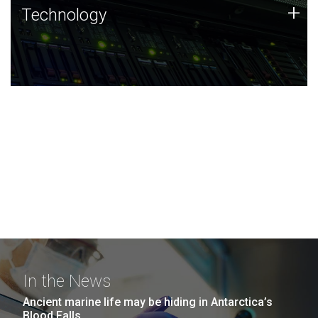
Technology
+
Technology
JCVI was built on a foundation of technology strengths
and this tradition continues today.
In the News
Ancient marine life may be hiding in Antarctica’s
Blood Falls