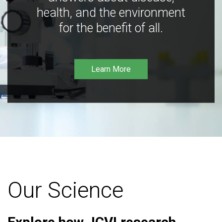
health, and the environment
for the benefit of all.
Learn More
Our Science