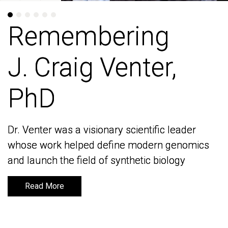
Remembering
Remembering
J. Craig Venter,
J. Craig Venter,
PhD
PhD
Dr. Venter was a visionary scientific leader
Dr. Venter was a visionary scientific leader
whose work helped define modern genomics
whose work helped define modern genomics
and launch the field of synthetic biology
and launch the field of synthetic biology
Read More
Read More