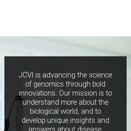
JCVI is advancing the science
of genomics through bold
innovations. Our mission is to
understand more about the
biological world, and to
develop unique insights and
answers about disease,