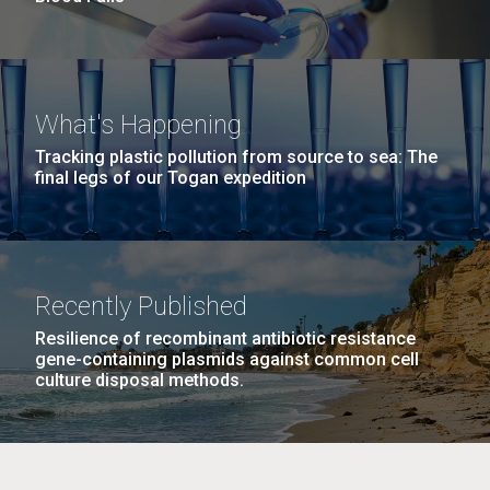
What's Happening
Tracking plastic pollution from source to sea: The
final legs of our Togan expedition
Recently Published
Resilience of recombinant antibiotic resistance
gene-containing plasmids against common cell
culture disposal methods.