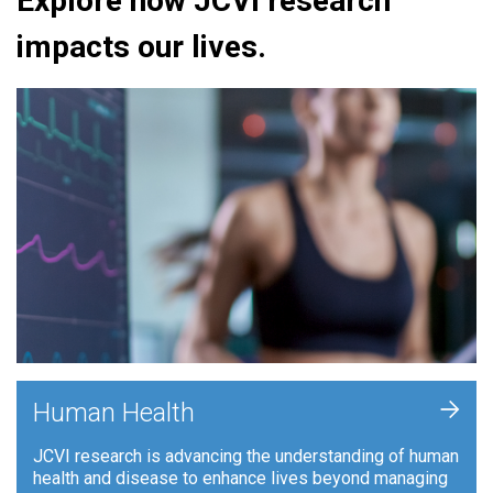
Explore how JCVI research
impacts our lives.
+
Human Health
JCVI research is advancing the understanding of human
health and disease to enhance lives beyond managing