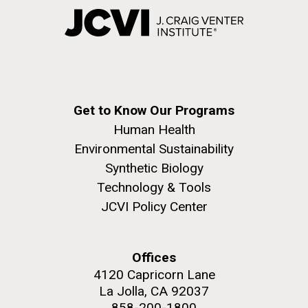
Get to Know Our Programs
Human Health
Environmental Sustainability
Synthetic Biology
Technology & Tools
JCVI Policy Center
Offices
4120 Capricorn Lane
La Jolla, CA 92037
858-200-1800