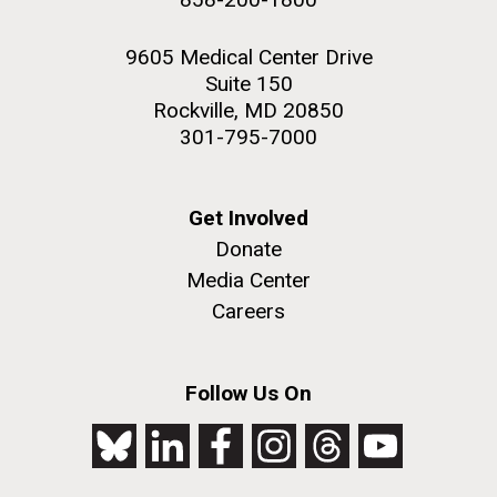
9605 Medical Center Drive
Suite 150
Rockville, MD 20850
301-795-7000
Get Involved
Donate
Media Center
Careers
Follow Us On