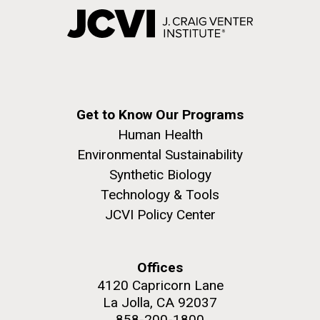
Get to Know Our Programs
Human Health
Environmental Sustainability
Synthetic Biology
Technology & Tools
JCVI Policy Center
Offices
4120 Capricorn Lane
La Jolla, CA 92037
858-200-1800