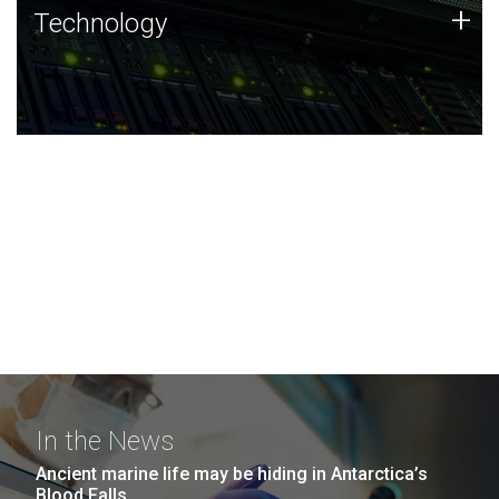
Technology
+
Technology
JCVI was built on a foundation of technology strengths
and this tradition continues today.
In the News
Ancient marine life may be hiding in Antarctica’s
Blood Falls