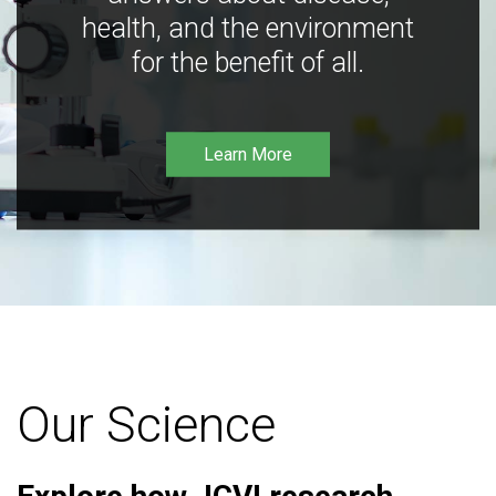
health, and the environment
for the benefit of all.
Learn More
Our Science