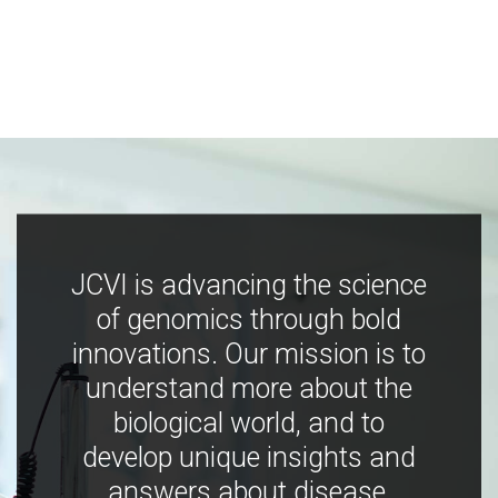
JCVI is advancing the science
of genomics through bold
innovations. Our mission is to
understand more about the
biological world, and to
develop unique insights and
answers about disease,