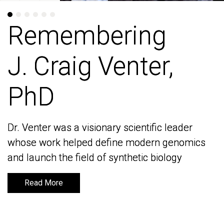
Remembering
Remembering
J. Craig Venter,
J. Craig Venter,
PhD
PhD
Dr. Venter was a visionary scientific leader
Dr. Venter was a visionary scientific leader
whose work helped define modern genomics
whose work helped define modern genomics
and launch the field of synthetic biology
and launch the field of synthetic biology
Read More
Read More