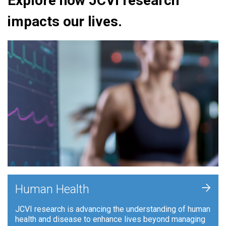
Explore how JCVI research
impacts our lives.
+
Human Health
JCVI research is advancing the understanding of human
health and disease to enhance lives beyond managing