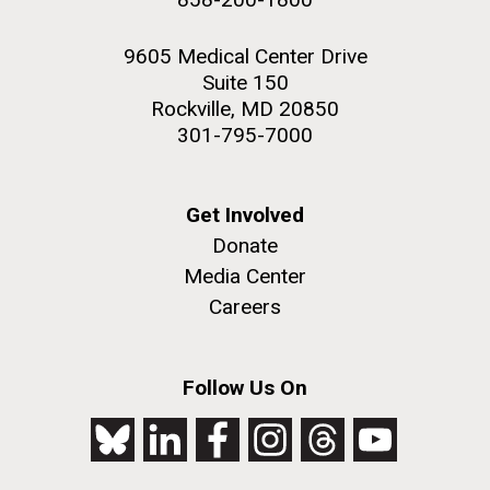
9605 Medical Center Drive
Suite 150
Rockville, MD 20850
301-795-7000
Get Involved
Donate
Media Center
Careers
Follow Us On