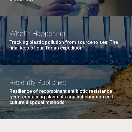
What's Happening
Tracking plastic pollution from source to sea: The
final legs of our Togan expedition
Recently Published
Resilience of recombinant antibiotic resistance
gene-containing plasmids against common cell
culture disposal methods.