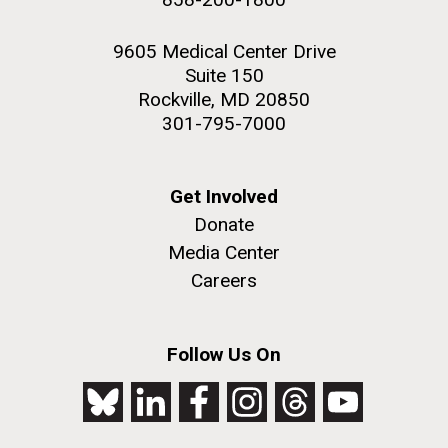
9605 Medical Center Drive
Suite 150
Rockville, MD 20850
301-795-7000
Get Involved
Donate
Media Center
Careers
Follow Us On