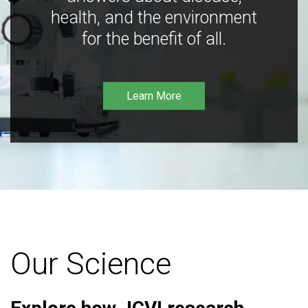
health, and the environment
for the benefit of all.
Learn More
Our Science