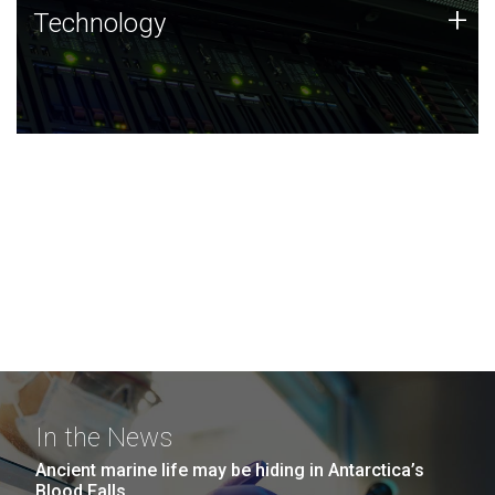
Technology
+
Technology
JCVI was built on a foundation of technology strengths
and this tradition continues today.
In the News
Ancient marine life may be hiding in Antarctica’s
Blood Falls