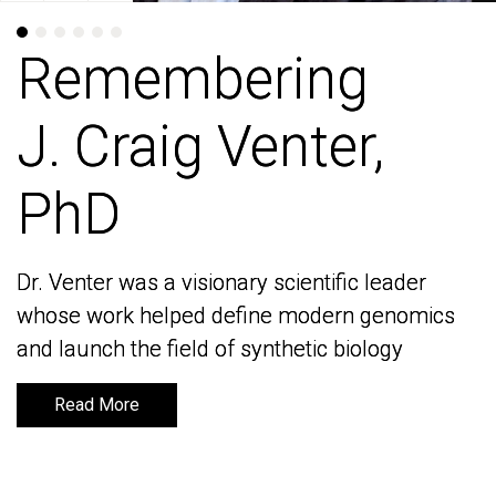
Remembering
Remembering
J. Craig Venter,
J. Craig Venter,
PhD
PhD
Dr. Venter was a visionary scientific leader
Dr. Venter was a visionary scientific leader
whose work helped define modern genomics
whose work helped define modern genomics
and launch the field of synthetic biology
and launch the field of synthetic biology
Read More
Read More