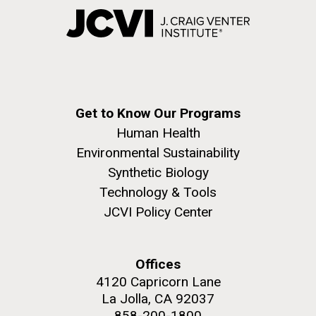
Get to Know Our Programs
Human Health
Environmental Sustainability
Synthetic Biology
Technology & Tools
JCVI Policy Center
Offices
4120 Capricorn Lane
La Jolla, CA 92037
858-200-1800