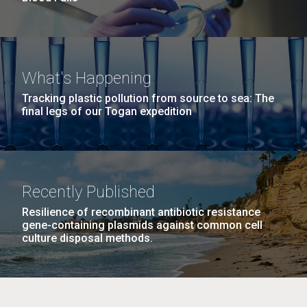
What's Happening
Tracking plastic pollution from source to sea: The
final legs of our Togan expedition
Recently Published
Resilience of recombinant antibiotic resistance
gene-containing plasmids against common cell
culture disposal methods.