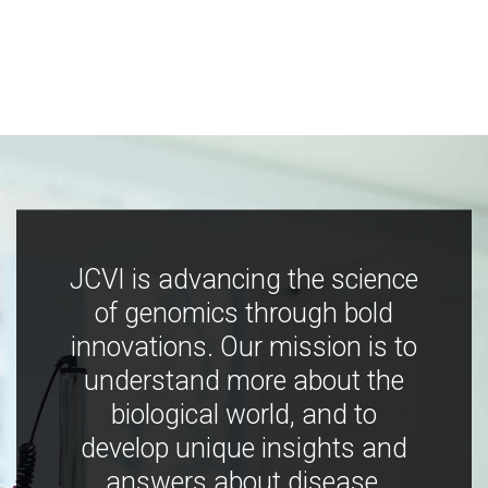
JCVI is advancing the science
of genomics through bold
innovations. Our mission is to
understand more about the
biological world, and to
develop unique insights and
answers about disease,