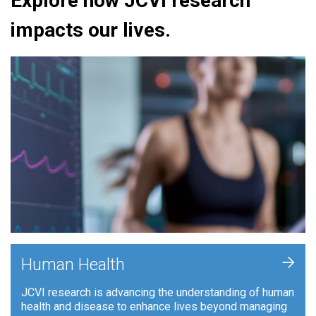
Explore how JCVI research
impacts our lives.
+
Human Health
JCVI research is advancing the understanding of human
health and disease to enhance lives beyond managing