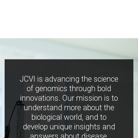
JCVI is advancing the science
of genomics through bold
innovations. Our mission is to
understand more about the
biological world, and to
develop unique insights and
answers about disease,