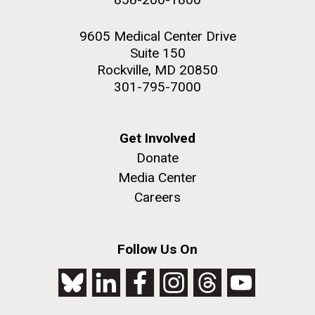
9605 Medical Center Drive
Suite 150
Rockville, MD 20850
301-795-7000
Get Involved
Donate
Media Center
Careers
Follow Us On