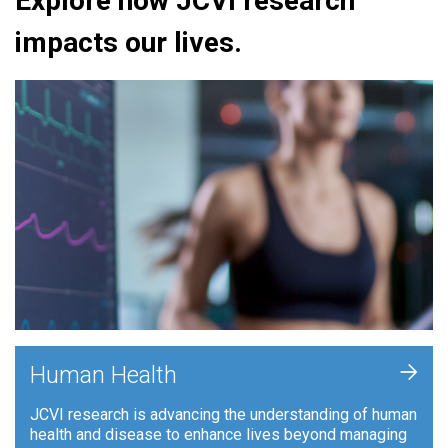
Explore how JCVI research
impacts our lives.
+
Human Health
JCVI research is advancing the understanding of human
health and disease to enhance lives beyond managing