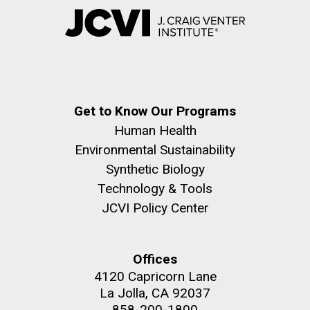
Get to Know Our Programs
Human Health
Environmental Sustainability
Synthetic Biology
Technology & Tools
JCVI Policy Center
Offices
4120 Capricorn Lane
La Jolla, CA 92037
858-200-1800