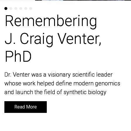
Remembering
Remembering
J. Craig Venter,
J. Craig Venter,
PhD
PhD
Dr. Venter was a visionary scientific leader
Dr. Venter was a visionary scientific leader
whose work helped define modern genomics
whose work helped define modern genomics
and launch the field of synthetic biology
and launch the field of synthetic biology
Read More
Read More