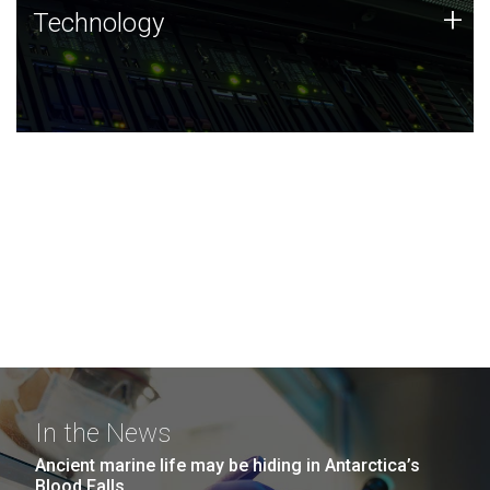
Technology
+
Technology
JCVI was built on a foundation of technology strengths
and this tradition continues today.
In the News
Ancient marine life may be hiding in Antarctica’s
Blood Falls