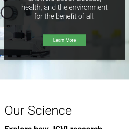
health, and the environment
for the benefit of all.
Learn More
Our Science