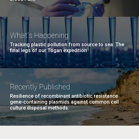
What's Happening
Tracking plastic pollution from source to sea: The
final legs of our Togan expedition
Recently Published
Resilience of recombinant antibiotic resistance
gene-containing plasmids against common cell
culture disposal methods.