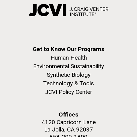
Get to Know Our Programs
Human Health
Environmental Sustainability
Synthetic Biology
Technology & Tools
JCVI Policy Center
Offices
4120 Capricorn Lane
La Jolla, CA 92037
858-200-1800