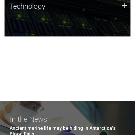
Technology
+
Technology
JCVI was built on a foundation of technology strengths
and this tradition continues today.
In the News
Ancient marine life may be hiding in Antarctica’s
Blood Falls