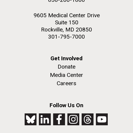
9605 Medical Center Drive
Suite 150
Rockville, MD 20850
301-795-7000
Get Involved
Donate
Media Center
Careers
Follow Us On