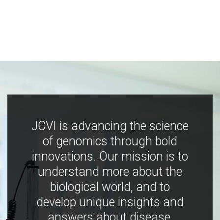
JCVI is advancing the science
of genomics through bold
innovations. Our mission is to
understand more about the
biological world, and to
develop unique insights and
answers about disease,