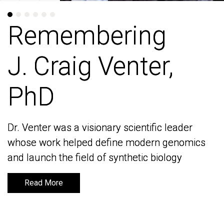
Remembering
Remembering
J. Craig Venter,
J. Craig Venter,
PhD
PhD
Dr. Venter was a visionary scientific leader
Dr. Venter was a visionary scientific leader
whose work helped define modern genomics
whose work helped define modern genomics
and launch the field of synthetic biology
and launch the field of synthetic biology
Read More
Read More