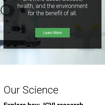
health, and the environment
for the benefit of all.
Learn More
Our Science