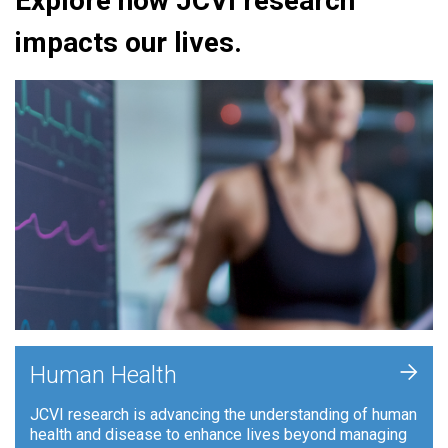
Explore how JCVI research
impacts our lives.
+
Human Health
JCVI research is advancing the understanding of human
health and disease to enhance lives beyond managing