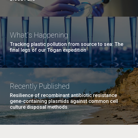
What's Happening
Tracking plastic pollution from source to sea: The
final legs of our Togan expedition
Recently Published
Resilience of recombinant antibiotic resistance
gene-containing plasmids against common cell
culture disposal methods.