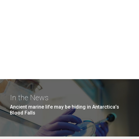
In the News
Ancient marine life may be hiding in Antarctica’s
Blood Falls