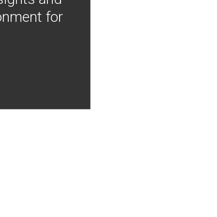
onment for