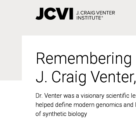
Skip
to
main
content
Remembering
Remembering
J. Craig Venter
J. Craig Venter
Dr. Venter was a visionary scientific
Dr. Venter was a visionary scientific
helped define modern genomics and l
helped define modern genomics and l
of synthetic biology
of synthetic biology