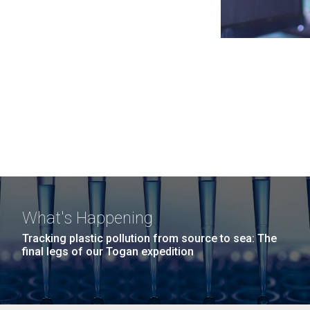
What's Happening
Tracking plastic pollution from source to sea: The
final legs of our Togan expedition