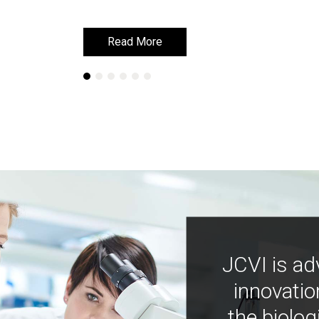
Read More
Read More
JCVI is ad
innovatio
the biolog