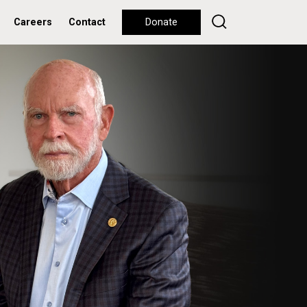
Careers
Contact
Donate