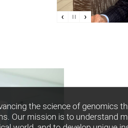
‹
›
| |
vancing the science of genomics t
ns. Our mission is to understand 
ical world, and to develop unique i