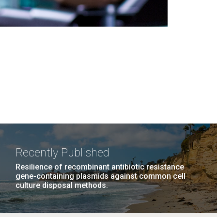
Recently Published
Resilience of recombinant antibiotic resistance
gene-containing plasmids against common cell
culture disposal methods.