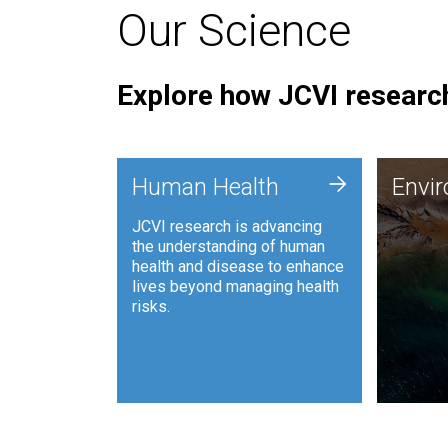
Our Science
Explore how JCVI research
Envi
+
Human Health
Envi
JCVI is
JCVI research is advancing
and ana
the understanding of human
synthet
health and disease to enhance
to harn
lives beyond managing health
such as
risks.
and sust
Human Health