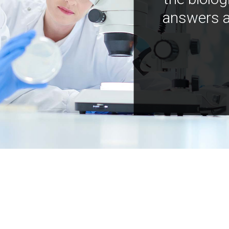
answers a