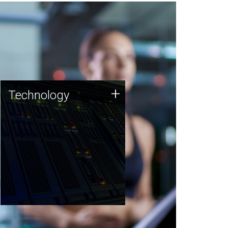
Technology
+
Technology
JCVI was built on a foundation
of technology strengths and
this tradition continues today.