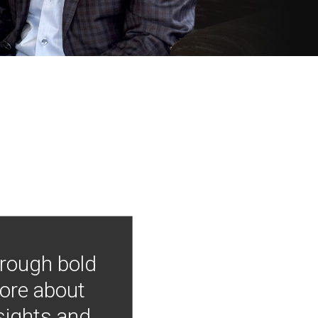
hrough bold
more about
nsights and