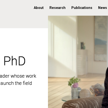
About
Research
Publications
News
, PhD
, PhD
 leader whose work
 leader whose work
aunch the field
aunch the field