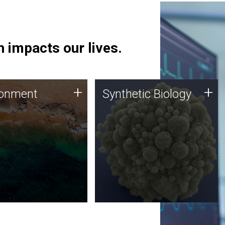
 impacts our lives.
ronment
Synthetic Biology
+
+
ronment
Synthetic Biology
 using DNA sequencing
Synthetic genomics holds
lysis along with
great promise for the future,
ic biology techniques
and the JCVI team is at the
ess microbes for uses
forefront of discoveries and
 plastic degradation
important public dialogue.
ainable agriculture.