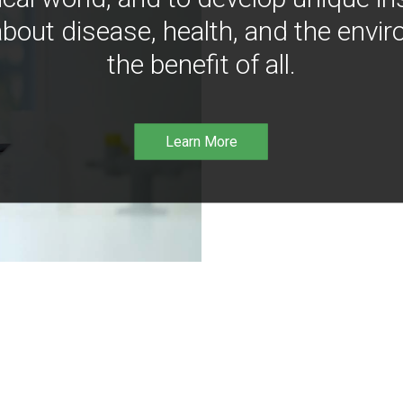
bout disease, health, and the envir
the benefit of all.
Learn More