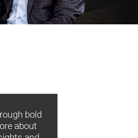
hrough bold
more about
nsights and