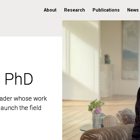
About
Research
Publications
News
, PhD
, PhD
 leader whose work
 leader whose work
aunch the field
aunch the field