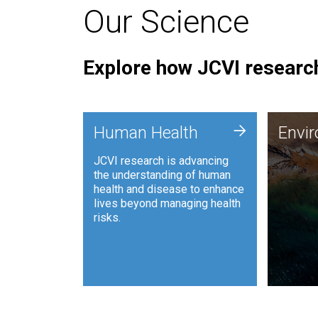
Our Science
Explore how JCVI research
Envi
+
Human Health
Envi
JCVI is
JCVI research is advancing
and ana
the understanding of human
synthet
health and disease to enhance
to harn
lives beyond managing health
such as
risks.
and sust
Human Health