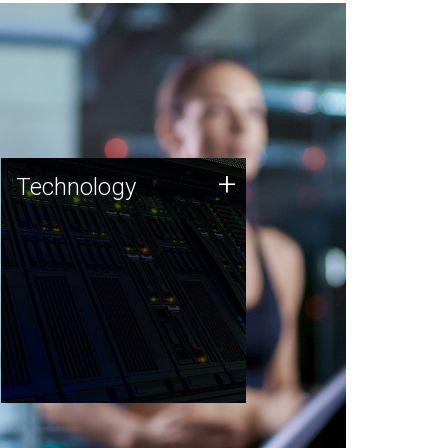
Technology
+
Technology
JCVI was built on a foundation
of technology strengths and
this tradition continues today.