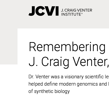
Skip
to
main
content
Remembering
Remembering
J. Craig Venter
J. Craig Venter
Dr. Venter was a visionary scientific
Dr. Venter was a visionary scientific
helped define modern genomics and l
helped define modern genomics and l
of synthetic biology
of synthetic biology