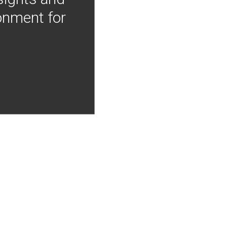
onment for