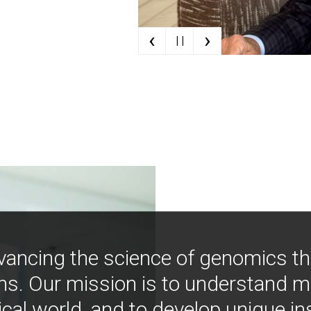
‹
›
| |
vancing the science of genomics t
ns. Our mission is to understand 
ical world, and to develop unique i