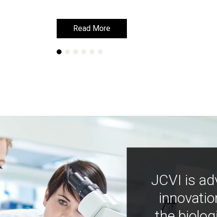
Read More
Read More
JCVI is ad
innovatio
the biolog