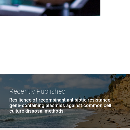
Recently Published
Resilience of recombinant antibiotic resistance
gene-containing plasmids against common cell
culture disposal methods.