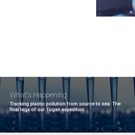
What's Happening
Tracking plastic pollution from source to sea: The
final legs of our Togan expedition