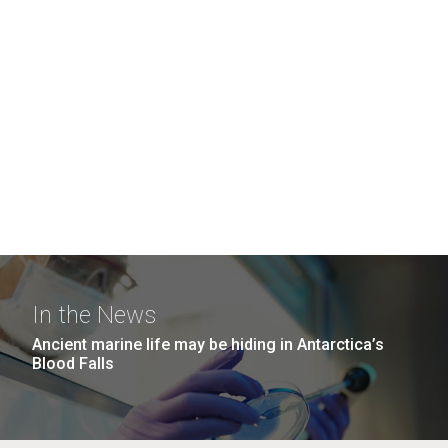
In the News
Ancient marine life may be hiding in Antarctica’s
Blood Falls