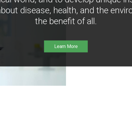
bout disease, health, and the envir
the benefit of all.
Learn More