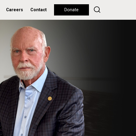
Careers
Contact
Donate