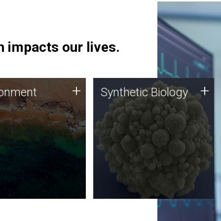
 impacts our lives.
ronment
Synthetic Biology
+
+
ronment
Synthetic Biology
 using DNA sequencing
Synthetic genomics holds
lysis along with
great promise for the future,
ic biology techniques
and the JCVI team is at the
ess microbes for uses
forefront of discoveries and
 plastic degradation
important public dialogue.
ainable agriculture.