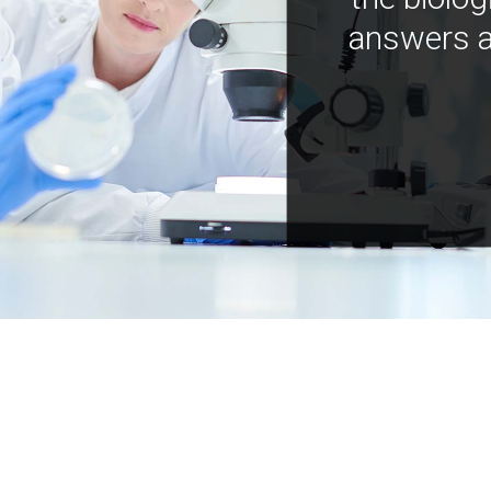
answers a