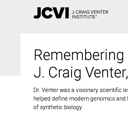
Skip
to
main
content
Remembering
Remembering
J. Craig Venter
J. Craig Venter
Dr. Venter was a visionary scientific
Dr. Venter was a visionary scientific
helped define modern genomics and l
helped define modern genomics and l
of synthetic biology
of synthetic biology