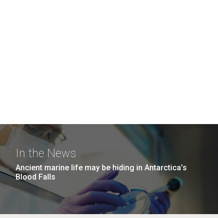
In the News
Ancient marine life may be hiding in Antarctica’s
Blood Falls