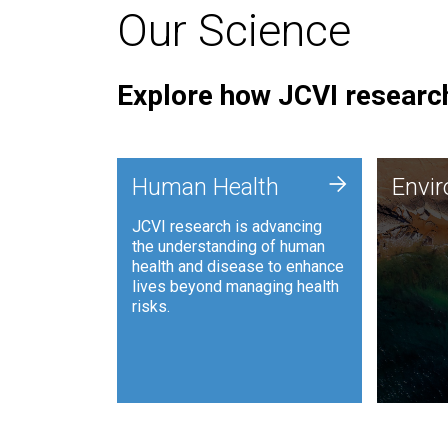
Our Science
Explore how JCVI research
Envi
+
Human Health
Envi
JCVI is
JCVI research is advancing
and ana
the understanding of human
synthet
health and disease to enhance
to harn
lives beyond managing health
such as
risks.
and sust
Human Health