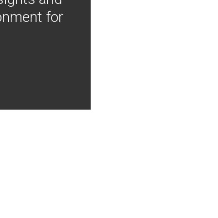
onment for