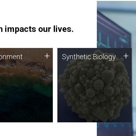
 impacts our lives.
ronment
Synthetic Biology
+
+
ronment
Synthetic Biology
 using DNA sequencing
Synthetic genomics holds
lysis along with
great promise for the future,
ic biology techniques
and the JCVI team is at the
ess microbes for uses
forefront of discoveries and
 plastic degradation
important public dialogue.
ainable agriculture.