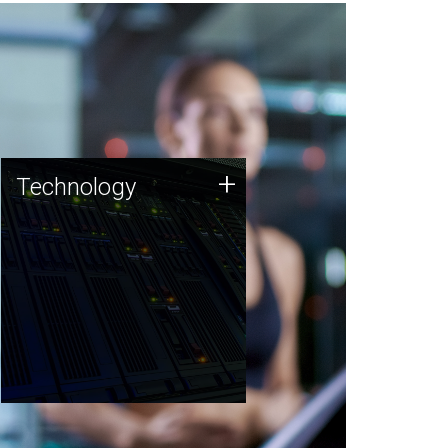
Technology
+
Technology
JCVI was built on a foundation
of technology strengths and
this tradition continues today.