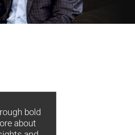
hrough bold
more about
nsights and