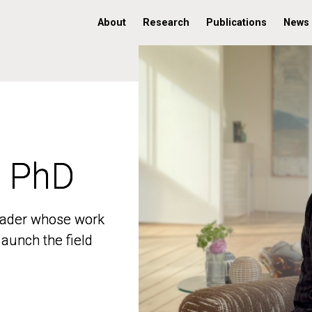
About
Research
Publications
News
, PhD
, PhD
 leader whose work
 leader whose work
aunch the field
aunch the field