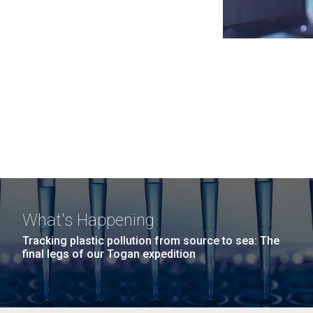
What's Happening
Tracking plastic pollution from source to sea: The
final legs of our Togan expedition