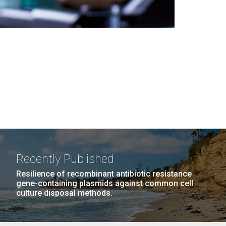
Recently Published
Resilience of recombinant antibiotic resistance
gene-containing plasmids against common cell
culture disposal methods.