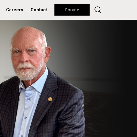
Careers
Contact
Donate