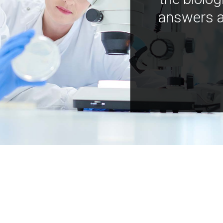
answers a