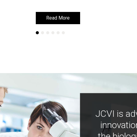
Read More
Read More
JCVI is ad
innovatio
the biolog