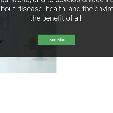
bout disease, health, and the envir
the benefit of all.
Learn More