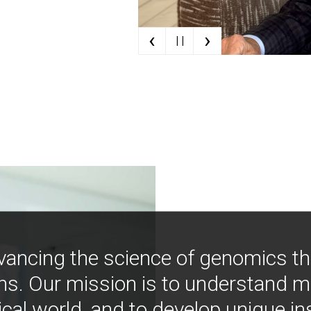
‹
›
| |
vancing the science of genomics t
ns. Our mission is to understand 
ical world, and to develop unique i