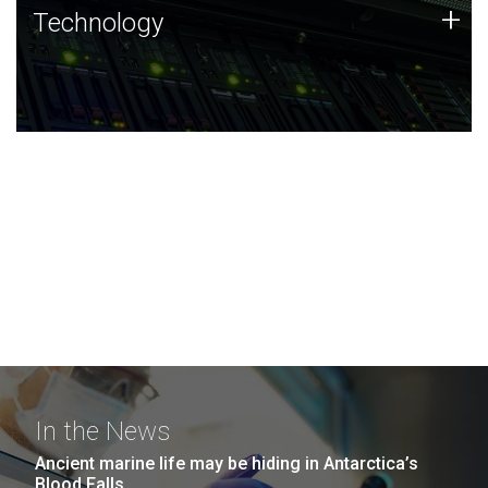
Technology
+
Technology
JCVI was built on a foundation of technology strengths
and this tradition continues today.
In the News
Ancient marine life may be hiding in Antarctica’s
Blood Falls