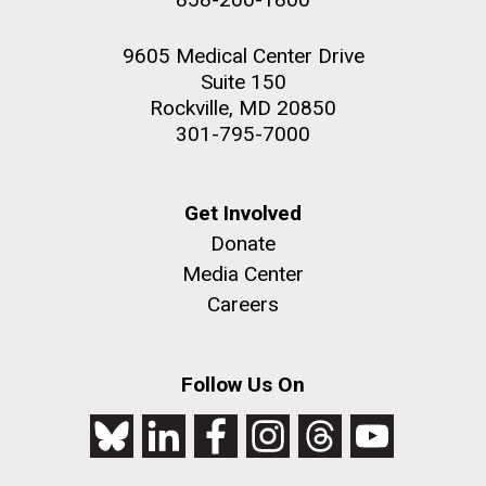
9605 Medical Center Drive
Suite 150
Rockville, MD 20850
301-795-7000
Get Involved
Donate
Media Center
Careers
Follow Us On