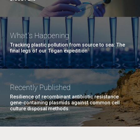
What's Happening
Tracking plastic pollution from source to sea: The
final legs of our Togan expedition
Recently Published
Resilience of recombinant antibiotic resistance
gene-containing plasmids against common cell
culture disposal methods.