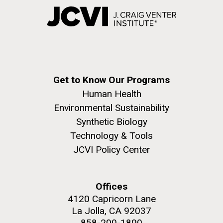
Get to Know Our Programs
Human Health
Environmental Sustainability
Synthetic Biology
Technology & Tools
JCVI Policy Center
Offices
4120 Capricorn Lane
La Jolla, CA 92037
858-200-1800