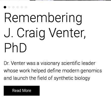
Remembering
Remembering
J. Craig Venter,
J. Craig Venter,
PhD
PhD
Dr. Venter was a visionary scientific leader
Dr. Venter was a visionary scientific leader
whose work helped define modern genomics
whose work helped define modern genomics
and launch the field of synthetic biology
and launch the field of synthetic biology
Read More
Read More