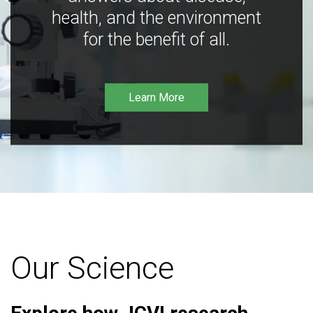
health, and the environment
for the benefit of all.
Learn More
Our Science