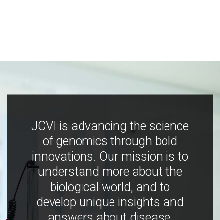
JCVI is advancing the science
of genomics through bold
innovations. Our mission is to
understand more about the
biological world, and to
develop unique insights and
answers about disease,