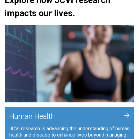
Explore how JCVI research
impacts our lives.
+
Human Health
JCVI research is advancing the understanding of human
health and disease to enhance lives beyond managing