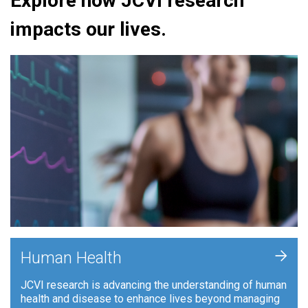
Explore how JCVI research
impacts our lives.
+
Human Health
JCVI research is advancing the understanding of human
health and disease to enhance lives beyond managing