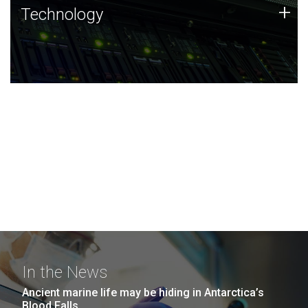
Technology
+
Technology
JCVI was built on a foundation of technology strengths
and this tradition continues today.
In the News
Ancient marine life may be hiding in Antarctica’s
Blood Falls