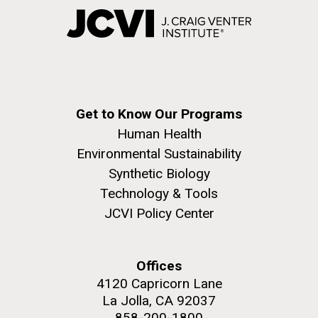
Get to Know Our Programs
Human Health
Environmental Sustainability
Synthetic Biology
Technology & Tools
JCVI Policy Center
Offices
4120 Capricorn Lane
La Jolla, CA 92037
858-200-1800