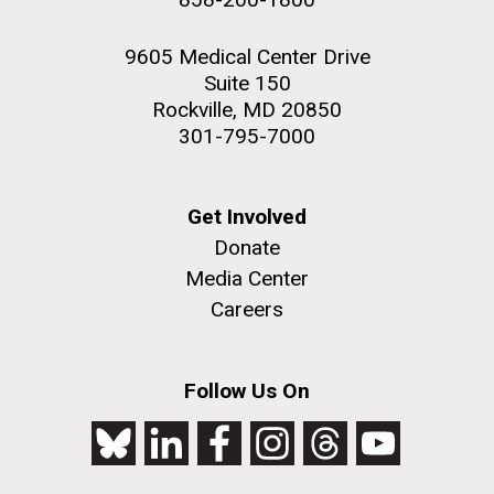
9605 Medical Center Drive
Suite 150
Rockville, MD 20850
301-795-7000
Get Involved
Donate
Media Center
Careers
Follow Us On