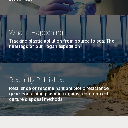
What's Happening
Tracking plastic pollution from source to sea: The
final legs of our Togan expedition
Recently Published
Resilience of recombinant antibiotic resistance
gene-containing plasmids against common cell
culture disposal methods.