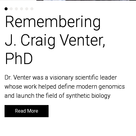
Remembering
Remembering
J. Craig Venter,
J. Craig Venter,
PhD
PhD
Dr. Venter was a visionary scientific leader
Dr. Venter was a visionary scientific leader
whose work helped define modern genomics
whose work helped define modern genomics
and launch the field of synthetic biology
and launch the field of synthetic biology
Read More
Read More