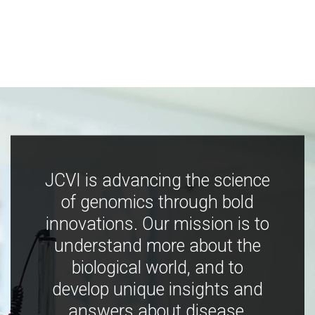
JCVI is advancing the science
of genomics through bold
innovations. Our mission is to
understand more about the
biological world, and to
develop unique insights and
answers about disease,