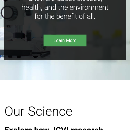
health, and the environment
for the benefit of all.
Learn More
Our Science