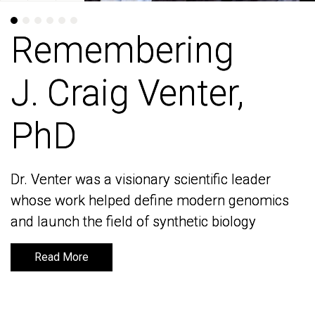
Remembering
Remembering
J. Craig Venter,
J. Craig Venter,
PhD
PhD
Dr. Venter was a visionary scientific leader
Dr. Venter was a visionary scientific leader
whose work helped define modern genomics
whose work helped define modern genomics
and launch the field of synthetic biology
and launch the field of synthetic biology
Read More
Read More