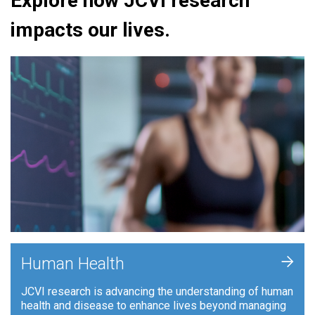
Explore how JCVI research
impacts our lives.
+
Human Health
JCVI research is advancing the understanding of human
health and disease to enhance lives beyond managing