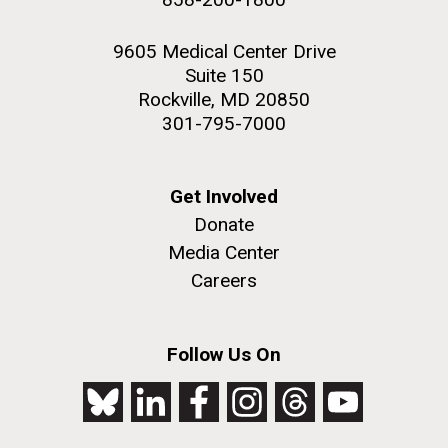
9605 Medical Center Drive
Suite 150
Rockville, MD 20850
301-795-7000
Get Involved
Donate
Media Center
Careers
Follow Us On