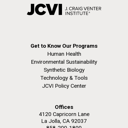
Get to Know Our Programs
Human Health
Environmental Sustainability
Synthetic Biology
Technology & Tools
JCVI Policy Center
Offices
4120 Capricorn Lane
La Jolla, CA 92037
858-200-1800