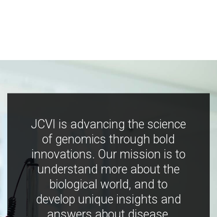
JCVI is advancing the science
of genomics through bold
innovations. Our mission is to
understand more about the
biological world, and to
develop unique insights and
answers about disease,