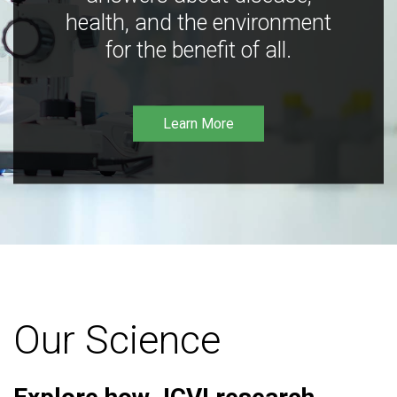
health, and the environment
for the benefit of all.
Learn More
Our Science