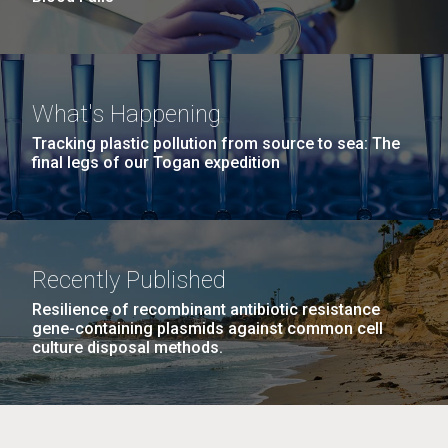
What's Happening
Tracking plastic pollution from source to sea: The
final legs of our Togan expedition
Recently Published
Resilience of recombinant antibiotic resistance
gene-containing plasmids against common cell
culture disposal methods.