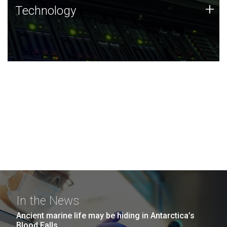
Technology
+
Technology
JCVI was built on a foundation of technology strengths
and this tradition continues today.
In the News
Ancient marine life may be hiding in Antarctica’s
Blood Falls