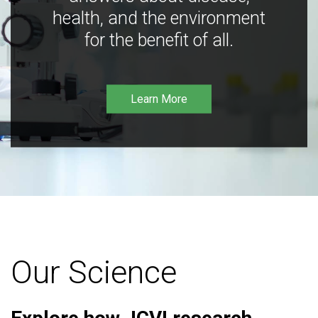
health, and the environment
for the benefit of all.
Learn More
Our Science