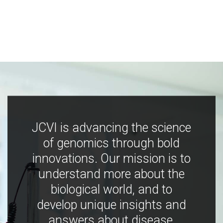
JCVI is advancing the science
of genomics through bold
innovations. Our mission is to
understand more about the
biological world, and to
develop unique insights and
answers about disease,