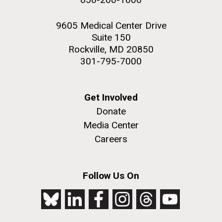
9605 Medical Center Drive
Suite 150
Rockville, MD 20850
301-795-7000
Get Involved
Donate
Media Center
Careers
Follow Us On