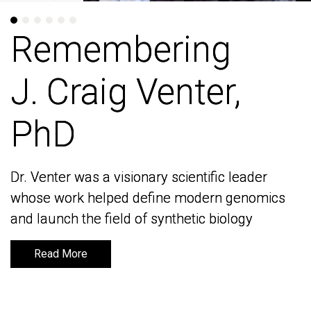
Remembering
Remembering
J. Craig Venter,
J. Craig Venter,
PhD
PhD
Dr. Venter was a visionary scientific leader
Dr. Venter was a visionary scientific leader
whose work helped define modern genomics
whose work helped define modern genomics
and launch the field of synthetic biology
and launch the field of synthetic biology
Read More
Read More