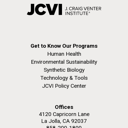
Get to Know Our Programs
Human Health
Environmental Sustainability
Synthetic Biology
Technology & Tools
JCVI Policy Center
Offices
4120 Capricorn Lane
La Jolla, CA 92037
858-200-1800