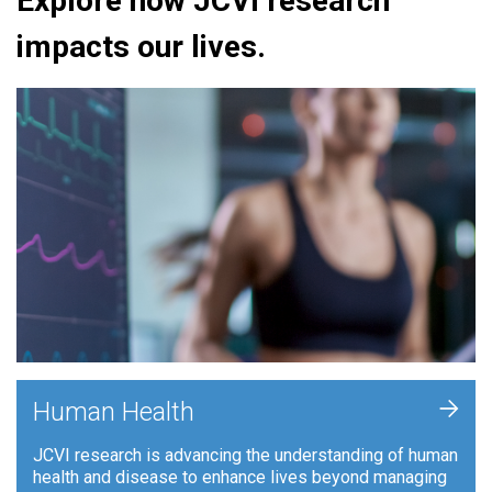
Explore how JCVI research
impacts our lives.
+
Human Health
JCVI research is advancing the understanding of human
health and disease to enhance lives beyond managing