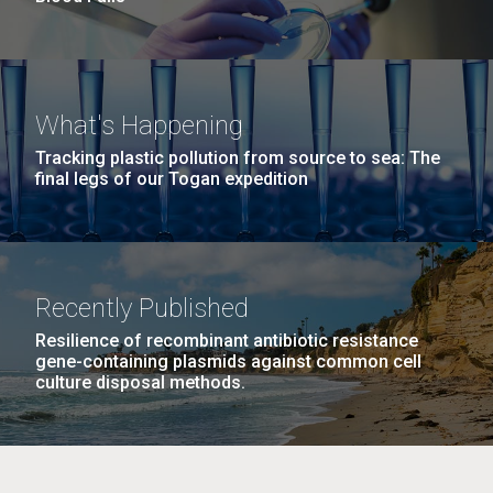
What's Happening
Tracking plastic pollution from source to sea: The
final legs of our Togan expedition
Recently Published
Resilience of recombinant antibiotic resistance
gene-containing plasmids against common cell
culture disposal methods.