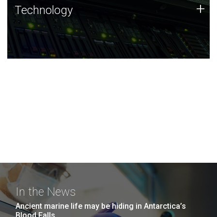
Technology
+
Technology
JCVI was built on a foundation of technology strengths
and this tradition continues today.
In the News
Ancient marine life may be hiding in Antarctica’s
Blood Falls